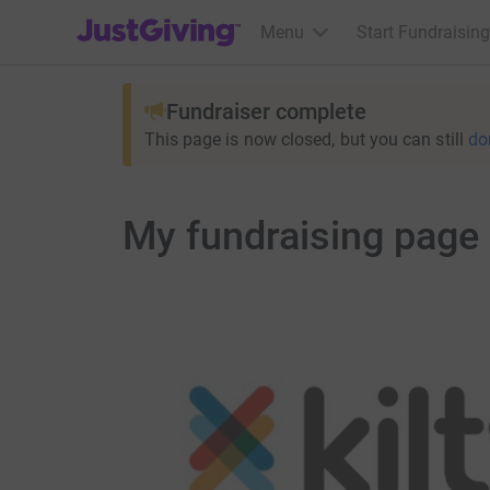
JustGiving’s homepage
Menu
Start Fundraising
Fundraiser complete
This page is now closed, but you can still
do
My fundraising page