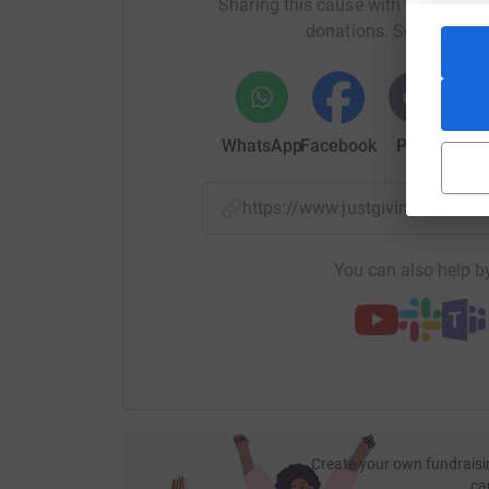
Sharing this cause with your netwo
donations. Select a pla
WhatsApp
Facebook
Print
Mess
https://www.justgiving.com/
You can also help by
Create your own fundraisi
ca