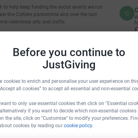
to help keep funding the social events we run
C
C
aw the Cottiers pantomime and over the last
W
e valentines arts and crafts.
f
£
ies we need to secure some more funding, any
Before you continue to
T
T
£
JustGiving
totally secure. Your details are safe with
 unwanted emails. Once you donate, they'll send
most efficient way to donate - saving time and
 cookies to enrich and personalise your user experience on this
N
N
“Accept all cookies” to accept all essential and non-essential co
W
£
 want to only use essential cookies then click on "Essential coo
 alternatively if you want to decide which non-essential cookies
n the site, click on "Customise" to modify your preferences. Fin
l
l
about cookies by reading our
cookie policy.
ridh Down
£