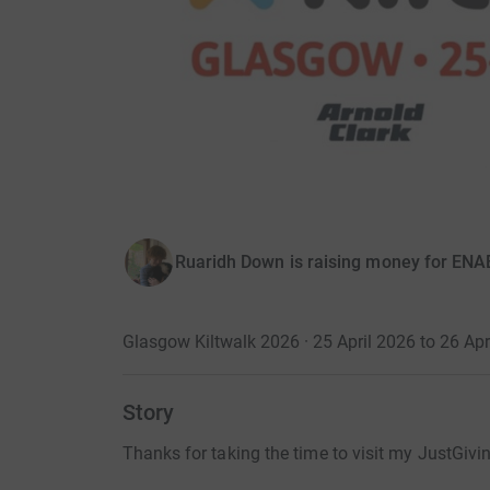
Ruaridh Down is raising money for EN
Glasgow Kiltwalk 2026 · 25 April 2026 to 26 Apr
Story
Thanks for taking the time to visit my JustGivi