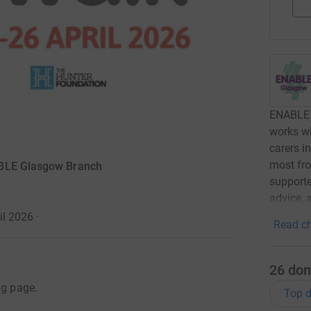
ENABLE 
works wi
carers i
most fro
ABLE Glasgow Branch
supported
advice, 
il 2026
·
Read ch
26
don
ng page.
Top d