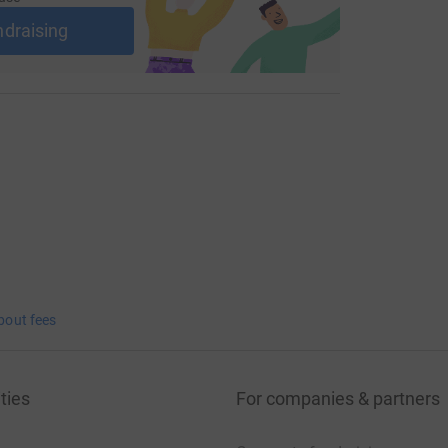
ndraising
bout fees
ties
For companies & partners