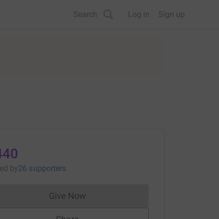
Search
Log in
Sign up
440
sed
by
26 supporters
Give Now
Donations cannot currently be made to