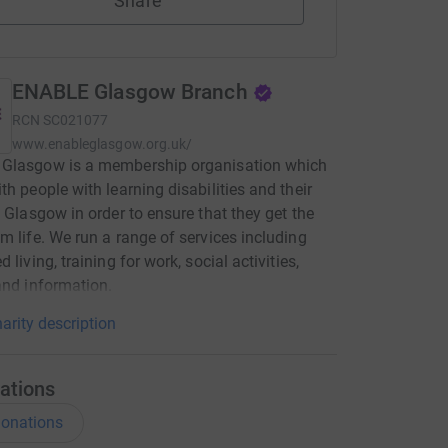
Share
ENABLE Glasgow Branch
RCN
SC021077
www.enableglasgow.org.uk/
Glasgow is a membership organisation which
th people with learning disabilities and their
n Glasgow in order to ensure that they get the
m life. We run a range of services including
 living, training for work, social activities,
and information.
arity description
ations
onations