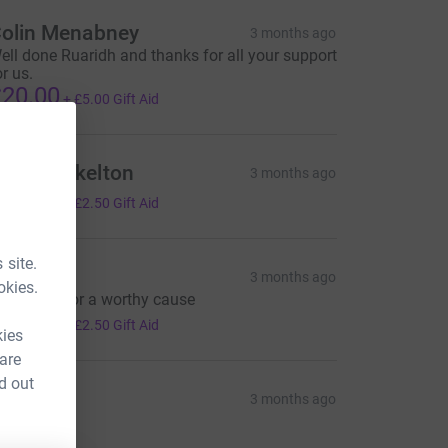
olin Menabney
3 months ago
ell done Ruaridh and thanks for all your support
or us.
20.00
+
£5.00
Gift Aid
ommy Skelton
3 months ago
10.00
+
£2.50
Gift Aid
 site.
eil Cox
3 months ago
okies.
ell done, for a worthy cause
10.00
+
£2.50
Gift Aid
kies
 are
d out
ia
3 months ago
10.00