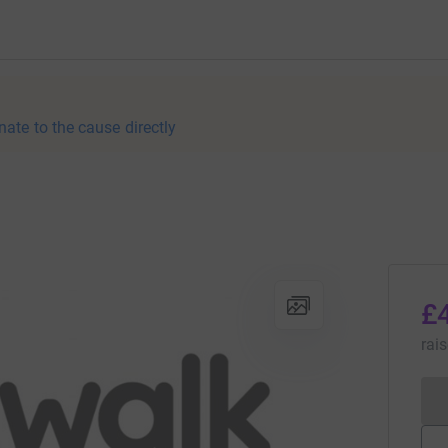
nate to the cause directly
£
rai