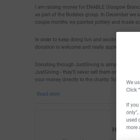
I am raising money for ENABLE Glasgow Branch 
as part of the Buddies group. In December we s
couple months we painted pottery and made som
In order to keep doing fun and exciting activit
donation is welcome and really appreciated!
Donating through JustGiving is simple, fast and 
JustGiving - they'll never sell them on or send
your money directly to the charity. So it's the 
We use
cutting costs for the charity.
Click 
Read story
If you
only",
used o
more 
Help Rua