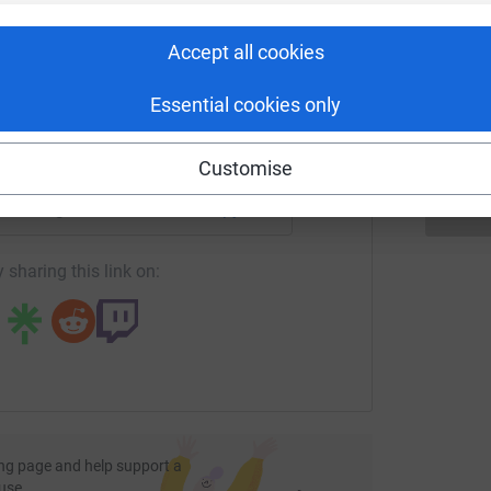
rk could help raise up to 5x more in
tform to make it happen:
Accept all cookies
A
£
Essential cookies only
enger
LinkedIn
X
Email
Customise
fundraising/ruaridhdown-1772369352401?utm_medium=FR&utm
Copy link
 sharing this link on:
ng page and help support a
use