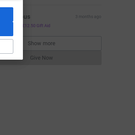
Anonymous
3 months ago
50.00
+
£12.50
Gift Aid
Show more
supporters
Give Now
_source=CL
Donations cannot currently be made to