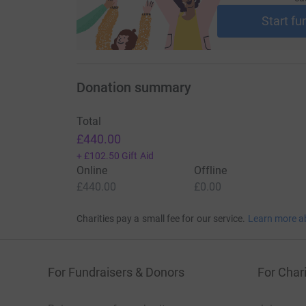
Start fu
Donation summary
Total
£440.00
+
£102.50
Gift Aid
Online
Offline
£440.00
£0.00
Charities pay a small fee for our service.
Learn more a
For Fundraisers & Donors
For Chari