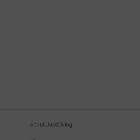
About JustGiving