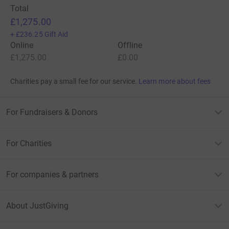
Total
£1,275.00
+
£236.25
Gift Aid
Online
Offline
£1,275.00
£0.00
Charities pay a small fee for our service.
Learn more about fees
For Fundraisers & Donors
For Charities
For companies & partners
About JustGiving