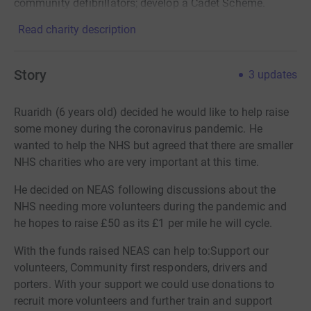
community defibrillators; develop a Cadet Scheme.
Read charity description
Story
3
updates
Ruaridh (6 years old) decided he would like to help raise
some money during the coronavirus pandemic. He
wanted to help the NHS but agreed that there are smaller
NHS charities who are very important at this time.
He decided on NEAS following discussions about the
NHS needing more volunteers during the pandemic and
he hopes to raise £50 as its £1 per mile he will cycle.
With the funds raised NEAS can help to:Support our
volunteers, Community first responders, drivers and
porters. With your support we could use donations to
recruit more volunteers and further train and support