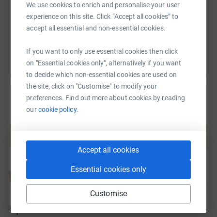
We use cookies to enrich and personalise your user
experience on this site. Click “Accept all cookies” to
You can also help by sharing this link on:
accept all essential and non-essential cookies.
If you want to only use essential cookies then click
on "Essential cookies only", alternatively if you want
to decide which non-essential cookies are used on
the site, click on "Customise" to modify your
preferences. Find out more about cookies by reading
our
cookie policy.
Create your own fundraising page and
help support a cause
Start fundraising
Accept all cookies
Essential cookies only
Customise
Updates