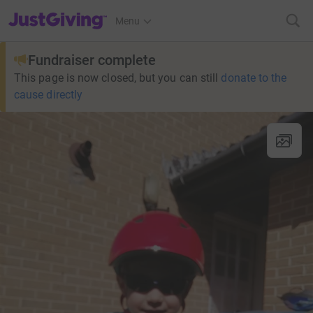
JustGiving’s homepage
Menu
Fundraiser complete
This page is now closed, but you can still
donate to the
cause directly