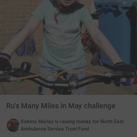
Ru's Many Miles in May challenge
Katrina Marley is raising money for North East
Ambulance Service Trust Fund