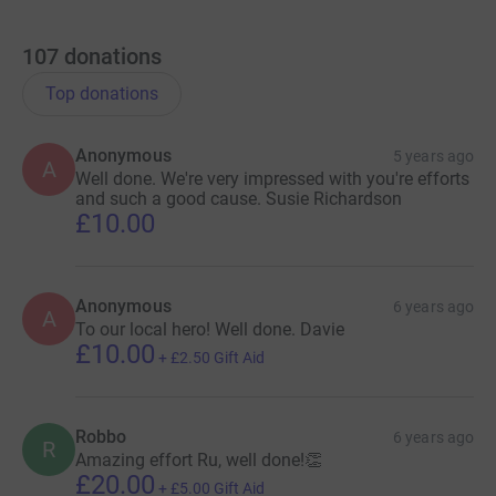
107
donations
Top donations
Anonymous
5 years ago
A
Well done. We're very impressed with you're efforts
and such a good cause. Susie Richardson
£10.00
Anonymous
6 years ago
A
To our local hero! Well done. Davie
£10.00
+
£2.50
Gift Aid
Robbo
6 years ago
R
Amazing effort Ru, well done!👏
£20.00
+
£5.00
Gift Aid