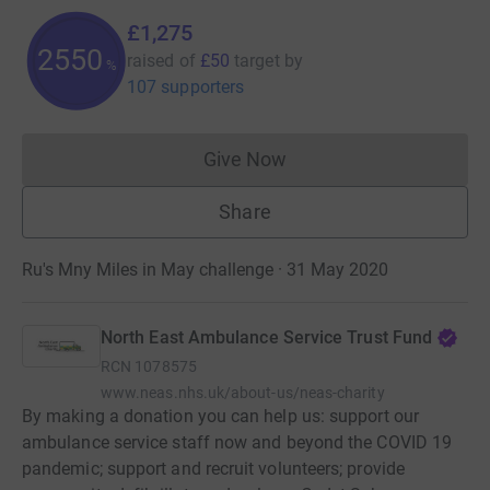
£1,275
2550
raised of
£50
target
by
%
107 supporters
Give Now
Donations cannot currently 
Share
Ru's Mny Miles in May challenge · 31 May 2020
North East Ambulance Service Trust Fund
RCN
1078575
www.neas.nhs.uk/about-us/neas-charity
By making a donation you can help us: support our
ambulance service staff now and beyond the COVID 19
pandemic; support and recruit volunteers; provide