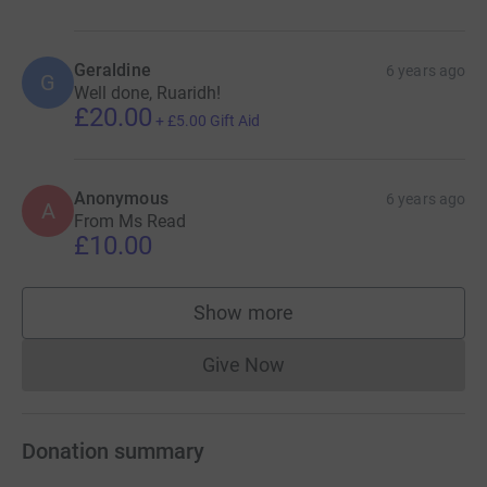
Geraldine
6 years ago
G
Well done, Ruaridh!
£20.00
+
£5.00
Gift Aid
Anonymous
6 years ago
A
From Ms Read
£10.00
Show more
supporters
Give Now
Donations cannot currently 
Donation summary