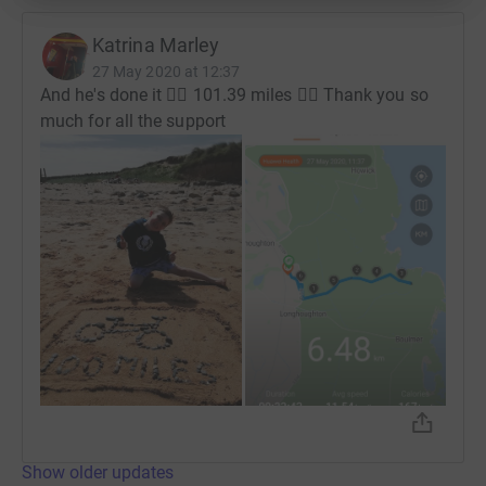
Katrina Marley
27 May 2020 at 12:37
And he's done it 🚴‍♂️ 101.39 miles 🚴‍♂️ Thank you so
much for all the support
Show older updates