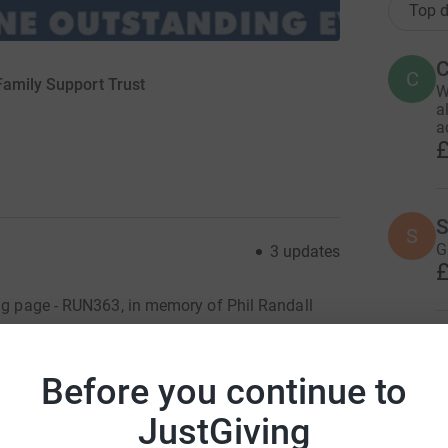
Top d
C
C
Family Support Trust
W
a
a
£
S
S
G
3
updates
£
ing page - RUN363, in memory of Phil Randall
 position to do this.
K
K
Before you continue to
gue, Phil Randall, who passed away in December
th 2023, to raise money for the Scottish Fire
JustGiving
ST provided support to Phil and his family