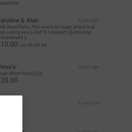
onations
aroline & Alan
3 years ago
ell done Parky, Phil would be super proud and
lso calling you a daft B I suspect 😜amazing
chievement x
10.00
+
£2.50
Gift Aid
tevo’s
3 years ago
reat effort Parky👏👏
20.00
eerun
3 years ago