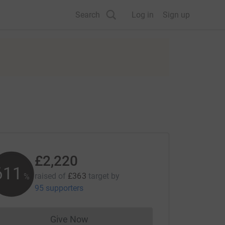
Search
Log in
Sign up
£2,220
611
raised of
£363
target
by
%
95 supporters
Give Now
Donations cannot currently be made to