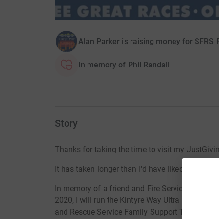
Alan Parker is raising money for SFRS 
In memory of Phil Randall
Story
Thanks for taking the time to visit my JustGiv
It has taken longer than I'd have liked to be in a
In memory of a
friend and Fire Service collea
2020, I will run the Kintyre Way Ultra on May 13
and Rescue Service Family Support Trust. The F