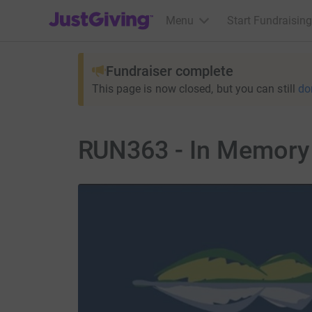
JustGiving’s homepage
Menu
Start Fundraising
Fundraiser complete
This page is now closed, but you can still
do
RUN363 - In Memory 