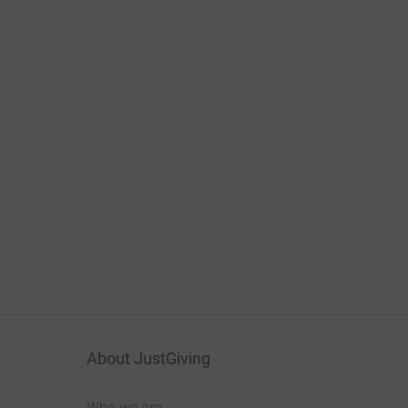
About JustGiving
Who we are