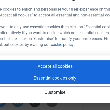
B
B
others in an unfortunate position receive the same
S
 cookies to enrich and personalise your user experience on this
£
“Accept all cookies” to accept all essential and non-essential co
 in honour of Phil - 363 being his Fife Fire and
e kindly offered to provide me with that vest
 want to only use essential cookies then click on "Essential coo
M
M
ance to the 35-mile route, thereby completing
 alternatively if you want to decide which non-essential cookies
W
of my endeavour and I can't thank them enough.
n the site, click on "Customise" to modify your preferences. Fin
A
 the icing on the cake, and let's be honest, Phil
about cookies by reading our
cookie policy.
hope that much more can be raised, but there's
Accept all cookies
an Parker
pport Trust and The Kintyre Way Ultra, follow
Essential cookies only
rk could help raise up to 5x more in
tform to make it happen:
Customise
Trust – Scottish Fire & Rescue Service Family