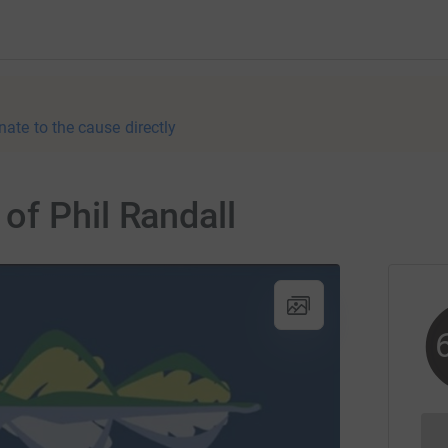
nate to the cause directly
of Phil Randall