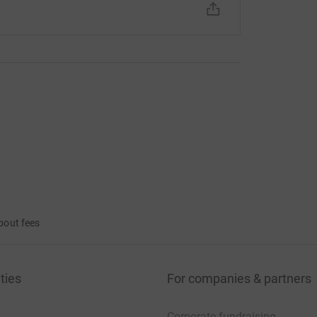
bout fees
ties
For companies & partners
Corporate fundraising