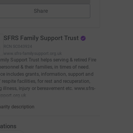
Share
SFRS Family Support Trust
RCN
SC043924
www.sfrs-familysupport.org.uk
ily Support Trust helps serving & retired Fire
personnel & their families, in times of need.
ce includes grants, information, support and
respite facilities, for rest and recuperation,
g illness, injury or bereavement etc. www.sfrs-
pport.org.uk
arity description
ations