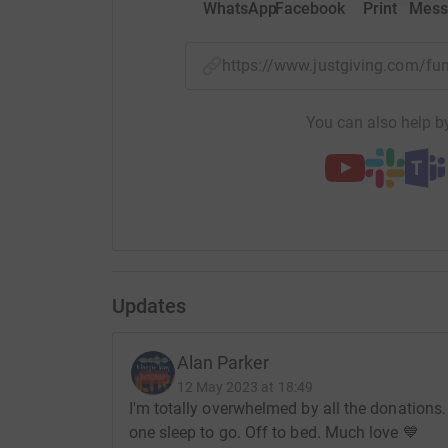
WhatsApp
Facebook
Print
Mess
Kintyre Way Ultra – 3 great races in scenic Kint
https://www.justgiving.com/
Donating through JustGiving is simple, fast and 
JustGiving - they'll never sell them on or send
You can also help by
your money directly to the charity. So it's the 
cutting costs for the charity.
Updates
Alan Parker
12 May 2023 at 18:49
I'm totally overwhelmed by all the donations.
one sleep to go. Off to bed. Much love 💙