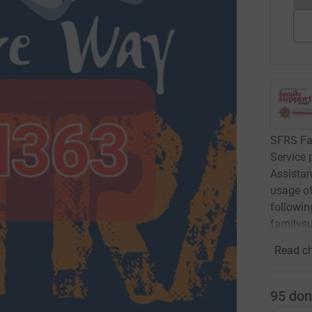
SFRS Fam
Service 
Assistan
usage of 
followin
familysu
Read ch
95
don