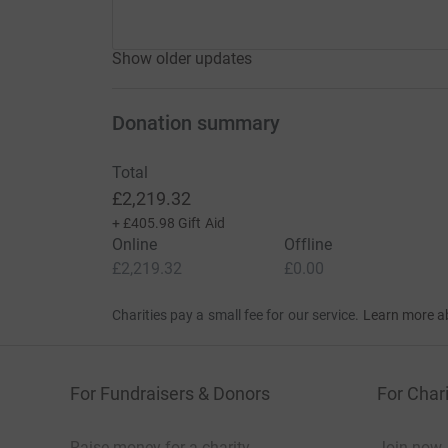
Show older updates
Donation summary
Total
£2,219.32
+
£405.98
Gift Aid
Online
Offline
£2,219.32
£0.00
Charities pay a small fee for our service.
Learn more a
For Fundraisers & Donors
For Chari
Raise money for a charity
Join now