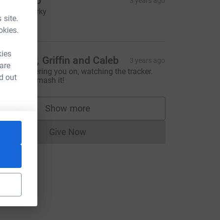
en Sharp
3 years ago
mash it Parky
 site.
10.00
okies.
kies
ike, Kay, Griffin and Caleb
3 years ago
 are
e'll be cheering you on, watching the tracker.
d out
bsolutely smash it!
Show more
supporters
Give Now
Donations cannot currently be made to