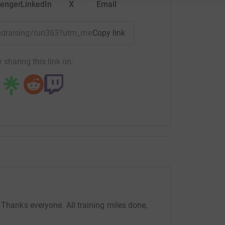
enger
LinkedIn
X
Email
yre
fundraising/run363?utm_medium=FR&utm_source=CL
Copy link
totally secure. Your details are safe with
 unwanted emails. Once you donate, they'll send
 sharing this link on:
most efficient way to donate - saving time and
 Thanks everyone. All training miles done,