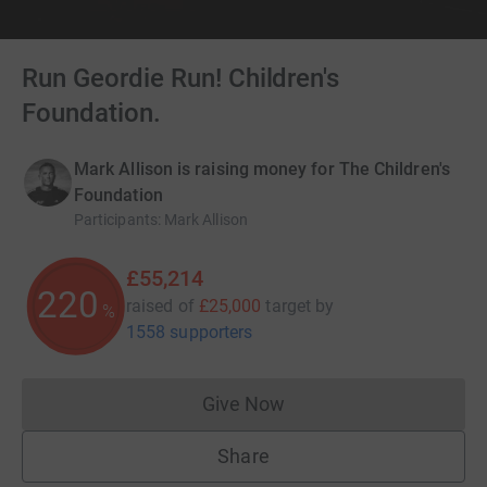
Run Geordie Run! Children's
Foundation.
Mark Allison is raising money for The Children's
Foundation
Participants
:
Mark Allison
£55,214
220
raised of
£25,000
target
by
%
1558 supporters
Give Now
Donations cannot currently 
Share