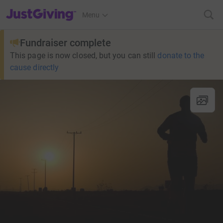
JustGiving’s homepage
Menu
Fundraiser complete
This page is now closed, but you can still
donate to the
cause directly