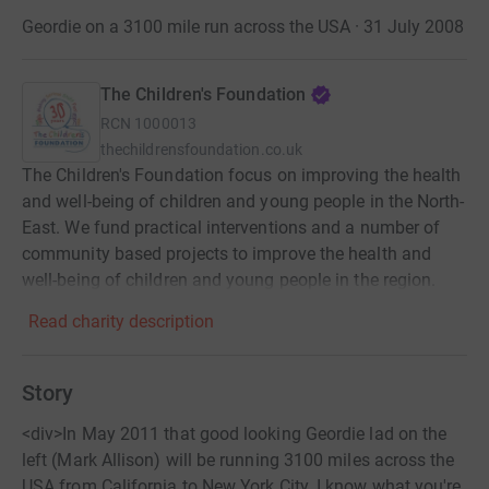
Geordie on a 3100 mile run across the USA · 31 July 2008
The Children's Foundation
RCN
1000013
thechildrensfoundation.co.uk
The Children's Foundation focus on improving the health
and well-being of children and young people in the North-
East. We fund practical interventions and a number of
community based projects to improve the health and
well-being of children and young people in the region.
Read charity description
Story
<div>In May 2011 that good looking Geordie lad on the
left (Mark Allison) will be running 3100 miles across the
USA from California to New York City. I know what you're