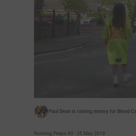
Paul Dean is raising money for Blood C
Running Peeps #3 · 25 May 2018