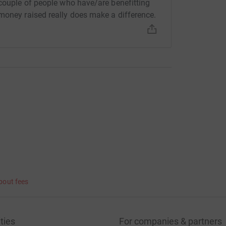
 couple of people who have/are benefitting
money raised really does make a difference.
bout fees
ties
For companies & partners