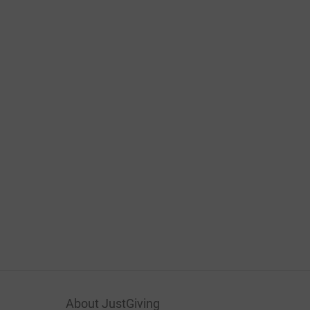
About JustGiving