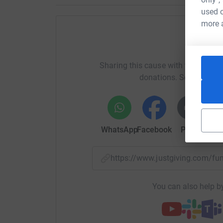
used o
more 
Help P
Sharing this cause with your netwo
donations. Select a pla
WhatsApp
Facebook
Print
Mess
https://www.justgiving.com/
You can also help by