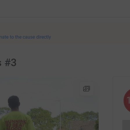
nate to the cause directly
s #3