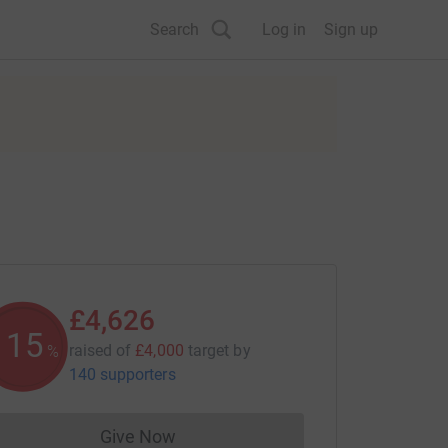
Search
Log in
Sign up
£4,626
115
raised of
£4,000
target
by
%
140 supporters
Give Now
Donations cannot currently be made to