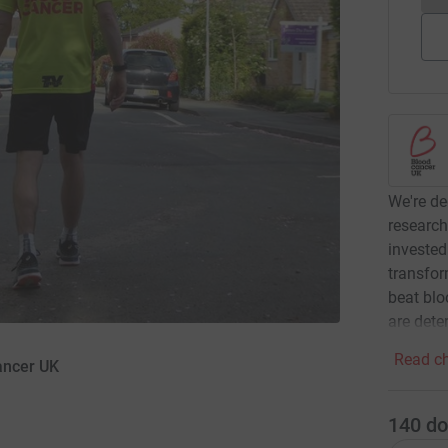
We're de
research
invested
transfor
beat blo
are dete
Read ch
ancer UK
140
do