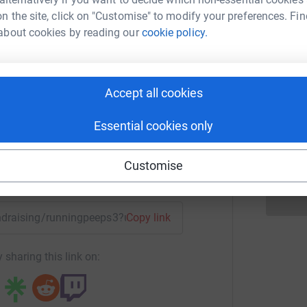
A
W
n the site, click on "Customise" to modify your preferences. Fin
£
about cookies by reading our
cookie policy.
aul Dean
C
C
rk could help raise up to 5x more in
Accept all cookies
W
tform to make it happen:
w
£
Essential cookies only
Customise
enger
LinkedIn
X
Email
fundraising/runningpeeps3?utm_medium=FR&utm_source=CL
Copy link
 sharing this link on: