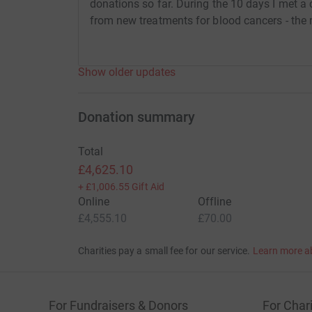
donations so far. During the 10 days I met a
from new treatments for blood cancers - the 
Show older updates
Donation summary
Total
£4,625.10
+
£1,006.55
Gift Aid
Online
Offline
£4,555.10
£70.00
Charities pay a small fee for our service.
Learn more a
For Fundraisers & Donors
For Chari