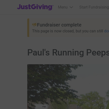
JustGiving’s homepage
Menu
Start Fundraising
Fundraiser complete
This page is now closed, but you can still
do
Paul's Running Peep