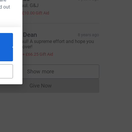
ell done Paul. G&J
d out
40.00
+
£10.00
Gift Aid
hristine Dean
8 years ago
ell done Paul! A supreme effort and hope you
ill soon recover!
265.00
+
£66.25
Gift Aid
Show more
supporters
Give Now
Donations cannot currently be made to