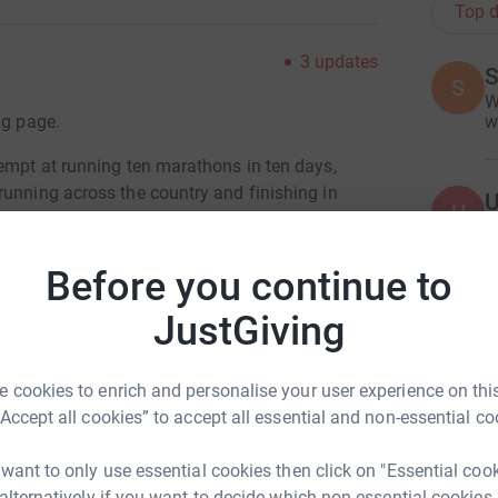
Top d
3
updates
S
S
W
ng page.
w
tempt at running ten marathons in ten days,
running across the country and finishing in
U
U
O
S
l that I will be able to approach each marathon
e
Before you continue to
£
he ankle/knee/hip/back injuries that meant I was
last attempt, (in 2015).
JustGiving
y progress from time to time. All support is
A
 cookies to enrich and personalise your user experience on this
£
“Accept all cookies” to accept all essential and non-essential co
ll.
 want to only use essential cookies then click on "Essential coo
 alternatively if you want to decide which non-essential cookies