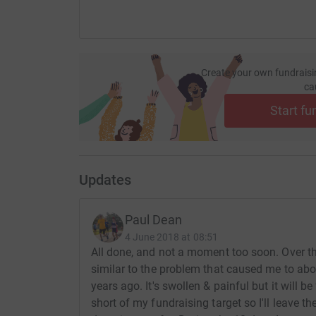
Create your own fundraisi
ca
Start fu
Updates
Paul Dean
4 June 2018 at 08:51
All done, and not a moment too soon. Over the
similar to the problem that caused me to abo
years ago. It's swollen & painful but it will be 
short of my fundraising target so I'll leave th