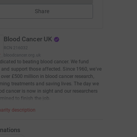
Share
Blood Cancer UK
RCN
216032
bloodcancer.org.uk
dicated to beating blood cancer. We fund
 and support those affected. Since 1960, we've
 over £500 million in blood cancer research,
ming treatments and saving lives. The day we
od cancer is now in sight and our researchers
rmined to finish the job.
arity description
nations