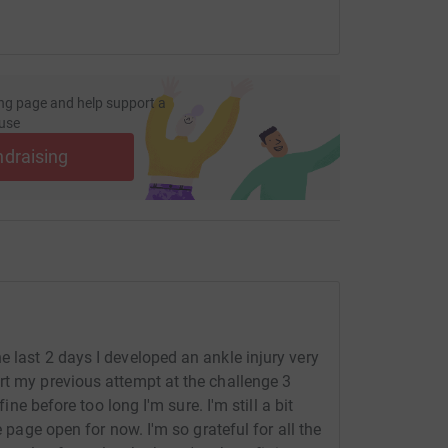
ng page and help support a
use
ndraising
 last 2 days I developed an ankle injury very
rt my previous attempt at the challenge 3
fine before too long I'm sure. I'm still a bit
e page open for now. I'm so grateful for all the