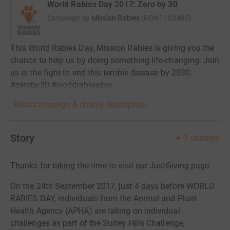
World Rabies Day 2017: Zero by 30
Campaign by
Mission Rabies
(
RCN
1100485
)
This World Rabies Day, Mission Rabies is giving you the
chance to help us by doing something life-changing. Join
us in the fight to end this terrible disease by 2030.
#zeroby30 #worldrabiesday
Read campaign & charity description
Story
1
updates
Thanks for taking the time to visit our JustGiving page.
On the 24th September 2017, just 4 days before WORLD
RABIES DAY, individuals from the Animal and Plant
Health Agency (APHA) are taking on individual
challenges as part of the Surrey Hills Challenge,