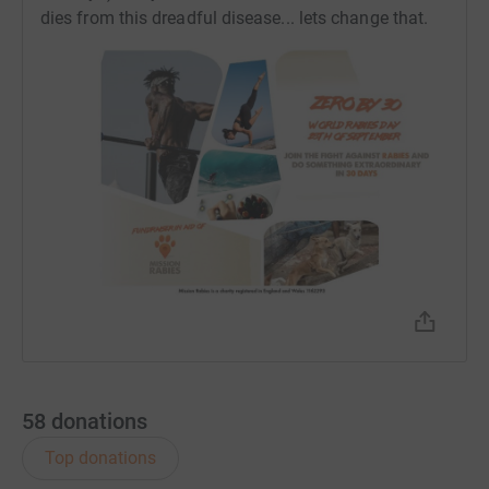
Please give as much as you can to help eliminate
dies from this dreadful disease... lets change that.
rabies.
Donating through JustGiving is simple, fast and totally
secure. Your details are safe with JustGiving - they'll
never sell them on or send unwanted emails. Once you
donate, they'll send your money directly to the charity. So
it's the most efficient way to donate - saving time and
cutting costs for the charity.
58
donations
Top donations