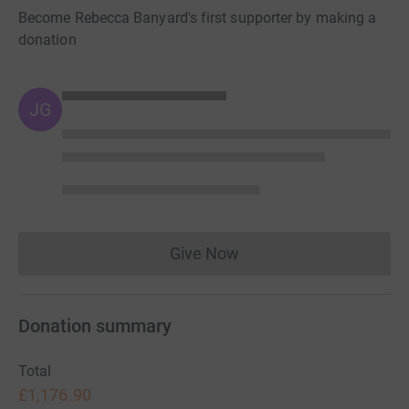
Become Rebecca Banyard's first supporter by making a
donation
JG
Give Now
Donations cannot currently 
Donation summary
Total
£1,176.90