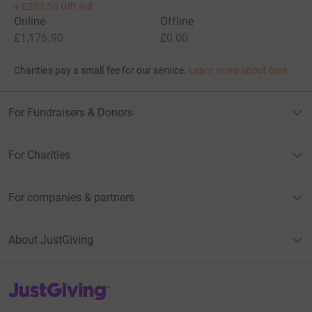
+
£203.50
Gift Aid
Online
Offline
£1,176.90
£0.00
Charities pay a small fee for our service.
Learn more about fees
For Fundraisers & Donors
For Charities
For companies & partners
About JustGiving
JustGiving’s homepage