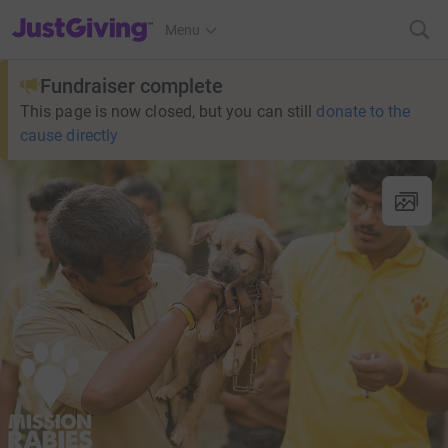
JustGiving’s homepage
Menu
Fundraiser complete
This page is now closed, but you can still
donate to the
cause directly