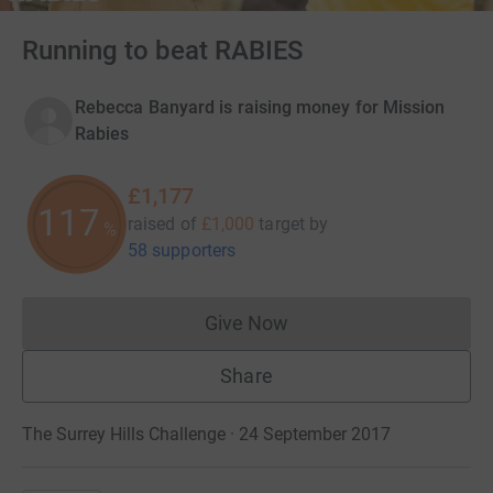
Running to beat RABIES
Rebecca Banyard is raising money for Mission
Rabies
£1,177
117
raised of
£1,000
target
by
%
58 supporters
Give Now
Donations cannot currently 
Share
The Surrey Hills Challenge · 24 September 2017