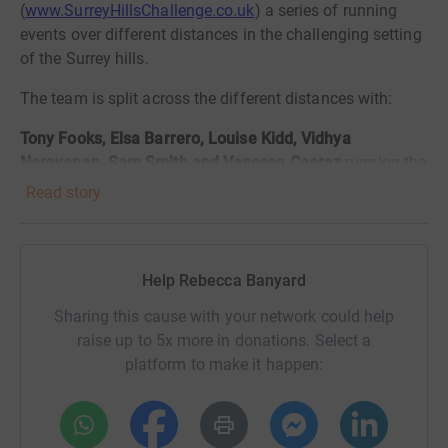
(
www.SurreyHillsChallenge.co.uk
) a series of running
events over different distances in the challenging setting
of the Surrey hills.
The team is split across the different distances with:
Tony Fooks,
Elsa Barrero,
Louise Kidd, Vidhya
Narayanan, Sam Smith and Vanessa Ceeraz
running the
5km event
Read story
Daniel Dorey-Robinson,
Daisy Jennings,
Nick Johnson
and Kelsey Cook
running the 10km event
Help Rebecca Banyard
Daniel Hicks, Ronan McCarthy and Scott Reid
running
the 20k event
Sharing this cause with your network could help
raise up to 5x more in donations. Select a
Ashley Banyard
running (likely walking!) the 60km event
platform to make it happen:
This is just in time for World Rabies Day, a global day of
action and awareness for rabies prevention, and so what
better charity to support than Mission Rabies!