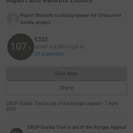
Rupert and Rankins 200Km
Rupert Bennett is raising money for Cross river
Gorilla project
£322
107
raised of
£300
target
by
%
23 supporters
Give Now
Donations cannot currently 
Share
CRGP Gorilla Trail in aid of the Ranger Appeal · 3 April
2021
·
CRGP Gorilla Trail in aid of the Ranger Appeal