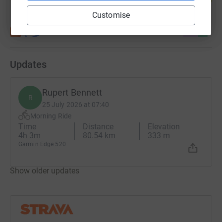
Customise
Updates
Rupert Bennett
R
25 July 2026 at 07:40
Morning Ride
Time
Distance
Elevation
4h 3m
80.54 km
333 m
Garmin Edge 520
Show older updates