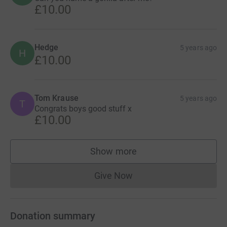
£10.00
Hedge
5 years ago
H
£10.00
Tom Krause
5 years ago
T
Congrats boys good stuff x
£10.00
Show more
supporters
Give Now
Donations cannot currently 
Donation summary