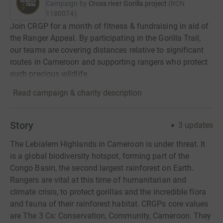
Campaign by
Cross river Gorilla project
(
RCN
1180074
)
Join CRGP for a month of fitness & fundraising in aid of
the Ranger Appeal. By participating in the Gorilla Trail,
our teams are covering distances relative to significant
routes in Cameroon and supporting rangers who protect
such precious wildlife.
Read campaign & charity description
Story
3
updates
The Lebialem Highlands in Cameroon is under threat. It
is a global biodiversity hotspot, forming part of the
Congo Basin, the second largest rainforest on Earth.
Rangers are vital at this time of humanitarian and
climate crisis, to protect gorillas and the incredible flora
and fauna of their rainforest habitat. CRGPs core values
are The 3 Cs: Conservation, Community, Cameroon. They