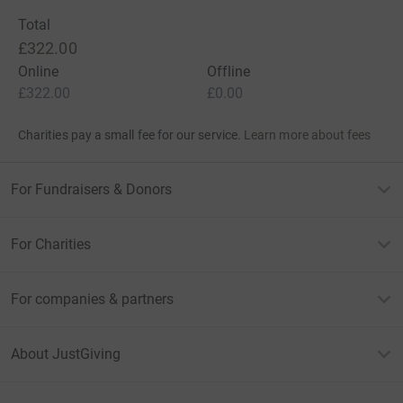
Total
£322.00
Online
Offline
£322.00
£0.00
Charities pay a small fee for our service.
Learn more about fees
For Fundraisers & Donors
For Charities
For companies & partners
About JustGiving