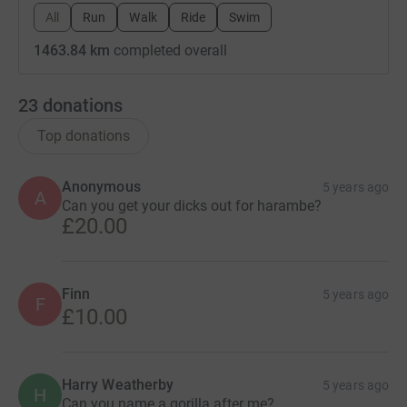
All
Run
Walk
Ride
Swim
1463.84 km
completed overall
23
donations
Top donations
Anonymous
5 years ago
A
Can you get your dicks out for harambe?
£20.00
Finn
5 years ago
F
£10.00
Harry Weatherby
5 years ago
H
Can you name a gorilla after me?