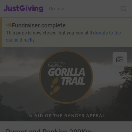
JustGiving’s homepage
Menu
Fundraiser complete
This page is now closed, but you can still
donate to the
cause directly