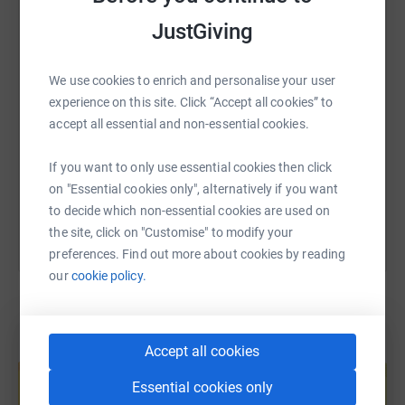
WhatsApp
Facebook
Print
Messenger
LinkedIn
JustGiving
SMS
X
Email
TikTok
QR code
We use cookies to enrich and personalise your user
experience on this site. Click “Accept all cookies” to
accept all essential and non-essential cookies.
https://www.justgiving.com/fundraising/rupert-
Copy link
If you want to only use essential cookies then click
You can also help by sharing this link on:
on "Essential cookies only", alternatively if you want
to decide which non-essential cookies are used on
the site, click on "Customise" to modify your
preferences. Find out more about cookies by reading
our
cookie policy.
Accept all cookies
Create your own fundraising page and
help support a cause
Essential cookies only
Start fundraising