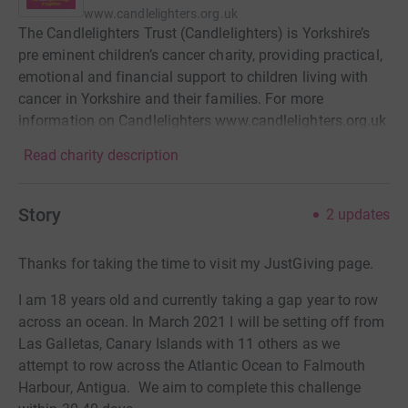
www.candlelighters.org.uk
The Candlelighters Trust (Candlelighters) is Yorkshire’s
pre eminent children’s cancer charity, providing practical,
emotional and financial support to children living with
cancer in Yorkshire and their families. For more
information on Candlelighters www.candlelighters.org.uk
Read charity description
Story
2
updates
Thanks for taking the time to visit my JustGiving page.
I am 18 years old and currently taking a gap year to row
across an ocean.
In March 2021 I will be setting off from
Las Galletas, Canary Islands with 11 others as we
attempt to row across the Atlantic Ocean to Falmouth
Harbour, Antigua.
We aim to complete this challenge