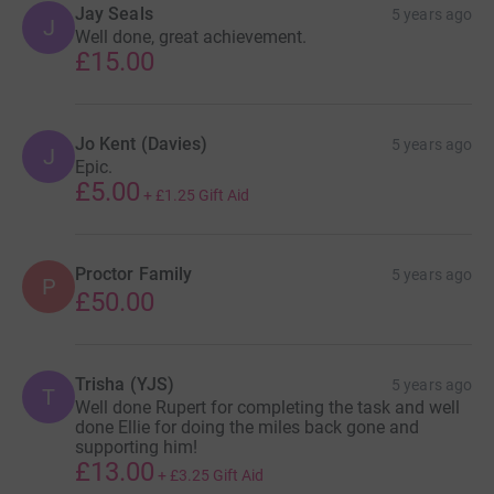
Jay Seals
5 years ago
J
Well done, great achievement.
£15.00
Jo Kent (Davies)
5 years ago
J
Epic.
£5.00
+
£1.25
Gift Aid
Proctor Family
5 years ago
P
£50.00
Trisha (YJS)
5 years ago
T
Well done Rupert for completing the task and well
done Ellie for doing the miles back gone and
supporting him!
£13.00
+
£3.25
Gift Aid