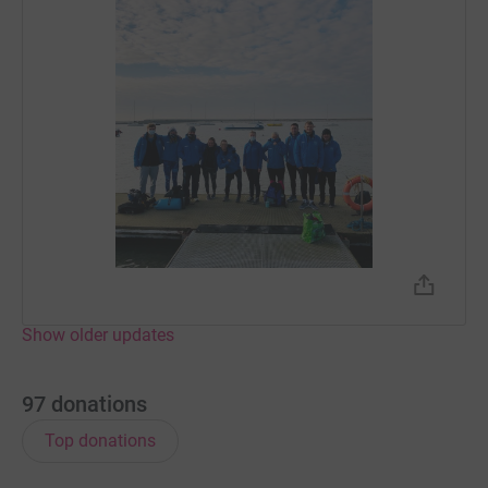
Show older updates
97
donations
Top donations