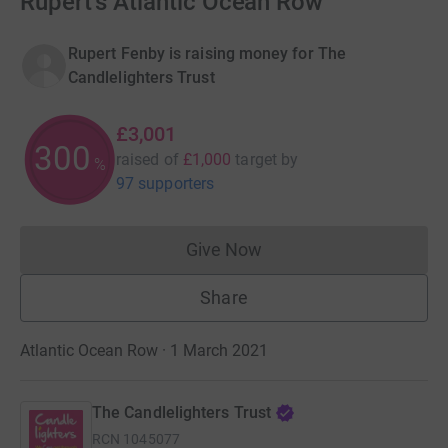
Rupert's Atlantic Ocean Row
Rupert Fenby is raising money for The
Candlelighters Trust
£3,001
300
raised of
£1,000
target
by
%
97 supporters
Give Now
Donations cannot currently 
Share
Atlantic Ocean Row · 1 March 2021
The Candlelighters Trust
RCN
1045077