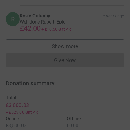
Rosie Gatenby
5 years ago
R
Well done Rupert. Epic
£42.00
+
£10.50
Gift Aid
Show more
supporters
Give Now
Donations cannot currently 
Donation summary
Total
£3,000.03
+
£525.00
Gift Aid
Online
Offline
£3,000.03
£0.00