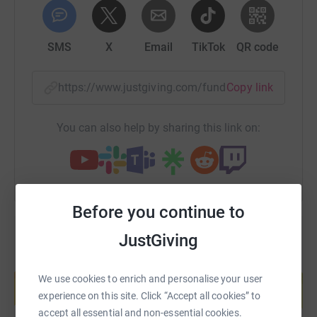
support that you can give will be hugely appreciated and
when I'm in the middle of the Atlantic Ocean, facing huge
waves, blistered hands and all that the ocean can throw
SMS
X
Email
TikTok
QR code
at me, knowing I'm doing this to raise money for the
Candlelighters' will keep me rowing....please click on the
https://www.justgiving.com/fundraising/rupertr
Copy link
button to donate...it means a lot...big thanks, Rupert :), x.
You can also help by sharing this link on:
Before you continue to
JustGiving
Create your own fundraising page and
help support a cause
We use cookies to enrich and personalise your user
experience on this site. Click “Accept all cookies” to
Start fundraising
accept all essential and non-essential cookies.