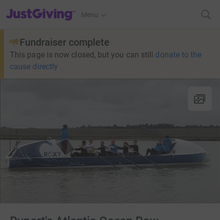
JustGiving’s homepage
Menu
Fundraiser complete
This page is now closed, but you can still
donate to the
cause directly