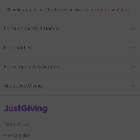
Charities pay a small fee for our service.
Learn more about fees
For Fundraisers & Donors
For Charities
For companies & partners
About JustGiving
JustGiving’s homepage
Terms of Use
Privacy policy