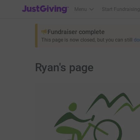
JustGiving’s homepage
Menu
Start Fundraising
Fundraiser complete
This page is now closed, but you can still
do
Ryan's page