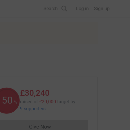
Search
Log in
Sign up
£30,240
151
raised of
£20,000
target
by
%
9 supporters
Give Now
Donations cannot currently be made to