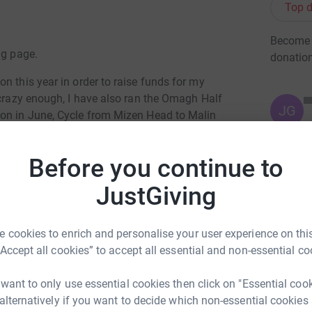
Top d
Become R
ng page.
donatio
n this year in order to raise funds for my
 crazy enough, I have also ran the Omagh Half
JG
hon in June, Cycle from Mizen Head to Malin
 all to attempt to reach our target sponsorship
Before you continue to
rship is coming on very well, with some
JustGiving
his is where the bulk of the funds are coming
st give me a call, or drop into the store and talk
 cookies to enrich and personalise your user experience on this
“Accept all cookies” to accept all essential and non-essential co
give me a shout in the store sometime, or call
 want to only use essential cookies then click on "Essential coo
 alternatively if you want to decide which non-essential cookies