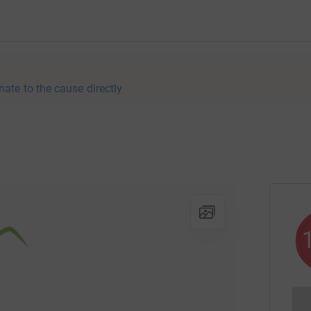
nate to the cause directly