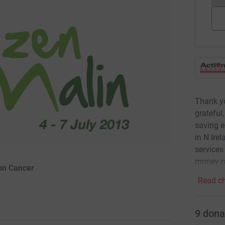
Thank yo
grateful,
saving e
in N Ire
services
money ra
ion Cancer
Read ch
9
dona