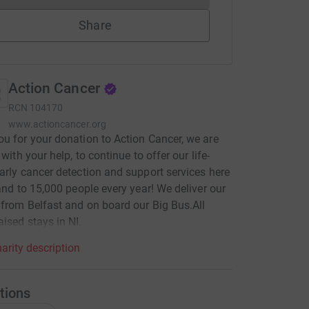
Share
Action Cancer
RCN
104170
www.actioncancer.org
u for your donation to Action Cancer, we are
 with your help, to continue to offer our life-
arly cancer detection and support services here
land to 15,000 people every year! We deliver our
 from Belfast and on board our Big Bus.All
ised stays in NI.
arity description
tions