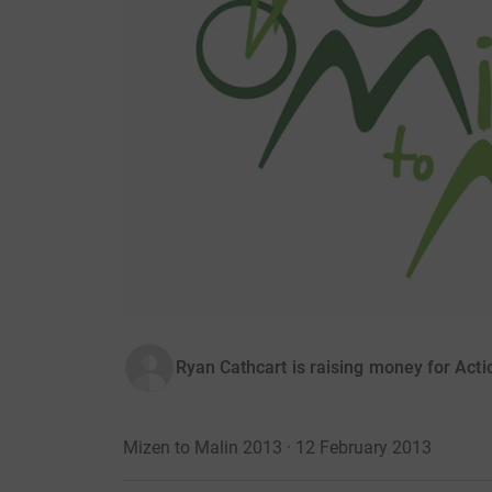
Ryan Cathcart is raising money for Act
Mizen to Malin 2013 · 12 February 2013