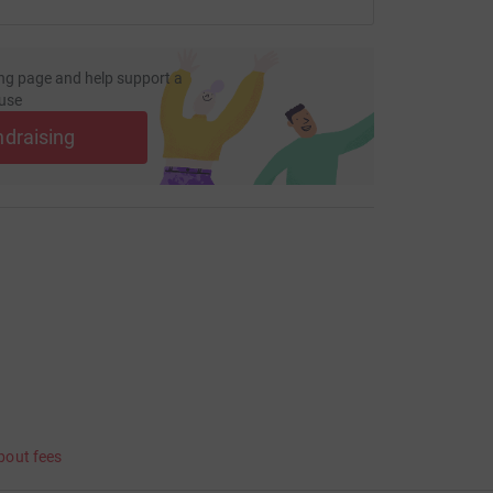
ng page and help support a
use
ndraising
bout fees