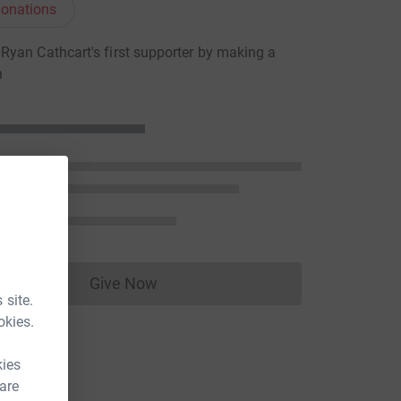
onations
yan Cathcart's first supporter by making a
n
Give Now
Donations cannot currently be made to
 site.
okies.
kies
 are