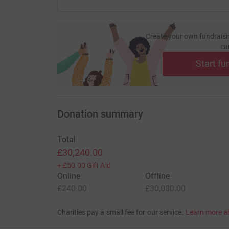
Create your own fundraisi
ca
Start fu
Donation summary
Total
£30,240.00
+
£50.00
Gift Aid
Online
Offline
£240.00
£30,000.00
Charities pay a small fee for our service.
Learn more a