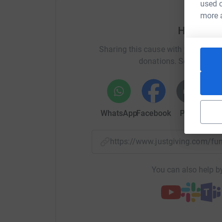
used o
more 
Help Rya
Sharing this cause with your netwo
donations. Select a pla
WhatsApp
Facebook
Print
Mess
https://www.justgiving.com/f
You can also help by