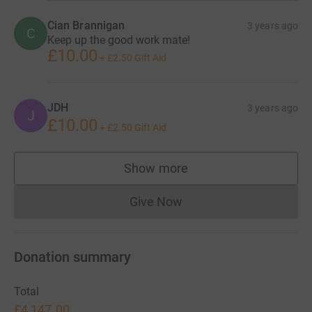
Cian Brannigan
3 years ago
C
Keep up the good work mate!
£10.00
+
£2.50
Gift Aid
JDH
3 years ago
J
£10.00
+
£2.50
Gift Aid
Show more
supporters
Give Now
Donations cannot currently 
Donation summary
Total
£4,147.00