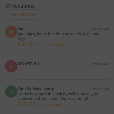
37
donations
Top donations
Dom
3 years ago
D
Apologies, better late than never! 🫡 Well done,
Ryry.
£50.00
+
£12.50
Gift Aid
Anonymous
3 years ago
A
Camilla MacLaverty
3 years ago
C
I know how hard this trek is, well done on you
achievement, you should be very proud!
£10.00
+
£2.50
Gift Aid