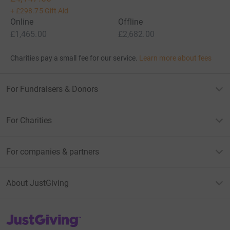
+
£298.75
Gift Aid
Online
Offline
£1,465.00
£2,682.00
Charities pay a small fee for our service.
Learn more about fees
For Fundraisers & Donors
For Charities
For companies & partners
About JustGiving
JustGiving’s homepage