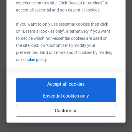
experience on this site. Click “Accept all cookies” to
https://www.justgiving.com/fundraising/ryan-g
Copy link
accept all essential and non-essential cookies.
If you want to only use essential cookies then click
You can also help by sharing this link on:
on "Essential cookies only", alternatively if you want
to decide which non-essential cookies are used on
the site, click on "Customise" to modify your
preferences. Find out more about cookies by reading
our
cookie policy.
Create your own fundraising page and
Accept all cookies
help support a cause
Essential cookies only
Start fundraising
Customise