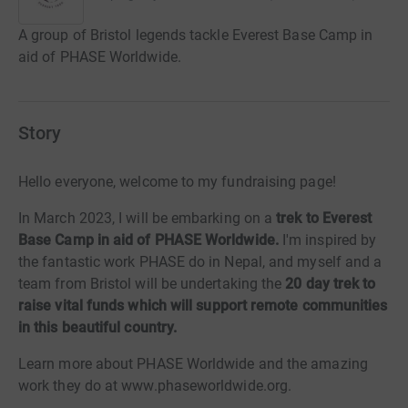
A group of Bristol legends tackle Everest Base Camp in
aid of PHASE Worldwide.
Story
Hello everyone, welcome to my fundraising page!
In March 2023, I will be embarking on a
trek to Everest
Base Camp in aid of PHASE Worldwide.
I'm inspired by
the fantastic work PHASE do in Nepal, and myself and a
team from Bristol will be undertaking the
20 day trek to
raise vital funds
which will support remote communities
in this beautiful country.
Learn more about PHASE Worldwide and the amazing
work they do at www.phaseworldwide.org.