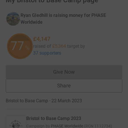
My Bristol to Base Camp page
Ryan Gledhill is raising money for PHASE
Worldwide
£4,147
77
raised of
£5,364
target
by
%
37 supporters
Give Now
Donations cannot currently 
Share
Bristol to Base Camp · 22 March 2023
Bristol to Base Camp 2023
Campaign by
PHASE Worldwide
(
RCN
1112734
)