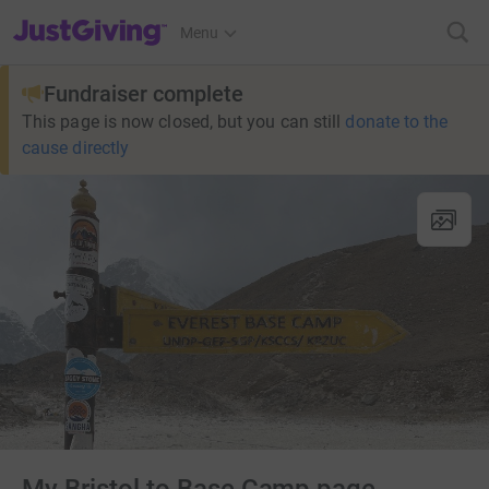
JustGiving’s homepage
Menu
Fundraiser complete
This page is now closed, but you can still
donate to the
cause directly