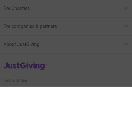
For Charities
For companies & partners
About JustGiving
JustGiving’s homepage
Terms of Use
Privacy policy
Cookie policy
Accessibility Statement
Find us on