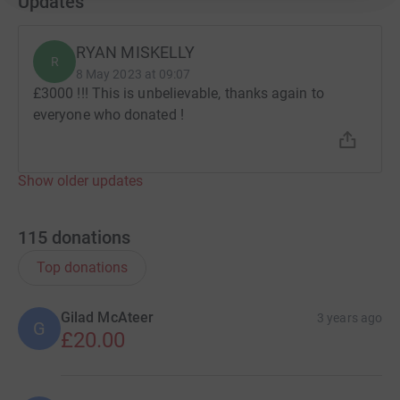
Updates
RYAN MISKELLY
R
8 May 2023 at 09:07
£3000 !!! This is unbelievable, thanks again to
everyone who donated !
Show older updates
115
donations
Top donations
Gilad McAteer
3 years ago
G
£20.00