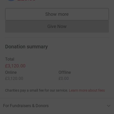
Show more
supporters
Give Now
Donations cannot currently 
Donation summary
Total
£3,120.00
Online
Offline
£3,120.00
£0.00
Charities pay a small fee for our service.
Learn more about fees
For Fundraisers & Donors