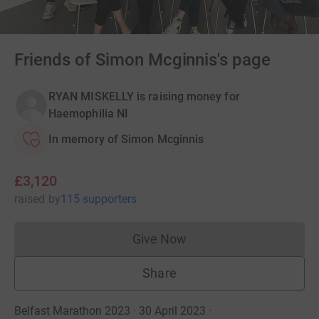
Friends of Simon Mcginnis's page
RYAN MISKELLY is raising money for
Haemophilia NI
In memory of Simon Mcginnis
£3,120
raised
by
115 supporters
Give Now
Donations cannot currently 
Share
Belfast Marathon 2023 · 30 April 2023
·