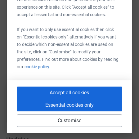
experience on this site. Click “Accept all cookies” to
accept all essential and non-essential cookies.
If you want to only use essential cookies then click
WhatsApp
Facebook
Print
Messenger
LinkedIn
on "Essential cookies only", alternatively if you want
to decide which non-essential cookies are used on
the site, click on "Customise" to modify your
SMS
X
Email
TikTok
QR code
preferences. Find out more about cookies by reading
our
cookie policy.
https://www.justgiving.com/fundraising/ryan-m
Copy link
You can also help by sharing this link on:
Accept all cookies
Essential cookies only
Customise