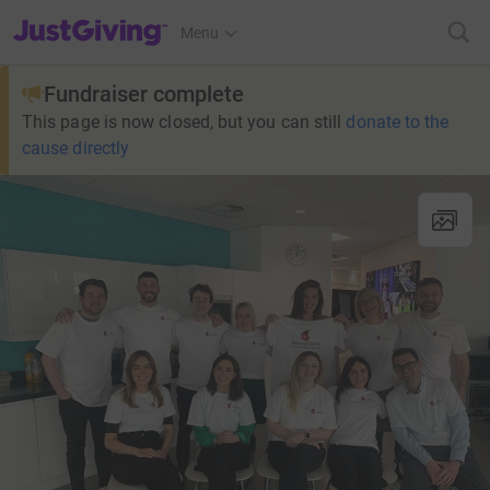
JustGiving’s homepage
Menu
Fundraiser complete
This page is now closed, but you can still
donate to the
cause directly