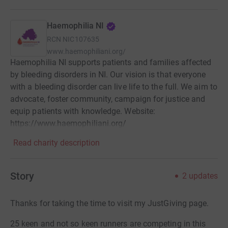
Haemophilia NI
RCN
NIC107635
www.haemophiliani.org/
Haemophilia NI supports patients and families affected
by bleeding disorders in NI. Our vision is that everyone
with a bleeding disorder can live life to the full. We aim to
advocate, foster community, campaign for justice and
equip patients with knowledge. Website:
https://www.haemophiliani.org/
Read charity description
Story
2
updates
Thanks for taking the time to visit my JustGiving page.
25 keen and not so keen runners are competing in this