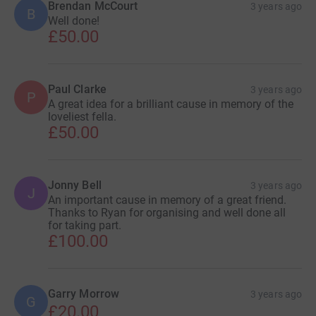
Brendan McCourt
3 years ago
B
Well done!
£50.00
Paul Clarke
3 years ago
P
A great idea for a brilliant cause in memory of the
loveliest fella.
£50.00
Jonny Bell
3 years ago
J
An important cause in memory of a great friend.
Thanks to Ryan for organising and well done all
for taking part.
£100.00
Garry Morrow
3 years ago
G
£20.00