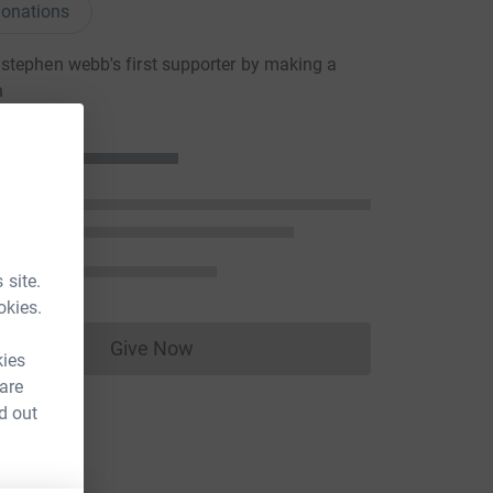
onations
tephen webb's first supporter by making a
n
 site.
okies.
Give Now
Donations cannot currently be made to
kies
 are
d out