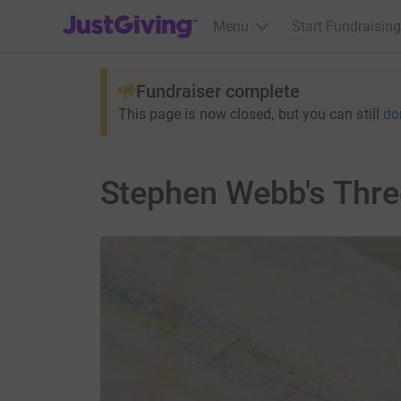
JustGiving’s homepage
Menu
Start Fundraising
Fundraiser complete
This page is now closed, but you can still
do
Stephen Webb's Thr