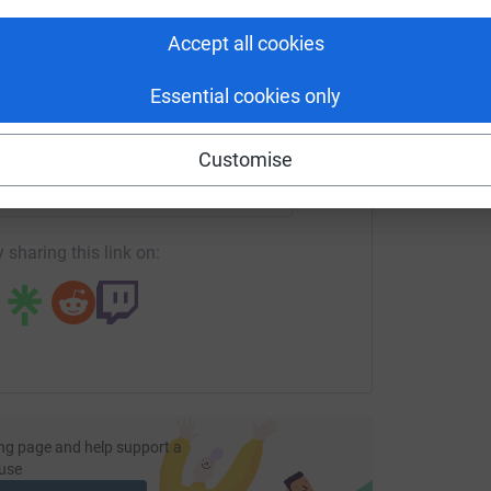
tform to make it happen:
Accept all cookies
Essential cookies only
enger
LinkedIn
X
Email
Customise
fundraising/s-webb2?utm_medium=FR&utm_source=CL
Copy link
 sharing this link on:
ng page and help support a
use