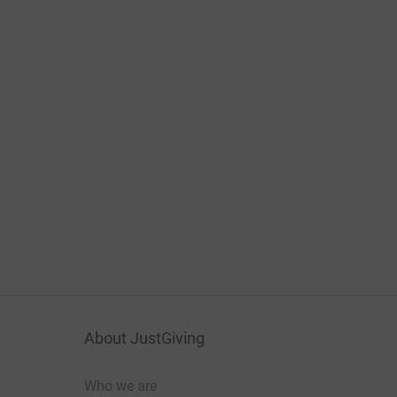
About JustGiving
Who we are