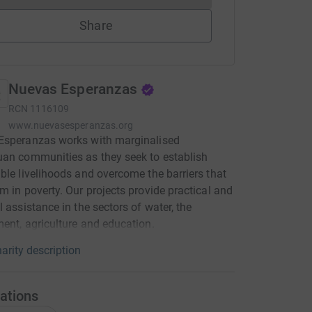
Share
Nuevas Esperanzas
RCN
1116109
www.nuevasesperanzas.org
Esperanzas works with marginalised
an communities as they seek to establish
ble livelihoods and overcome the barriers that
m in poverty. Our projects provide practical and
l assistance in the sectors of water, the
ent, agriculture and education.
arity description
ations