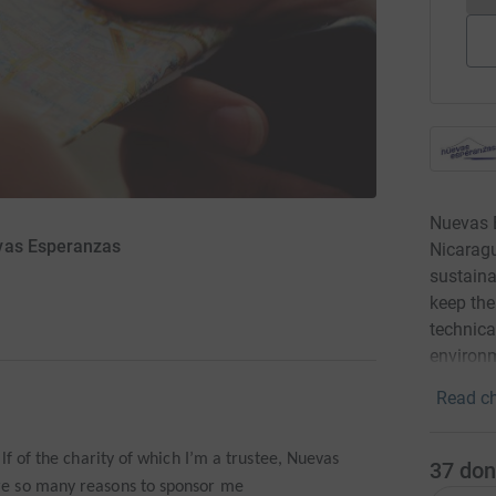
Nuevas 
evas Esperanzas
Nicaragu
sustaina
keep the
technica
environm
Read ch
lf of the charity of which I’m a trustee, Nuevas
37
don
e so many reasons to sponsor me