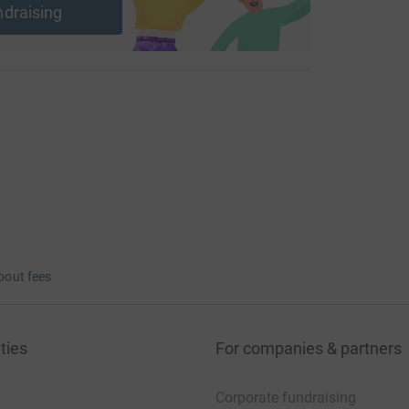
ndraising
bout fees
ties
For companies & partners
Corporate fundraising