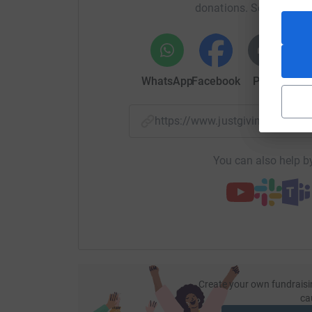
donations. Select a pla
WhatsApp
Facebook
Print
Mess
https://www.justgiving.com/
You can also help by
Create your own fundraisi
ca