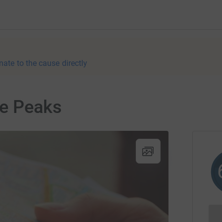
nate to the cause directly
ee Peaks