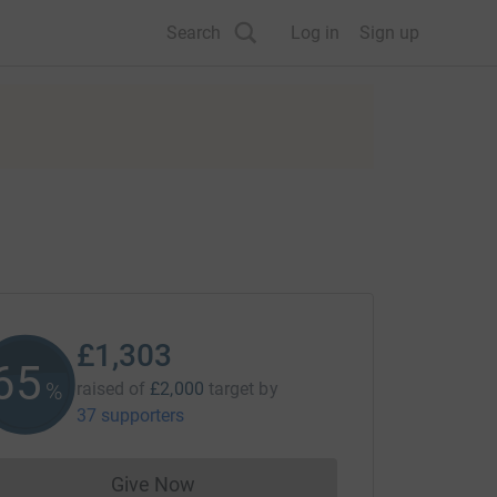
Search
Log in
Sign up
£1,303
65
%
raised of
£2,000
target
by
37 supporters
Give Now
Donations cannot currently be made to