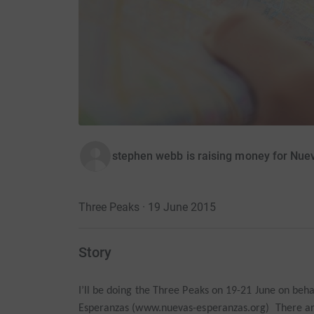
stephen webb is raising money for Nu
Three Peaks · 19 June 2015
Story
I’ll be doing the Three Peaks on 19-21 June on beha
Esperanzas (www.nuevas-esperanzas.org) There ar