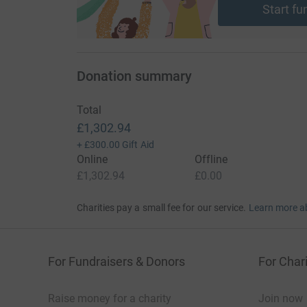
Start fu
Donation summary
Total
£1,302.94
+
£300.00
Gift Aid
Online
Offline
£1,302.94
£0.00
Charities pay a small fee for our service.
Learn more a
For Fundraisers & Donors
For Chari
Raise money for a charity
Join now