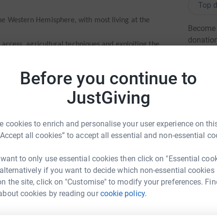
Top d
he Western Hemisphere, with most living at the
Become s
donatio
, access, agricultural techniques and exploiting the
livelihoods
 NE is doing through sustainable farming and
Before you continue to
JG
re
JustGiving
ns and beekeeping in particular have enabled women
he cool suspension bridges NE has built to pipe
 cookies to enrich and personalise your user experience on this
munities
“Accept all cookies” to accept all essential and non-essential co
den to springs for 4 hours a day thanks to NE’s
munity’s horses and donkeys
 want to only use essential cookies then click on "Essential coo
 alternatively if you want to decide which non-essential cookies
’m getting a bit fat and could do with the exercise
n the site, click on "Customise" to modify your preferences. Fin
phen webb
about cookies by reading our
cookie policy.
rk could help raise up to 5x more in