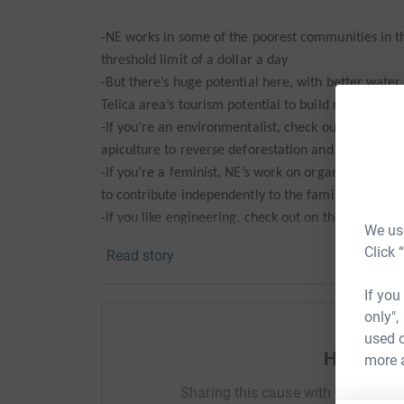
-NE works in some of the poorest communities in t
threshold limit of a dollar a day
-But there’s huge potential here, with better water
Telica area’s tourism potential to build really good 
-If you’re an environmentalist, check out the work
apiculture to reverse deforestation and monocultu
-If you’re a feminist, NE’s work on organic garde
to contribute independently to the family’s income
-if you like engineering, check out on the website t
We use
arsenic free water for the first time to Telica com
Click 
Read story
-And if you like animals, no longer having to be rid
rainwater harvesting is doing wonders for the com
If you
only",
Alternatively, you may just feel (like Aileen) that I
used o
Help ste
more 
Whatever the reason, thanks for all your support!
Sharing this cause with your netwo