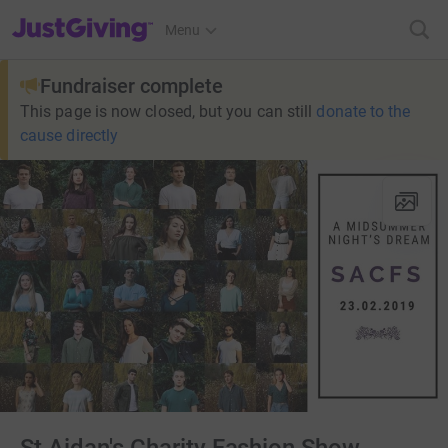
JustGiving’s homepage
Menu
Fundraiser complete
This page is now closed, but you can still
donate to the
cause directly