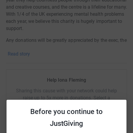
and creative courses, and the centre is a lifeline for many.
With 1/4 of the UK experiencing mental health problems
each year, we believe this charity is hugely important to
support.
Any donations will be greatly appreciated by the exec, the
charity and those the charity help.
Read story
Follow us for more details about the show and the
charity:
Facebook -
St Aidan's College Charity Fashion Show
Help Iona Fleming
Instagram - @aidans_fashion
Sharing this cause with your network could help
raise up to 5x more in donations. Select a
platform to make it happen:
Before you continue to
JustGiving