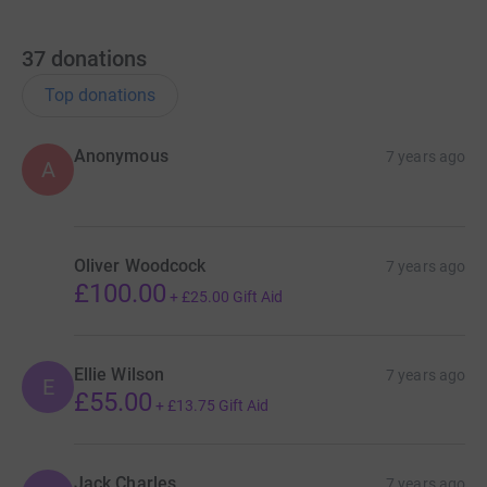
37
donations
Top donations
Anonymous
7 years ago
A
Oliver Woodcock
7 years ago
£100.00
+
£25.00
Gift Aid
Ellie Wilson
7 years ago
E
£55.00
+
£13.75
Gift Aid
Jack Charles
7 years ago