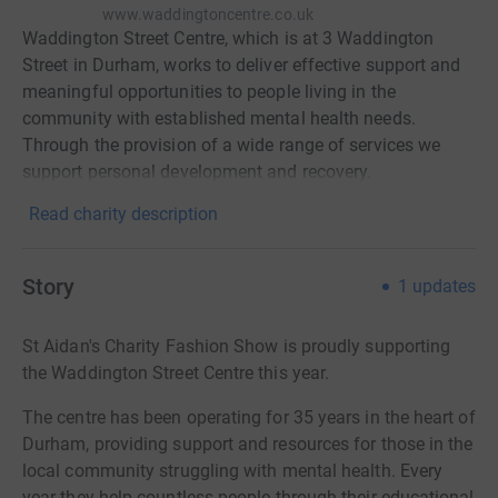
www.waddingtoncentre.co.uk
Waddington Street Centre, which is at 3 Waddington
Street in Durham, works to deliver effective support and
meaningful opportunities to people living in the
community with established mental health needs.
Through the provision of a wide range of services we
support personal development and recovery.
Read charity description
Story
1
updates
St Aidan's Charity Fashion Show is proudly supporting
the Waddington Street Centre this year.
The centre has been operating for 35 years in the heart of
Durham, providing support and resources for those in the
local community struggling with mental health.
Every
year they help countless people through their educational