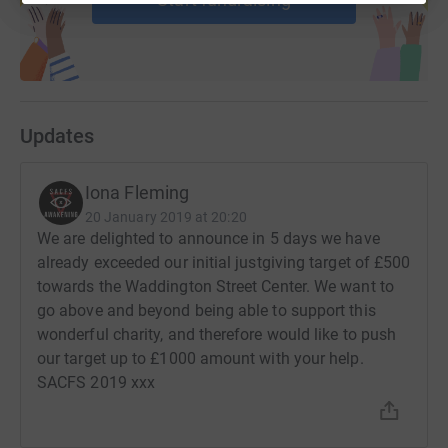
Updates
Iona Fleming
20 January 2019 at 20:20
We are delighted to announce in 5 days we have
already exceeded our initial justgiving target of £500
towards the Waddington Street Center. We want to
go above and beyond being able to support this
wonderful charity, and therefore would like to push
our target up to £1000 amount with your help.
SACFS 2019 xxx