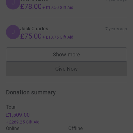
J
£78.00
+
£19.50
Gift Aid
Jack Charles
7 years ago
J
£75.00
+
£18.75
Gift Aid
Show more
supporters
Give Now
Donations cannot currently 
Donation summary
Total
£1,509.00
+
£289.25
Gift Aid
Online
Offline