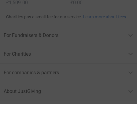
£1,509.00
£0.00
Charities pay a small fee for our service.
Learn more about fees
For Fundraisers & Donors
For Charities
For companies & partners
About JustGiving
JustGiving’s homepage
Terms of Use