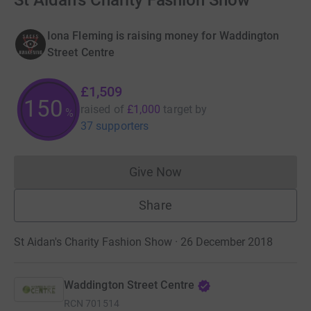
St Aidan's Charity Fashion Show
Iona Fleming is raising money for Waddington
Street Centre
£1,509
150
raised of
£1,000
target
by
%
37 supporters
Give Now
Donations cannot currently 
Share
St Aidan's Charity Fashion Show · 26 December 2018
Waddington Street Centre
RCN
701514