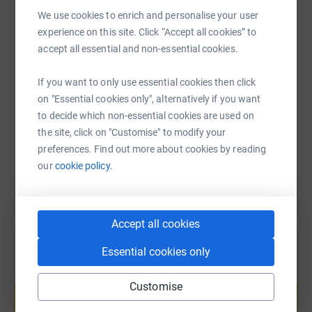
WhatsApp
Facebook
Print
Messenger
LinkedIn
We use cookies to enrich and personalise your user
experience on this site. Click “Accept all cookies” to
accept all essential and non-essential cookies.
SMS
X
Email
TikTok
QR code
If you want to only use essential cookies then click
on "Essential cookies only", alternatively if you want
https://www.justgiving.com/fundraising/sacfs?
Copy link
to decide which non-essential cookies are used on
the site, click on "Customise" to modify your
You can also help by sharing this link on:
preferences. Find out more about cookies by reading
our
cookie policy.
Accept all cookies
Essential cookies only
Create your own fundraising page and
Customise
help support a cause
Start fundraising