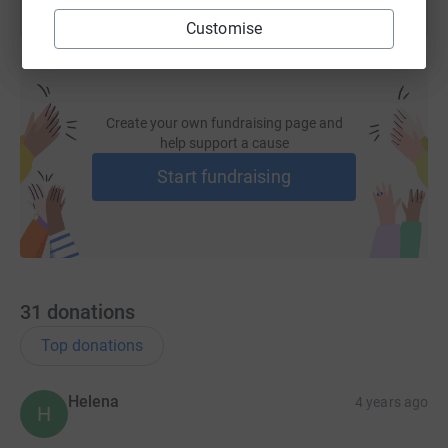
Customise
Create your own fundraising page and
help support a cause
Start fundraising
31
donations
Top donations
Helena
4 years ago
H