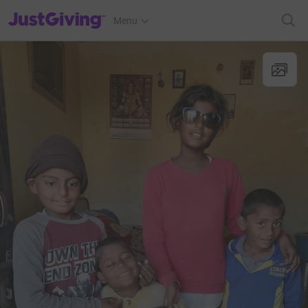
JustGiving’s homepage
Menu