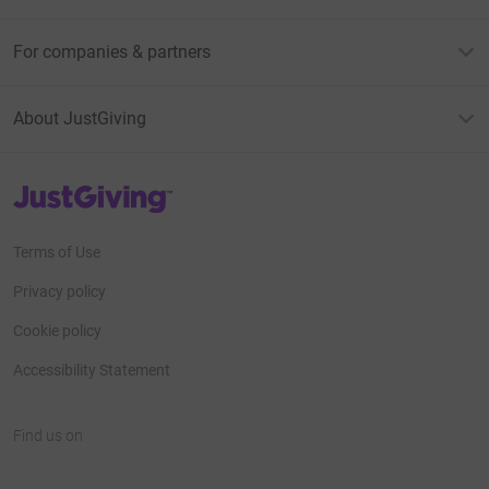
For companies & partners
About JustGiving
JustGiving’s homepage
Terms of Use
Privacy policy
Cookie policy
Accessibility Statement
Find us on
JustGiving on Facebook
JustGiving on Instagram
JustGiving on TikTok
JustGiving on Youtube
JustGiving on LinkedIn
JustGiving on X