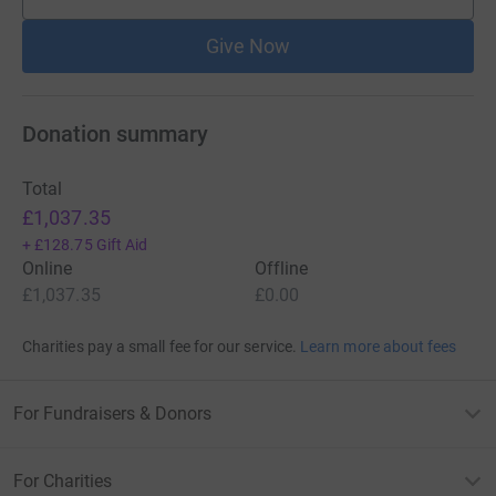
supporters
Give Now
Donation summary
Total
£1,037.35
+
£128.75
Gift Aid
Online
Offline
£1,037.35
£0.00
Charities pay a small fee for our service.
Learn more about fees
For Fundraisers & Donors
For Charities