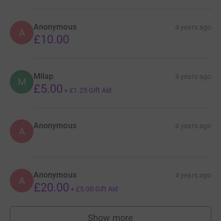
Anonymous
4 years ago
A
£10.00
Milap
4 years ago
M
£5.00
+
£1.25
Gift Aid
Anonymous
4 years ago
A
Anonymous
4 years ago
A
£20.00
+
£5.00
Gift Aid
Show more