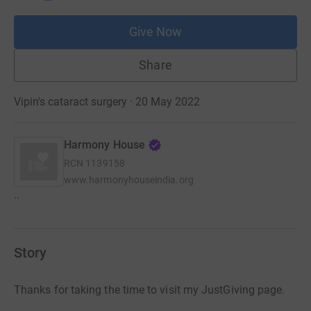
Give Now
Share
Vipin's cataract surgery · 20 May 2022
Harmony House
RCN
1139158
www.harmonyhouseindia.org
..
Story
Thanks for taking the time to visit my JustGiving page.