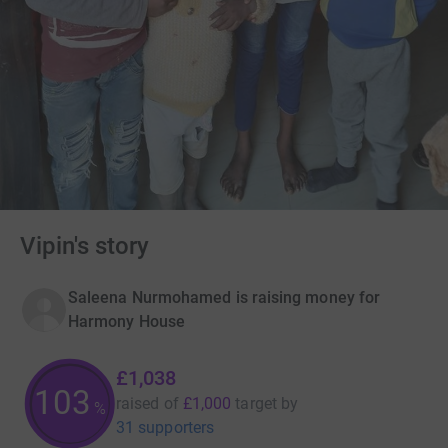
Vipin's story
Saleena Nurmohamed is raising money for
Harmony House
£1,038
103
raised of
£1,000
target
by
%
31 supporters