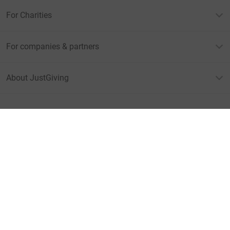
For Charities
For companies & partners
About JustGiving
JustGiving’s homepage
Terms of Use
Privacy policy
Cookie policy
Accessibility Statement
Find us on