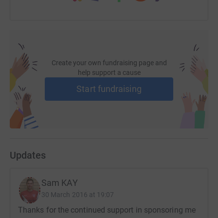
Create your own fundraising page and
help support a cause
Start fundraising
Updates
Sam KAY
30 March 2016 at 19:07
Thanks for the continued support in sponsoring me