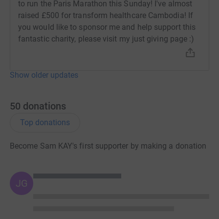
to run the Paris Marathon this Sunday! I've almost
raised £500 for transform healthcare Cambodia! If
you would like to sponsor me and help support this
fantastic charity, please visit my just giving page :)
Show older updates
50
donations
Top donations
Become Sam KAY's first supporter by making a donation
JG