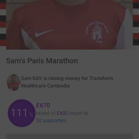
Sam's Paris Marathon
Sam KAY is raising money for Transform
Healthcare Cambodia
£670
111
raised of
£600
target
by
%
50 supporters