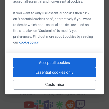
Help Sam KAY
accept all essential and non-essential cookies.
King's Lynn. Formally I played in Portugal and for
Middlesbrough along with captaining England under
Sharing this cause with your network could help
If you want to only use essential cookies then click
20's.
raise up to 5x more in donations. Select a
on "Essential cookies only", alternatively if you want
I still have close family links with Teesside and during a
platform to make it happen:
to decide which non-essential cookies are used on
recent visit to the area I met Graham Jones and was
the site, click on "Customise" to modify your
introduced to the charity Transform Healthcare
preferences. Find out more about cookies by reading
Cambodia.
our
cookie policy.
I was impressed by the work of the charity and asked if
WhatsApp
Facebook
Print
Messenger
LinkedIn
there was any way I could help, consequently I have
agreed to run the Paris Marathon on Sunday April 3rd
20016 in aid of Transform Healthcare Cambodia.
Accept all cookies
SMS
X
Email
TikTok
QR code
Please donate so that they can continue their excellent
Essential cookies only
work making a huge difference!
https://www.justgiving.com/fundraising/sam-ka
Copy link
Customise
You can also help by sharing this link on: