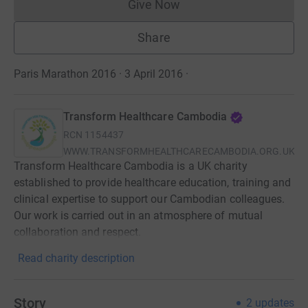
Give Now
Donations cannot currently 
Share
Paris Marathon 2016 · 3 April 2016
·
Transform Healthcare Cambodia
RCN
1154437
WWW.TRANSFORMHEALTHCARECAMBODIA.ORG.UK
Transform Healthcare Cambodia is a UK charity
established to provide healthcare education, training and
clinical expertise to support our Cambodian colleagues.
Our work is carried out in an atmosphere of mutual
collaboration and respect.
Read charity description
Story
2
updates