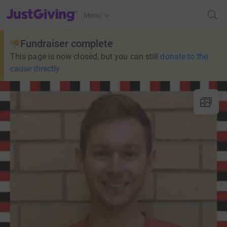
JustGiving’s homepage
Menu
Fundraiser complete
This page is now closed, but you can still
donate to the
cause directly