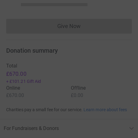
Give Now
Donations cannot currently 
Donation summary
Total
£670.00
+
£101.21
Gift Aid
Online
Offline
£670.00
£0.00
Charities pay a small fee for our service.
Learn more about fees
For Fundraisers & Donors