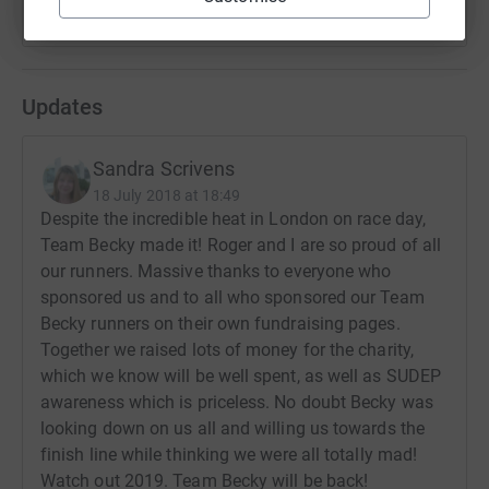
Updates
Sandra Scrivens
18 July 2018 at 18:49
Despite the incredible heat in London on race day,
Team Becky made it! Roger and I are so proud of all
our runners. Massive thanks to everyone who
sponsored us and to all who sponsored our Team
Becky runners on their own fundraising pages.
Together we raised lots of money for the charity,
which we know will be well spent, as well as SUDEP
awareness which is priceless. No doubt Becky was
looking down on us all and willing us towards the
finish line while thinking we were all totally mad!
Watch out 2019. Team Becky will be back!