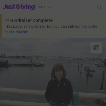
JustGiving’s homepage
Menu
Fundraiser complete
This page is now closed, but you can still
donate to the
cause directly