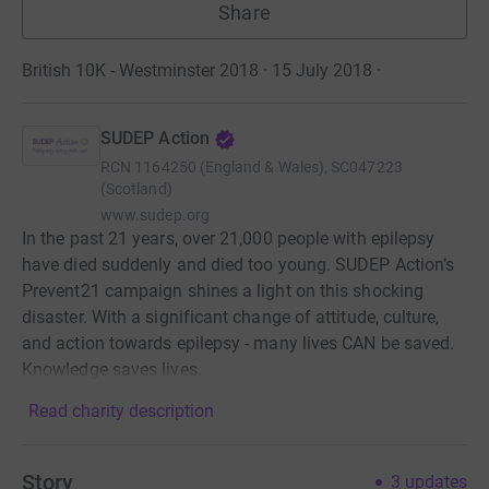
Share
British 10K - Westminster 2018 · 15 July 2018
·
SUDEP Action
RCN
1164250 (England & Wales), SC047223
(Scotland)
www.sudep.org
In the past 21 years, over 21,000 people with epilepsy
have died suddenly and died too young. SUDEP Action’s
Prevent21 campaign shines a light on this shocking
disaster. With a significant change of attitude, culture,
and action towards epilepsy - many lives CAN be saved.
Knowledge saves lives.
Read charity description
Story
3
updates