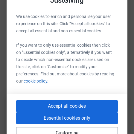
JustGiving
Help Sandra Scrivens
Donating through JustGiving is simple, fast and totally
secure. Your details are safe with JustGiving - they'll
Sharing this cause with your network could help
never sell them on or send unwanted emails. Once you
We use cookies to enrich and personalise your user
raise up to 5x more in donations. Select a
donate, they'll send your money directly to the charity. So
experience on this site. Click “Accept all cookies” to
platform to make it happen:
it's the most efficient way to donate - saving time and
accept all essential and non-essential cookies.
cutting costs for the charity.
If you want to only use essential cookies then click
on "Essential cookies only", alternatively if you want
WhatsApp
Facebook
Print
Messenger
LinkedIn
to decide which non-essential cookies are used on
the site, click on "Customise" to modify your
preferences. Find out more about cookies by reading
our
cookie policy.
SMS
X
Email
TikTok
QR code
https://www.justgiving.com/fundraising/sandie
Copy link
Accept all cookies
You can also help by sharing this link on:
Essential cookies only
Customise