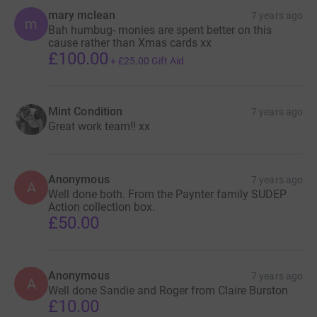
mary mclean
7 years ago
m
Bah humbug- monies are spent better on this
cause rather than Xmas cards xx
£100.00
+
£25.00
Gift Aid
Mint Condition
7 years ago
Great work team!! xx
Anonymous
7 years ago
A
Well done both. From the Paynter family SUDEP
Action collection box.
£50.00
Anonymous
7 years ago
A
Well done Sandie and Roger from Claire Burston
£10.00