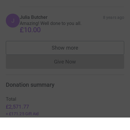
Julia Butcher
8 years ago
J
Amazing! Well done to you all.
£10.00
Show more
supporters
Give Now
Donations cannot currently 
Donation summary
Total
£2,571.77
+
£171.25
Gift Aid
Online
Offline
£2,571.77
£0.00