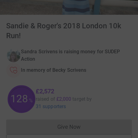
Sandie & Roger's 2018 London 10k
Run!
Sandra Scrivens is raising money for SUDEP
Action
In memory of Becky Scrivens
£2,572
128
raised of
£2,000
target
by
%
31 supporters
Give Now
Donations cannot currently 