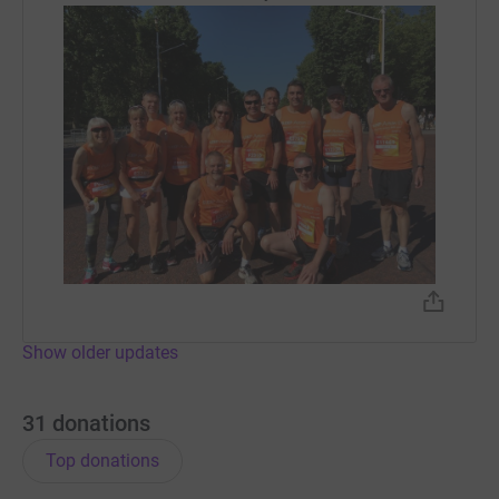
Show older updates
31
donations
Top donations