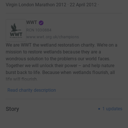
Virgin London Marathon 2012 · 22 April 2012
·
WWT
RCN
1030884
www.wwt.org.uk/champions
We are WWT the wetland restoration charity. We’re on a
mission to restore wetlands because they are a
wondrous solution to the problems our world faces.
Together we will unlock their power – and help nature
burst back to life. Because when wetlands flourish, all
life will flourish.
Read charity description
Story
1
updates