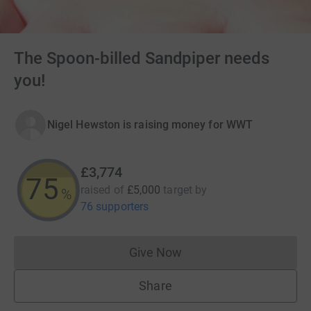
The Spoon-billed Sandpiper needs
you!
Nigel Hewston is raising money for WWT
£3,774
75
raised of
£5,000
target
by
%
76 supporters
Give Now
Donations cannot currently 
Share