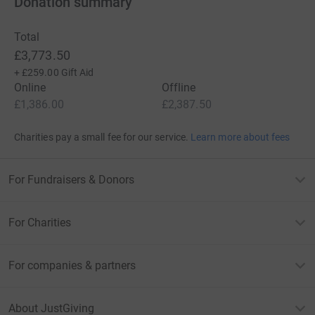
Donation summary
Total
£3,773.50
+
£259.00
Gift Aid
Online
Offline
£1,386.00
£2,387.50
Charities pay a small fee for our service.
Learn more about fees
For Fundraisers & Donors
For Charities
For companies & partners
About JustGiving