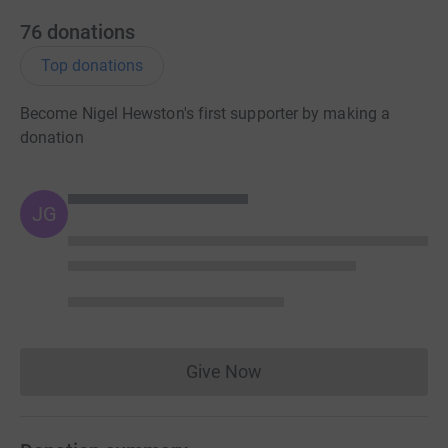
76
donations
Top donations
Become Nigel Hewston's first supporter by making a
donation
JG
Give Now
Donations cannot currently 