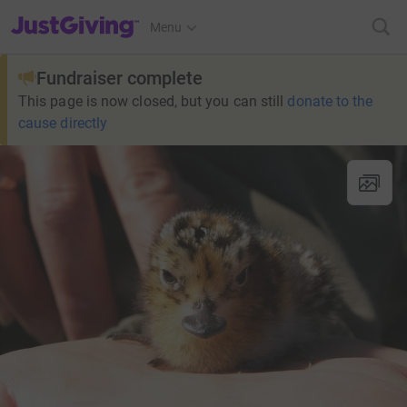
JustGiving’s homepage
Menu
Fundraiser complete
This page is now closed, but you can still
donate to the
cause directly