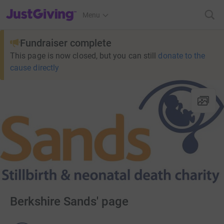
JustGiving’s homepage
Menu
Fundraiser complete
This page is now closed, but you can still
donate to the
cause directly
Berkshire Sands' page