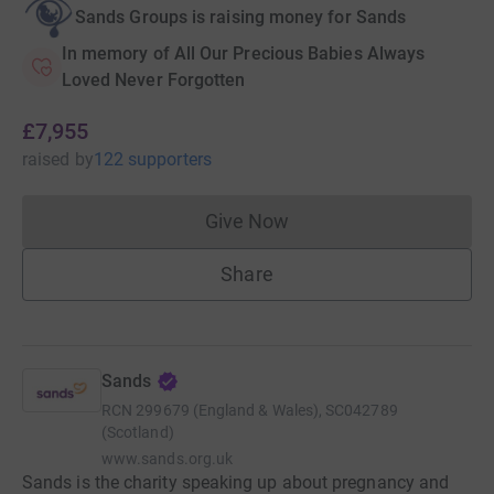
Sands Groups is raising money for Sands
In memory of All Our Precious Babies Always
Loved Never Forgotten
£7,955
raised
by
122 supporters
Give Now
Donations cannot currently 
Share
Sands
RCN
299679 (England & Wales), SC042789
(Scotland)
www.sands.org.uk
Sands is the charity speaking up about pregnancy and