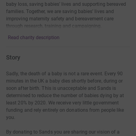
baby loss, saving babies’ lives and supporting bereaved
families. Together, we are saving babies’ lives and
improving maternity safety and bereavement care
through research, training and campaigning.
Read charity description
Story
Sadly, the death of a baby is not a rare event. Every 90
minutes in the UK a baby dies shortly before, during or
soon after birth. This is unacceptable and Sands is
determined to reduce the number of babies dying by at
least 20% by 2020. We receive very little government
funding and rely entirely on donations from people like
you.
By donating to Sands you are sharing our vision of a