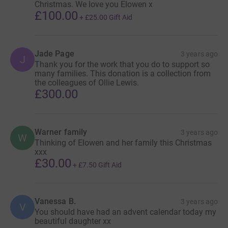
the UK.
Christmas. We love you Elowen x
£100.00
+
£25.00
Gift Aid
Research is also an incredibly important part of our work
and your donations will also be helping to fund research
to better understand what causes baby deaths and save
Jade Page
3 years ago
J
babies’ lives to ultimately ensure every parent gets to see
Thank you for the work that you do to support so
many families. This donation is a collection from
their baby grow up.
the colleagues of Ollie Lewis.
£300.00
Thank you so very much for your support, we could do
none of this without you.
Warner family
3 years ago
All funds raised on this page will support activities linked
W
Thinking of Elowen and her family this Christmas
to the core charitable aims of Sands. All funds raised will
xxx
be spent where the need is greatest, helping Sands to
£30.00
+
£7.50
Gift Aid
continue to deliver its vital services to support anyone
affected by the death of a baby, to improve the
bereavement care received by parents and families, and
Vanessa B.
3 years ago
V
to promote research to save babies' lives. To find out
You should have had an advent calendar today my
more please visit https://www.sands.org.uk
beautiful daughter xx