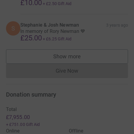
£10.00
+
£2.50
Gift Aid
Thanks for taking the time to visit this JustGiving page.
Donating through JustGiving is simple, fast and totally
secure. Your details are safe with JustGiving - they'll
Stephanie & Josh Newman
3 years ago
S
In memory of Rory Newman 💙
never sell them on or send unwanted emails. Once you
£25.00
donate, they'll send your money directly to the charity. So
+
£6.25
Gift Aid
it's the most efficient way to donate - saving time and
cutting costs for the charity.
Show more
supporters
Thank you so very much for your support.
Give Now
Donations cannot currently 
Donation summary
Total
£7,955.00
+
£751.00
Gift Aid
Online
Offline