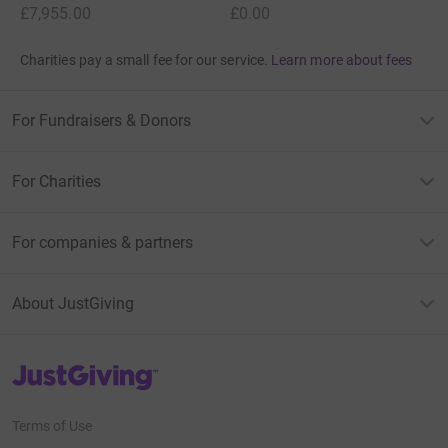
£7,955.00
£0.00
Charities pay a small fee for our service.
Learn more about fees
For Fundraisers & Donors
For Charities
For companies & partners
About JustGiving
JustGiving’s homepage
Terms of Use