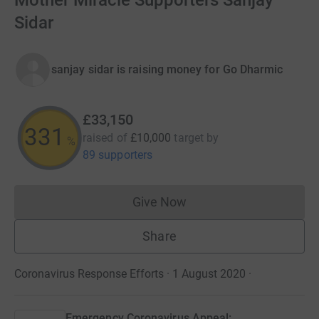
Mother Miracle Supporters Sanjay
Sidar
sanjay sidar is raising money for Go Dharmic
£33,150
331
raised of
£10,000
target
by
%
89 supporters
Give Now
Donations cannot currently 
Share
Coronavirus Response Efforts · 1 August 2020
·
Emergency Coronavirus Appeal: