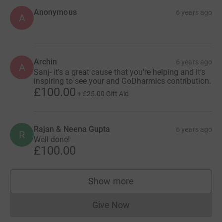
Anonymous
6 years ago
A
Archin
6 years ago
A
Sanj- it's a great cause that you're helping and it's
inspiring to see your and GoDharmics contribution.
£100.00
+
£25.00
Gift Aid
Rajan & Neena Gupta
6 years ago
R
Well done!
£100.00
Show more
supporters
Give Now
Donations cannot currently 