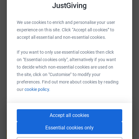
JustGiving
WhatsApp
Facebook
Print
Messenger
LinkedIn
We use cookies to enrich and personalise your user
experience on this site. Click “Accept all cookies” to
SMS
X
Email
TikTok
QR code
accept all essential and non-essential cookies.
https://www.justgiving.com/fundraising/sanjay-
Copy link
If you want to only use essential cookies then click
on "Essential cookies only", alternatively if you want
You can also help by sharing this link on:
to decide which non-essential cookies are used on
the site, click on "Customise" to modify your
preferences. Find out more about cookies by reading
our
cookie policy.
Accept all cookies
Create your own fundraising page and
Essential cookies only
help support a cause