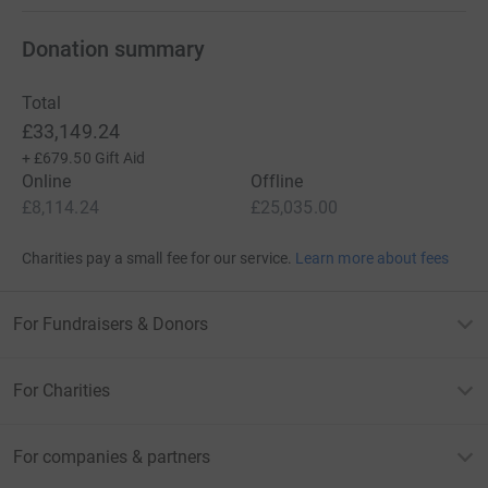
Donation summary
Total
£33,149.24
+
£679.50
Gift Aid
Online
Offline
£8,114.24
£25,035.00
Charities pay a small fee for our service.
Learn more about fees
For Fundraisers & Donors
For Charities
For companies & partners