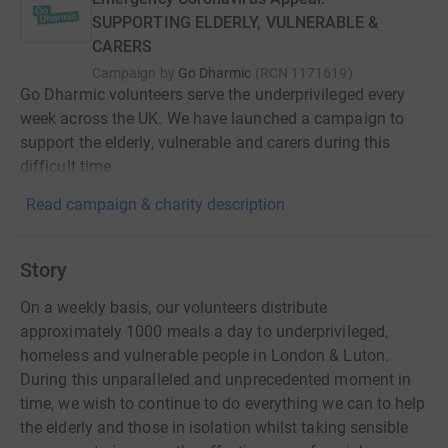
SUPPORTING ELDERLY, VULNERABLE &
CARERS
Campaign by
Go Dharmic
(
RCN
1171619
)
Go Dharmic volunteers serve the underprivileged every
week across the UK. We have launched a campaign to
support the elderly, vulnerable and carers during this
difficult time.
Read campaign & charity description
Story
On a weekly basis, our volunteers distribute
approximately 1000 meals a day to underprivileged,
homeless and vulnerable people in London & Luton.
During this unparalleled and unprecedented moment in
time, we wish to continue to do everything we can to help
the elderly and those in isolation whilst taking sensible