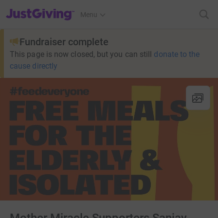
JustGiving’s homepage
Menu
Fundraiser complete
This page is now closed, but you can still
donate to the
cause directly