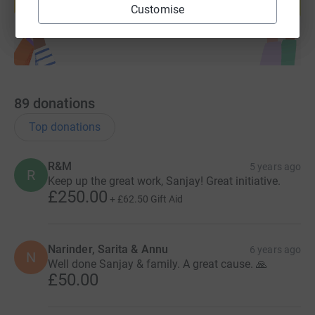
Start fundraising
Customise
89
donations
Top donations
R&M
5 years ago
R
Keep up the great work, Sanjay! Great initiative.
£250.00
+
£62.50
Gift Aid
Narinder, Sarita & Annu
6 years ago
N
Well done Sanjay & family. A great cause. 🙏
£50.00