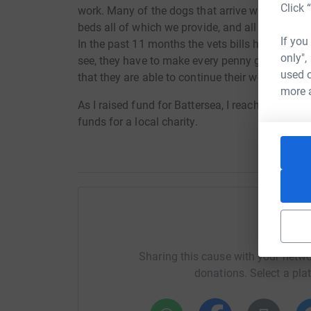
Click 
work. Many of the dogs that arrive with us lack
beds all of which we provide, and all dogs recei
If you
In the past 11 months the vets bills have near
only",
see, they have to make every penny go as far as 
used o
that they are able to continue their work.
more 
As I raised fund for Battersea, I reached my ta
funds for a local charity.
Help Sa
Sharing this cause with your netwo
donations. Select a pla