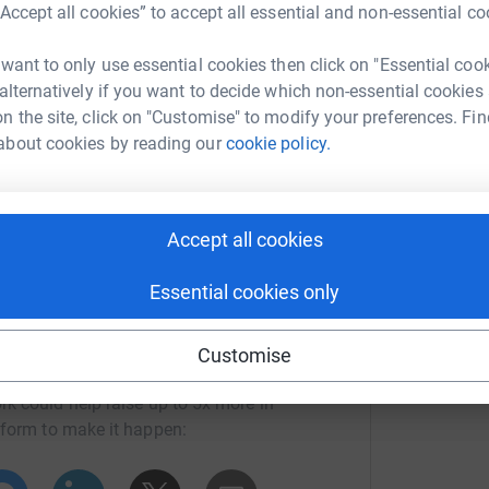
“Accept all cookies” to accept all essential and non-essential co
 basic essentials such as collars, leads and
E
ve a vet check to ensure they are in good health.
£
 want to only use essential cookies then click on "Essential coo
ly reached a staggering £7,000.So as you can
 alternatively if you want to decide which non-essential cookies
it can, and it is down to donations like yours
n the site, click on "Customise" to modify your preferences. Fin
about cookies by reading our
cookie policy.
rget so thought I could use this for much needed
Accept all cookies
Essential cookies only
Customise
ra Peall
rk could help raise up to 5x more in
tform to make it happen: