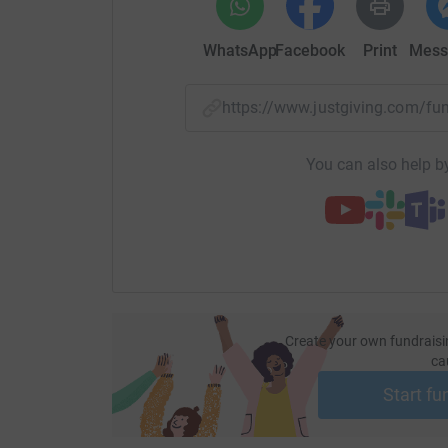
WhatsApp
Facebook
Print
Mess
https://www.justgiving.com/f
You can also help by
Create your own fundraisi
ca
Start fu