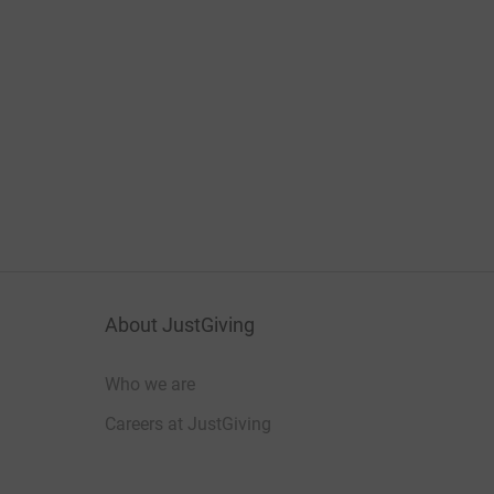
About JustGiving
Who we are
Careers at JustGiving