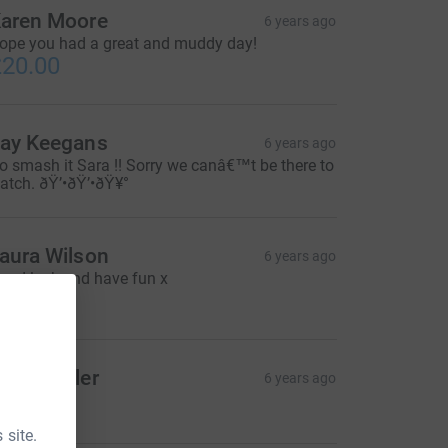
aren Moore
6 years ago
ope you had a great and muddy day!
20.00
ay Keegans
6 years ago
o smash it Sara !! Sorry we canâ€™t be there to
atch. ðŸ’•ðŸ’•ðŸ¥°
aura Wilson
6 years ago
ood luck and have fun x
5.00
ate Fowler
6 years ago
10.00
 site.