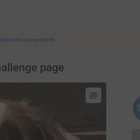
nate to the cause directly
allenge page