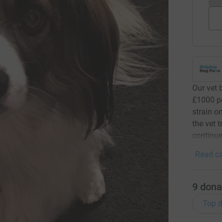
Our vet 
£1000 pe
strain o
the vet 
continue
Read ca
9
dona
Top d