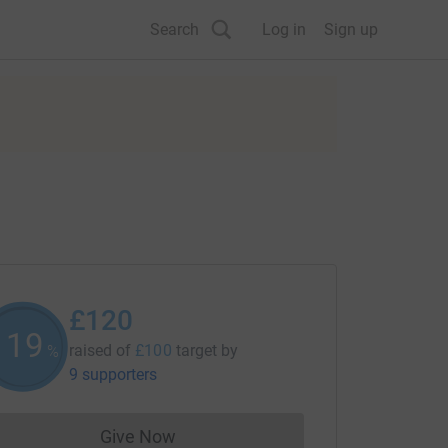
Search
Log in
Sign up
£120
120
raised of
£100
target
by
%
9 supporters
Give Now
Donations cannot currently be made to