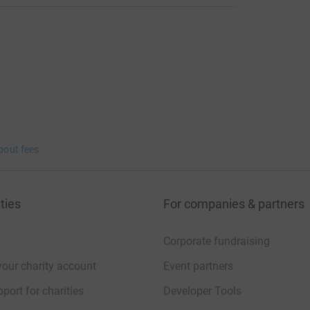
bout fees
ties
For companies & partners
Corporate fundraising
your charity account
Event partners
port for charities
Developer Tools