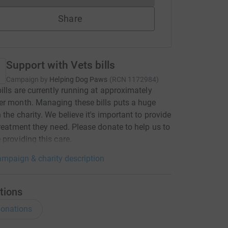
Share
Support with Vets bills
Campaign by
Helping Dog Paws
(
RCN
1172984
)
bills are currently running at approximately
r month. Managing these bills puts a huge
n the charity. We believe it's important to provide
treatment they need. Please donate to help us to
 providing this care.
mpaign & charity description
tions
onations