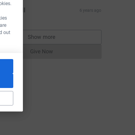
okies.
laine Bell
6 years ago
10.00
kies
 are
d out
Show more
supporters
Give Now
Donations cannot currently be made to