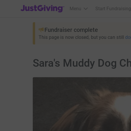
JustGiving’s homepage
Menu
Start Fundraising
Fundraiser complete
This page is now closed, but you can still
do
Sara's Muddy Dog Ch