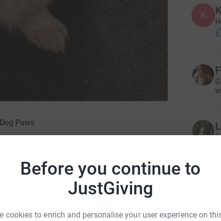
K
K
H
£
F
G
w
g Dog Paws
L
G
£
Before you continue to
JustGiving
K
£
 cookies to enrich and personalise your user experience on this
eliant on donations and grants to fund their