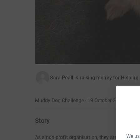
Sara Peall is raising money for Helpin
Muddy Dog Challenge · 19 October 2019
Story
We use
As a non-profit organisation, they are entirely r