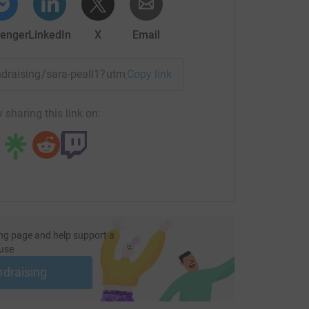
enger
LinkedIn
X
Email
undraising/sara-peall1?utm_medium=FR&utm_source=CL
Copy link
 sharing this link on:
ng page and help support a
use
ndraising