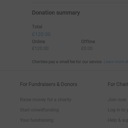
Donation summary
Total
£120.00
Online
Offline
£120.00
£0.00
Charities pay a small fee for our service.
Learn more a
For Fundraisers & Donors
For Chari
Raise money for a charity
Join now
Start crowdfunding
Log in to 
Your fundraising
Help & sup