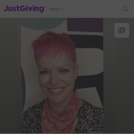
JustGiving’s homepage
Menu