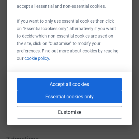
accept all essential and non-essential cookies.
If you want to only use essential cookies then click
on "Essential cookies only", alternatively if you want
WhatsApp
Facebook
Print
Messenger
LinkedIn
to decide which non-essential cookies are used on
the site, click on "Customise" to modify your
preferences. Find out more about cookies by reading
SMS
X
Email
TikTok
QR code
our
cookie policy.
https://www.justgiving.com/fundraising/saraf
Copy link
Accept all cookies
You can also help by sharing this link on:
Essential cookies only
Customise