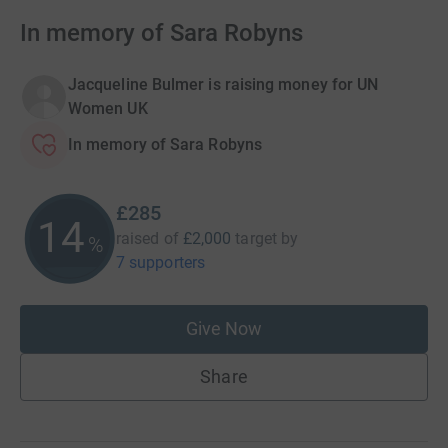
In memory of Sara Robyns
Jacqueline Bulmer is raising money for UN
Women UK
In memory of Sara Robyns
£285
14
raised of
£2,000
target
by
%
7 supporters
Give Now
Share