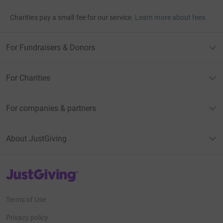
Charities pay a small fee for our service.
Learn more about fees
For Fundraisers & Donors
For Charities
For companies & partners
About JustGiving
JustGiving’s homepage
Terms of Use
Privacy policy