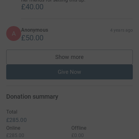
£40.00
Anonymous
4 years ago
A
£50.00
Show more
supporters
Give Now
Donation summary
Total
£285.00
Online
Offline
£285.00
£0.00