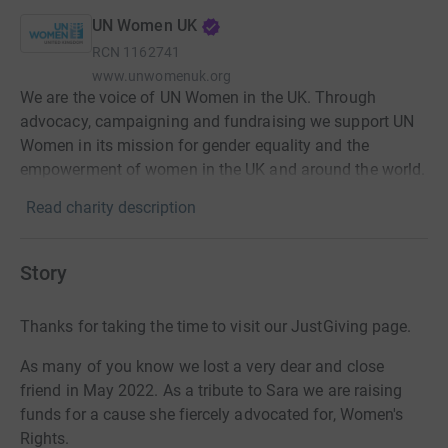
UN Women UK
RCN
1162741
www.unwomenuk.org
We are the voice of UN Women in the UK. Through
advocacy, campaigning and fundraising we support UN
Women in its mission for gender equality and the
empowerment of women in the UK and around the world.
Read charity description
Story
Thanks for taking the time to visit our JustGiving page.
As many of you know we lost a very dear and close
friend in May 2022. As a tribute to Sara we are raising
funds for a cause she fiercely advocated for, Women's
Rights.