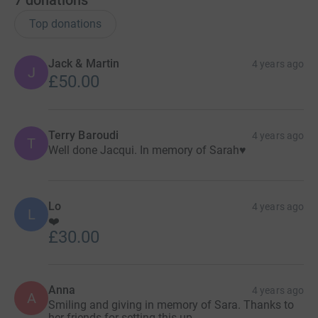
7
donations
Top donations
Jack & Martin
4 years ago
J
£50.00
Terry Baroudi
4 years ago
T
Well done Jacqui. In memory of Sarah♥️
Lo
4 years ago
L
❤️
£30.00
Anna
4 years ago
A
Smiling and giving in memory of Sara. Thanks to
her friends for setting this up.