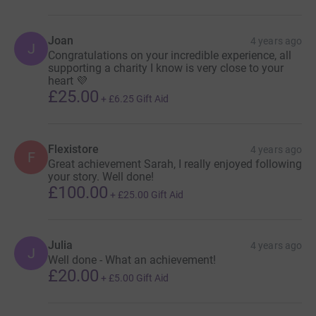
Joan
4 years ago
J
Congratulations on your incredible experience, all
supporting a charity I know is very close to your
heart 💜
£25.00
+
£6.25
Gift Aid
Flexistore
4 years ago
F
Great achievement Sarah, I really enjoyed following
your story. Well done!
£100.00
+
£25.00
Gift Aid
Julia
4 years ago
J
Well done - What an achievement!
£20.00
+
£5.00
Gift Aid