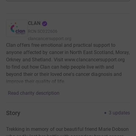
CLAN
RCN
SC022606
clancancersupport.org
Clan offers free emotional and practical support to
anyone affected by cancer in North East Scotland, Moray,
Orkney and Shetland. Visit www.clancancersupport.org
to find out how Clan can help people live with and
beyond their or their loved one's cancer diagnosis and
improve their quality of life.
Read charity description
Story
3
updates
Trekking in memory of our beautiful friend Marie Dobson