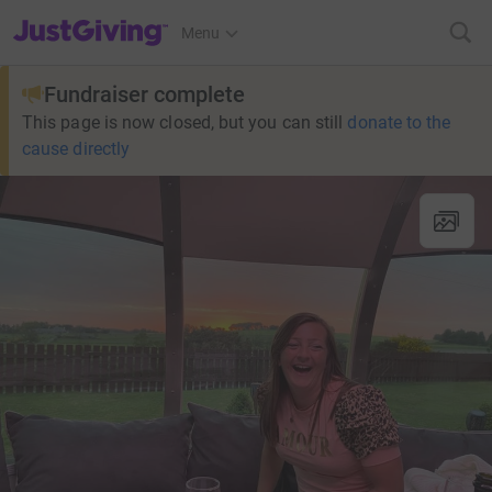
JustGiving’s homepage
Menu
Fundraiser complete
This page is now closed, but you can still
donate to the
cause directly