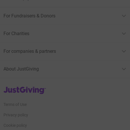
For Fundraisers & Donors
For Charities
For companies & partners
About JustGiving
JustGiving’s homepage
Terms of Use
Privacy policy
Cookie policy