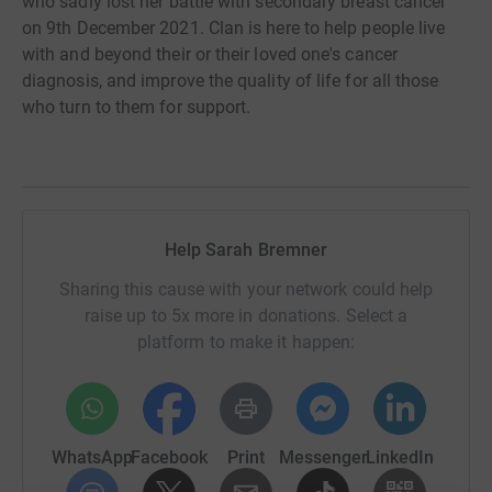
who sadly lost her battle with secondary breast cancer
on 9th December 2021. Clan is here to help people live
with and beyond their or their loved one's cancer
diagnosis, and improve the quality of life for all those
who turn to them for support.
Help Sarah Bremner
Sharing this cause with your network could help
raise up to 5x more in donations. Select a
platform to make it happen:
WhatsApp
Facebook
Print
Messenger
LinkedIn