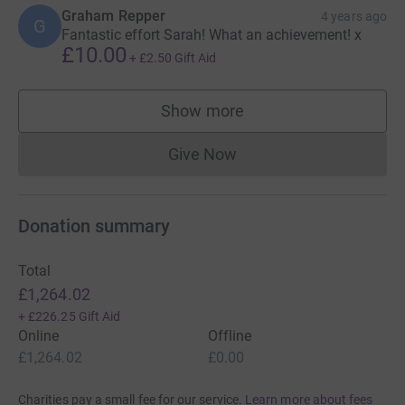
Graham Repper
4 years ago
G
Fantastic effort Sarah! What an achievement! x
£10.00
+
£2.50
Gift Aid
Show more
supporters
Give Now
Donations cannot currently 
Donation summary
Total
£1,264.02
+
£226.25
Gift Aid
Online
Offline
£1,264.02
£0.00
Charities pay a small fee for our service.
Learn more about fees