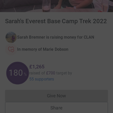
Sarah's Everest Base Camp Trek 2022
Sarah Bremner is raising money for CLAN
In memory of Marie Dobson
£1,265
180
raised of
£700
target
by
%
55 supporters
Give Now
Donations cannot currently 
Share