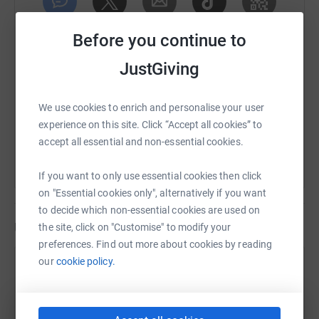
SMS
X
Email
TikTok
QR code
Before you continue to
JustGiving
https://www.justgiving.com/fundraising/sarah-
Copy link
We use cookies to enrich and personalise your user
You can also help by sharing this link on:
experience on this site. Click “Accept all cookies” to
accept all essential and non-essential cookies.
If you want to only use essential cookies then click
on "Essential cookies only", alternatively if you want
to decide which non-essential cookies are used on
Updates
the site, click on "Customise" to modify your
preferences. Find out more about cookies by reading
our
cookie policy.
Sarah Bremner
7 August 2026 at 11:16
Lunch Walk
Time
Distance
Elevation