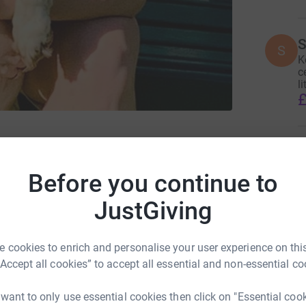
S
S
K
c
li
£
stershire Wildlife Hospital
J
J
£
Before you continue to
JustGiving
A
T
 cookies to enrich and personalise your user experience on this
£
“Accept all cookies” to accept all essential and non-essential co
 want to only use essential cookies then click on "Essential coo
ng page.