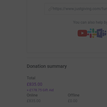
https://www.justgiving.com/
You can also help by
Donation summary
Total
£835.00
+
£178.75
Gift Aid
Online
Offline
£835.00
£0.00