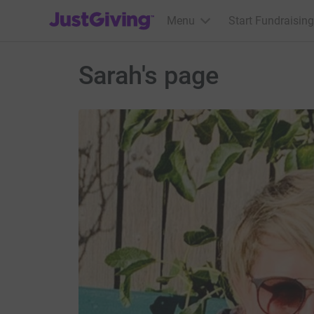
JustGiving’s homepage
Menu
Start Fundraising
Sarah's page