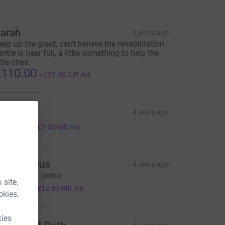
arah
3 years ago
eep up the great, can’t believe the rehabilitation
entre is near full, a little something to help the
ttle ones.
110.00
+
£27.50
Gift Aid
an
4 years ago
30.00
+
£7.50
Gift Aid
Anonymous
4 years ago
hinking of Lorette
 site.
50.00
+
£12.50
Gift Aid
okies.
kies