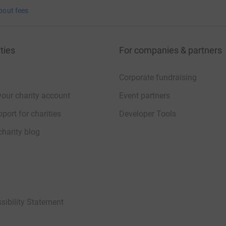
bout fees
ties
For companies & partners
Corporate fundraising
your charity account
Event partners
port for charities
Developer Tools
charity blog
sibility Statement