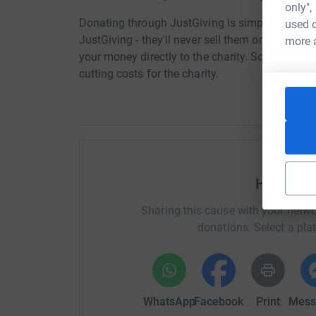
only",
Donating through JustGiving is simple, fast and 
used o
JustGiving - they'll never sell them on or send
more 
your money directly to the charity. So it's the 
cutting costs for the charity.
Help Sar
Sharing this cause with your netwo
donations. Select a pla
WhatsApp
Facebook
Print
Mess