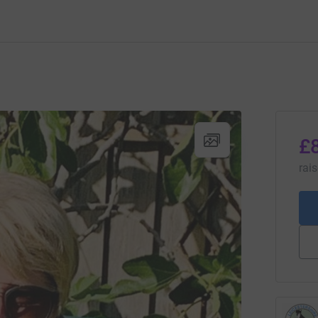
£
rai