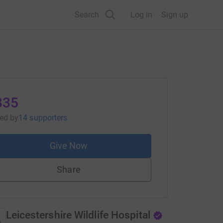
Search
Log in
Sign up
835
sed
by
14 supporters
Give Now
Share
Leicestershire Wildlife Hospital