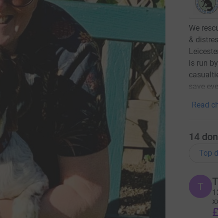
We rescu
& distre
Leiceste
is run b
casualti
save eve
Read ch
14
don
Top d
T
T
1
x
£