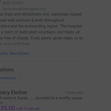
RCN
1078817
leicesterwildlifehospital.org/
e, treat and rehabilitate sick, orphaned, injured
ssed wild animals & birds throughout
rshire and the surrounding region. The hospital
y a team of dedicated volunteers and treats all
es free of charge. Every penny given helps us to
n more wild lives.
arity description
ations
onations
racy Elsdon
3 years ago
3 came in Sarah........donated to a worthy cause
xx
35.00
+
£8.75
Gift Aid