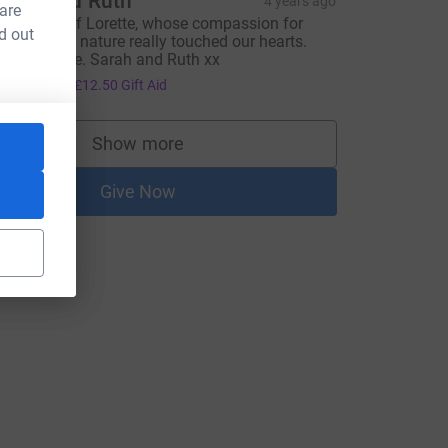
arah and Ruth
4 years ago
 are
n memory of Lorette, whose compassion for
d out
nimals and nature really touched our hearts.
est in peace. Sarah and Ruth xx
50.00
+
£12.50
Gift Aid
Show more
supporters
Give Now