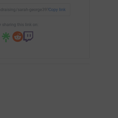
fundraising/sarah-george39?utm_medium=FR&utm_source=CL
Copy link
 sharing this link on: