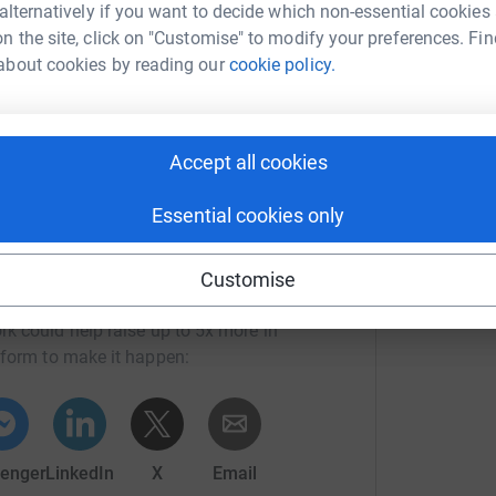
S
S
 alternatively if you want to decide which non-essential cookies
I
totally secure. Your details are safe with
n the site, click on "Customise" to modify your preferences. Fin
a
 unwanted emails. Once you donate, they'll send
about cookies by reading our
cookie policy.
R
£
most efficient way to donate - saving time and
Accept all cookies
Essential cookies only
Customise
ah George
rk could help raise up to 5x more in
tform to make it happen:
enger
LinkedIn
X
Email