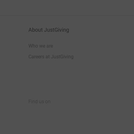
About JustGiving
Who we are
Careers at JustGiving
Find us on
JustGiving on Facebook
JustGiving on Instagram
JustGiving on TikTok
JustGiving on Youtube
JustGiving on LinkedIn
JustGiving on X