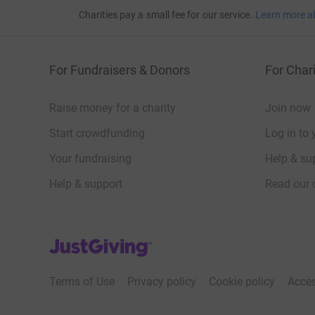
Charities pay a small fee for our service.
Learn more a
For Fundraisers & Donors
For Chari
Raise money for a charity
Join now
Start crowdfunding
Log in to 
Your fundraising
Help & sup
Help & support
Read our 
JustGiving’s homepage
Terms of Use
Privacy policy
Cookie policy
Acces