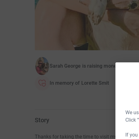
Sarah George is raising money for Leice
In memory of Lorette Smit
We use
Story
Click 
If you
Thanks for taking the time to visit my JustGivi