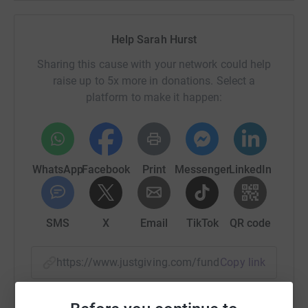
Sussex Cancer Fund.
Help Sarah Hurst
I am going live on FB on Saturday at 1pm to have my
head shaved. We are asking for donations of £5 (or
Sharing this cause with your network could help
whatever you can afford, it all helps) to come and take a
raise up to 5x more in donations. Select a
watch and support.
platform to make it happen:
Thank you in advance.
WhatsApp
Facebook
Print
Messenger
LinkedIn
SMS
X
Email
TikTok
QR code
https://www.justgiving.com/fundraising/sarah-
Copy link
You can also help by sharing this link on: