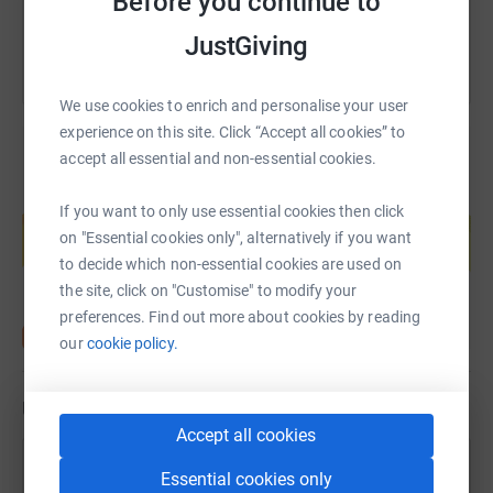
Before you continue to
JustGiving
We use cookies to enrich and personalise your user
experience on this site. Click “Accept all cookies” to
accept all essential and non-essential cookies.
Create your own fundraising page and
If you want to only use essential cookies then click
help support a cause
on "Essential cookies only", alternatively if you want
Start fundraising
to decide which non-essential cookies are used on
the site, click on "Customise" to modify your
preferences. Find out more about cookies by reading
our
cookie policy.
Updates
Accept all cookies
Sarah Hurst
Essential cookies only