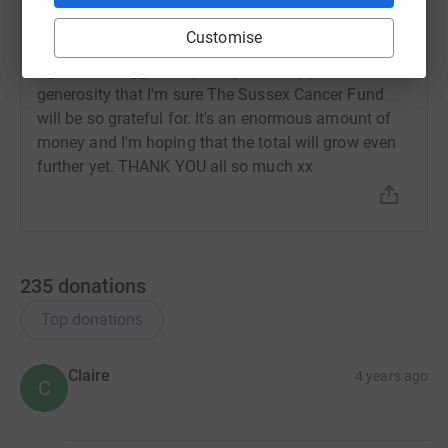
2 July 2021 at 14:47
Customise
What can I say? We surpassed my £250 target ages
ago. I am staggered by everyone's support and
generosity that I'm sure The Sussex Cancer Fund
will be so grateful for. It's an enormous amount of
money and I'm hoping that the total will grow even
further yet. THANK YOU all so much xx
235
donations
Top donations
Claire
4 years ago
C