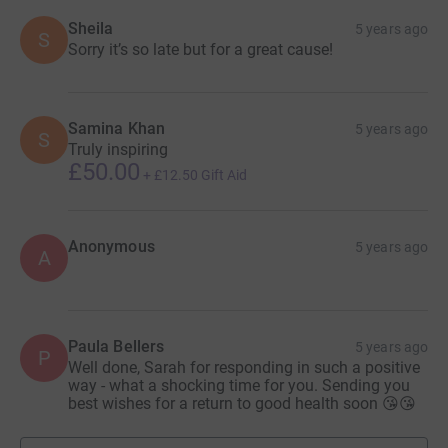
Sheila
5 years ago
S
Sorry it’s so late but for a great cause!
Samina Khan
5 years ago
S
Truly inspiring
£50.00
+
£12.50
Gift Aid
Anonymous
5 years ago
A
Paula Bellers
5 years ago
P
Well done, Sarah for responding in such a positive
way - what a shocking time for you. Sending you
best wishes for a return to good health soon 😘😘