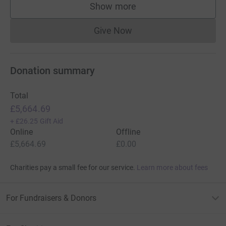
Show more
supporters
Give Now
Donations cannot currently 
Donation summary
Total
£5,664.69
+
£26.25
Gift Aid
Online
Offline
£5,664.69
£0.00
Charities pay a small fee for our service.
Learn more about fees
For Fundraisers & Donors