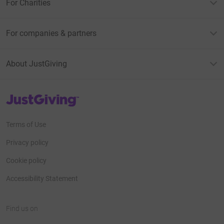
For Charities
For companies & partners
About JustGiving
JustGiving’s homepage
Terms of Use
Privacy policy
Cookie policy
Accessibility Statement
Find us on