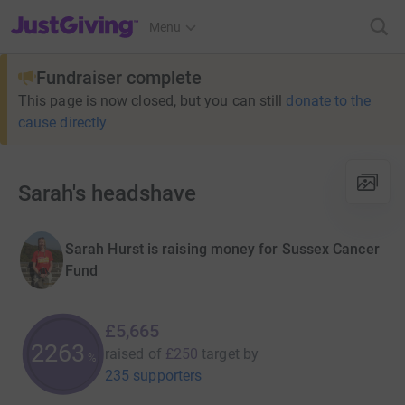
JustGiving’s homepage
Menu
Fundraiser complete
This page is now closed, but you can still
donate to the
cause directly
Sarah's headshave
Sarah Hurst is raising money for Sussex Cancer
Fund
£5,665
2265
raised of
£250
target
by
%
235 supporters