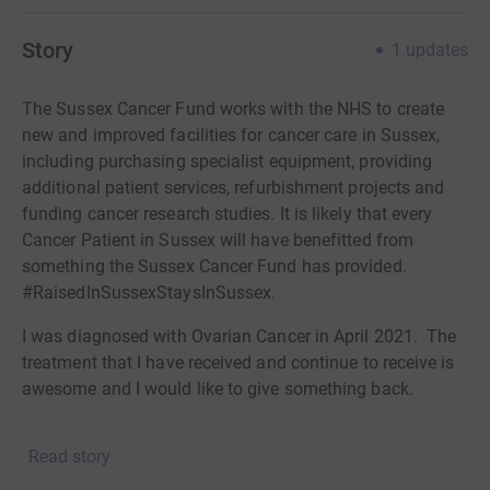
Story
1
updates
The Sussex Cancer Fund works with the NHS to create
new and improved facilities for cancer care in Sussex,
including purchasing specialist equipment, providing
additional patient services, refurbishment projects and
funding cancer research studies. It is likely that every
Cancer Patient in Sussex will have benefitted from
something the Sussex Cancer Fund has provided.
#RaisedInSussexStaysInSussex.
I was diagnosed with Ovarian Cancer in April 2021. The
treatment that I have received and continue to receive is
awesome and I would like to give something back.
I am undergoing chemo and therefore I am going to lose
Read story
my hair anyway. Losing your hair is a very personal
thing, but I wanted to share this to raise awareness of the