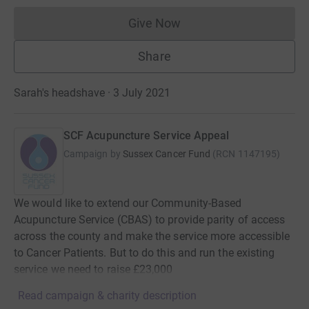
Give Now
Donations cannot currently 
Share
Sarah's headshave · 3 July 2021
SCF Acupuncture Service Appeal
Campaign by
Sussex Cancer Fund
(
RCN
1147195
)
We would like to extend our Community-Based
Acupuncture Service (CBAS) to provide parity of access
across the county and make the service more accessible
to Cancer Patients. But to do this and run the existing
service we need to raise £23,000
Read campaign & charity description