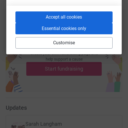
Accept all cookies
Essential cookies only
Customise
Create your own fundraising page and
help support a cause
Start fundraising
Updates
Sarah Langham