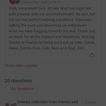
5 September 2022 at 08:12
Walk completed!! 🥳🥳 All very tired last night but
we’ll pleased with our accomplishment. No rain, but
not too hot, perfect walking conditions. Kate was
setting the pace and drumming up enthusiasm
when we were flagging towards the end. Thank you
so much for all the support and donations. And big
thanks to Pearse for being our back up crew. Sarah,
Helen, Emma, Kate, Gabi, Nico and Spot. XXX
Show older updates
20
donations
Top donations
Emma's collection from friends and
3 years