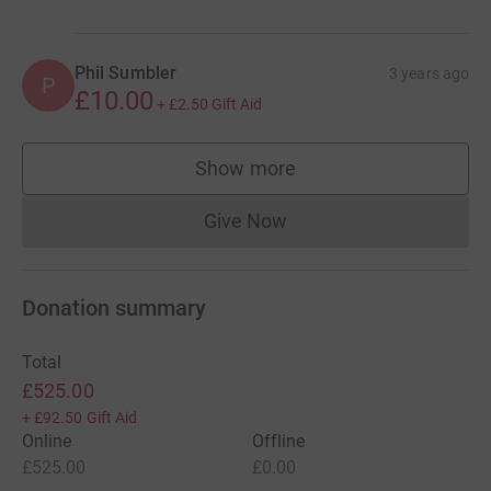
Phil Sumbler
3 years ago
P
£10.00
+
£2.50
Gift Aid
Show more
supporters
Give Now
Donations cannot currently 
Donation summary
Total
£525.00
+
£92.50
Gift Aid
Online
Offline
£525.00
£0.00