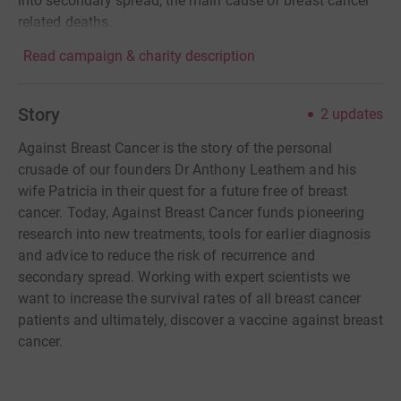
into secondary spread, the main cause of breast cancer
related deaths.
Read campaign & charity description
Story
2
updates
Against Breast Cancer is the story of the personal
crusade of our founders Dr Anthony Leathem and his
wife Patricia in their quest for a future free of breast
cancer. Today, Against Breast Cancer funds pioneering
research into new treatments, tools for earlier diagnosis
and advice to reduce the risk of recurrence and
secondary spread. Working with expert scientists we
want to increase the survival rates of all breast cancer
patients and ultimately, discover a vaccine against breast
cancer.