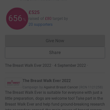
£525
656
raised of
£80
target
by
%
20 supporters
Give Now
Donations cannot currently 
Share
The Breast Walk Ever 2022 · 4 September 2022
·
The Breast Walk Ever 2022
Campaign by
Against Breast Cancer
(
RCN
1121258
)
The Breast Walk Ever is suitable for everyone with just a
little preparation, dogs are welcome too! Take part in the
Breast Walk Ever and help fund ground-breaking research