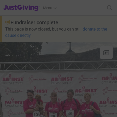
JustGiving’s homepage
Menu
Fundraiser complete
This page is now closed, but you can still
donate to the
cause directly