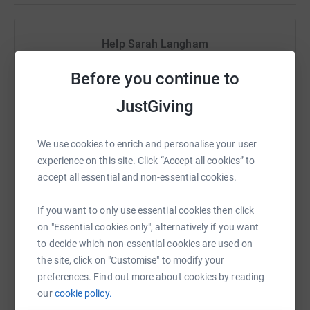
Help Sarah Langham
Sharing this cause with your network could help
Before you continue to
raise up to 5x more in donations. Select a
platform to make it happen:
JustGiving
We use cookies to enrich and personalise your user
experience on this site. Click “Accept all cookies” to
WhatsApp
Facebook
Print
Messenger
LinkedIn
accept all essential and non-essential cookies.
If you want to only use essential cookies then click
on "Essential cookies only", alternatively if you want
SMS
X
Email
TikTok
QR code
to decide which non-essential cookies are used on
the site, click on "Customise" to modify your
https://www.justgiving.com/fundraising/sarah
Copy link
preferences. Find out more about cookies by reading
our
cookie policy.
You can also help by sharing this link on: