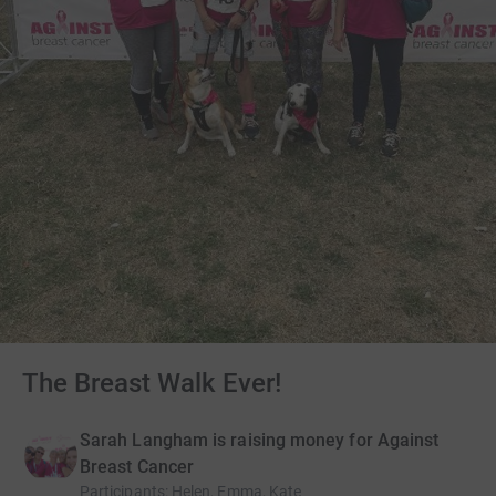
The Breast Walk Ever!
Sarah Langham is raising money for Against
Breast Cancer
Participants
:
Helen, Emma, Kate