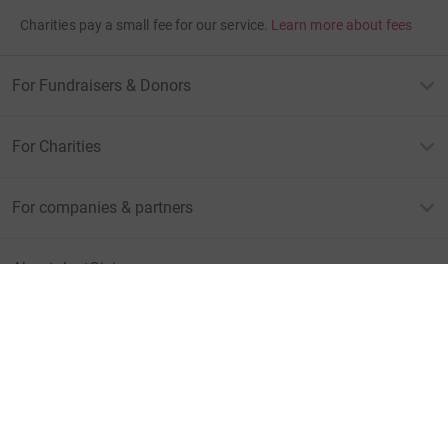
Charities pay a small fee for our service.
Learn more about fees
For Fundraisers & Donors
For Charities
For companies & partners
About JustGiving
JustGiving’s homepage
Terms of Use
Privacy policy