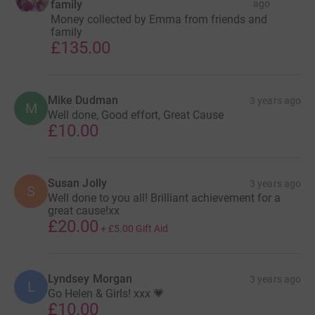
family
ago
Money collected by Emma from friends and
family
£135.00
Mike Dudman
3 years ago
M
Well done, Good effort, Great Cause
£10.00
Susan Jolly
3 years ago
S
Well done to you all! Brilliant achievement for a
great cause!xx
£20.00
+
£5.00
Gift Aid
Lyndsey Morgan
3 years ago
L
Go Helen & Girls! xxx 💗
£10.00