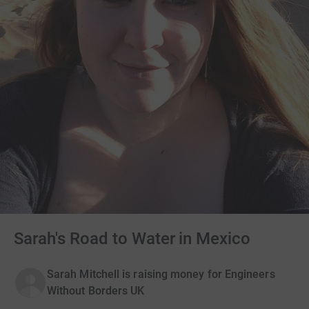
Sarah's Road to Water in Mexico
Sarah Mitchell is raising money for Engineers
Without Borders UK