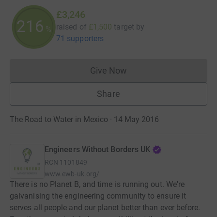
£3,246
216
raised of
£1,500
target
by
%
71 supporters
Give Now
Donations cannot currently 
Share
The Road to Water in Mexico · 14 May 2016
Engineers Without Borders UK
RCN
1101849
www.ewb-uk.org/
There is no Planet B, and time is running out. We're
galvanising the engineering community to ensure it
serves all people and our planet better than ever before.