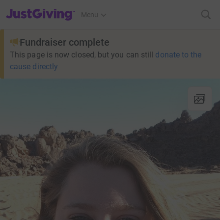
JustGiving’s homepage
Menu
Fundraiser complete
This page is now closed, but you can still
donate to the
cause directly