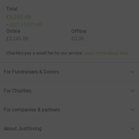
Total
£3,245.06
+
£221.25
Gift Aid
Online
Offline
£3,245.06
£0.00
Charities pay a small fee for our service.
Learn more about fees
For Fundraisers & Donors
For Charities
For companies & partners
About JustGiving