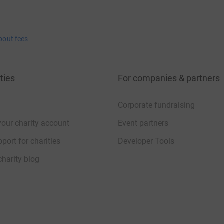
bout fees
ties
For companies & partners
Corporate fundraising
your charity account
Event partners
port for charities
Developer Tools
charity blog