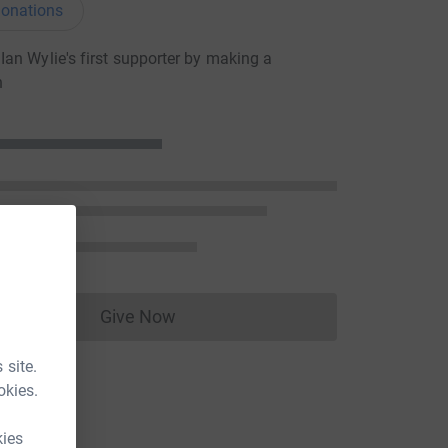
onations
an Wylie's first supporter by making a
n
Give Now
Donations cannot currently be made to
 site.
okies.
kies