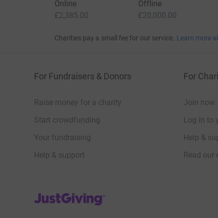
Online
Offline
£2,385.00
£20,000.00
Charities pay a small fee for our service.
Learn more a
For Fundraisers & Donors
For Chari
Raise money for a charity
Join now
Start crowdfunding
Log in to 
Your fundraising
Help & sup
Help & support
Read our 
JustGiving’s homepage