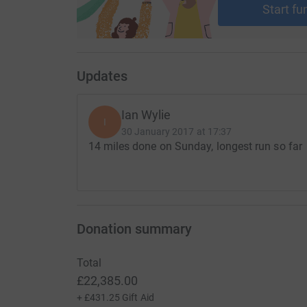
Start fu
Updates
Ian Wylie
I
30 January 2017 at 17:37
14 miles done on Sunday, longest run so far
Donation summary
Total
£22,385.00
+
£431.25
Gift Aid