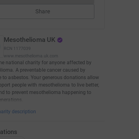
Share
Mesothelioma UK
RCN
1177039
www.mesothelioma.uk.com
he national charity for anyone affected by
lioma. A preventable cancer caused by
 to asbestos. Your generous donations allow
pport people with mesothelioma to live better,
nd to prevent mesothelioma happening to
enerations.
arity description
ations