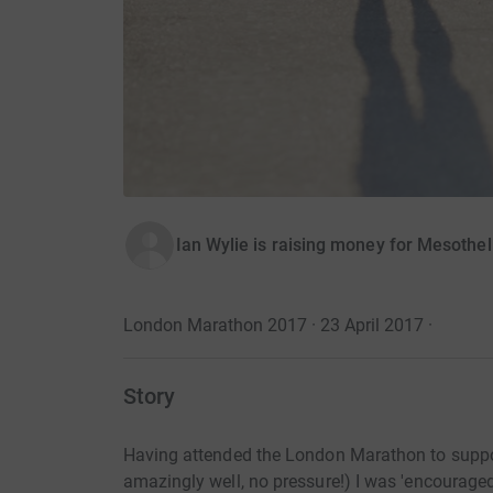
Ian Wylie is raising money for Mesothe
London Marathon 2017 · 23 April 2017
·
Story
Having attended the London Marathon to suppor
amazingly well, no pressure!) I was 'encouraged'