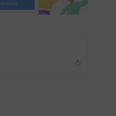
ndraising