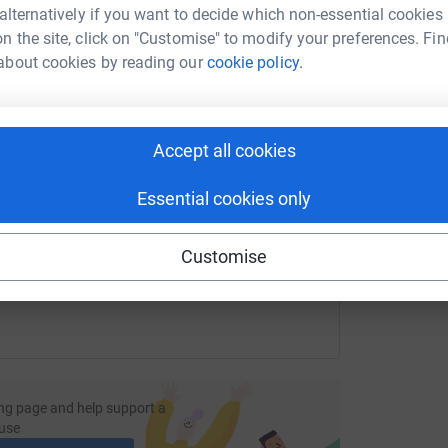
most efficient way to donate - saving time and
tform to make it happen:
 alternatively if you want to decide which non-essential cookies
n the site, click on "Customise" to modify your preferences. Fin
about cookies by reading our
cookie policy.
enger
LinkedIn
X
Email
Accept all cookies
fundraising/sarah-yorke4008?utm_medium=FR&utm_source=CL
Copy link
Essential cookies only
 sharing this link on:
Customise
ng page and help support a
use