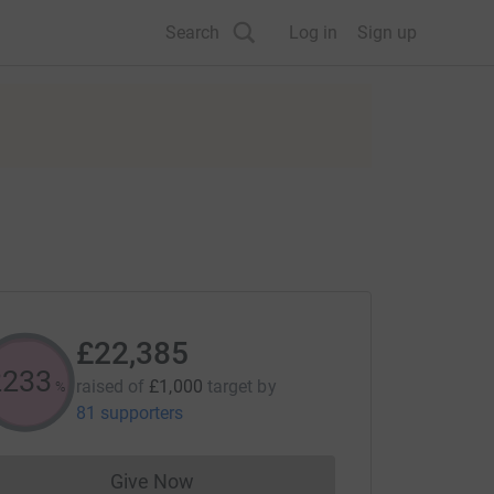
Search
Log in
Sign up
£22,385
2238
raised of
£1,000
target
by
%
81 supporters
Give Now
Donations cannot currently be made to