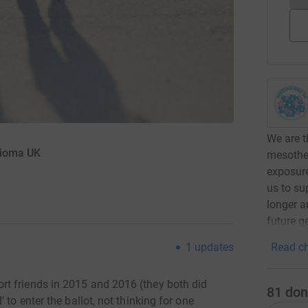
We are t
lioma UK
mesothe
exposure
us to su
longer a
future g
Read ch
1
updates
t friends in 2015 and 2016 (they both did
81
don
 to enter the ballot, not thinking for one