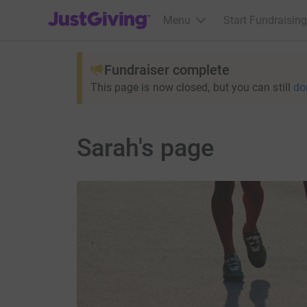
JustGiving’s homepage
Menu
Start Fundraising
Fundraiser complete
This page is now closed, but you can still
do
Sarah's page