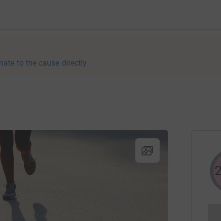
nate to the cause directly