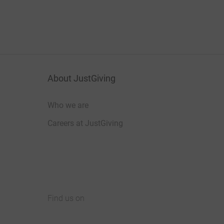
About JustGiving
Who we are
Careers at JustGiving
Find us on
JustGiving on Facebook
JustGiving on Instagram
JustGiving on TikTok
JustGiving on Youtube
JustGiving on LinkedIn
JustGiving on X