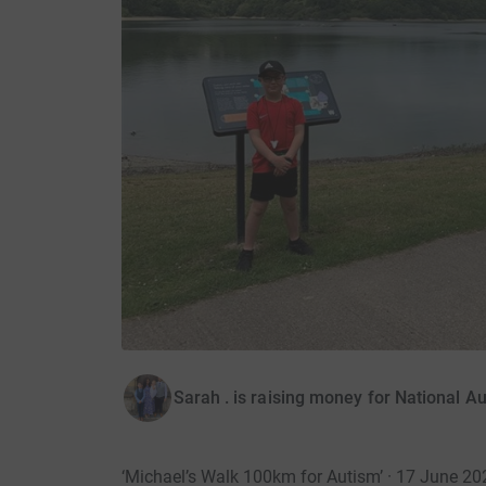
Sarah . is raising money for National Au
‘Michael’s Walk 100km for Autism’ · 17 June 20