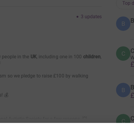
Top d
3
updates
B
B
C
C
 people in the
UK
, including one in 100
children
,
W
£

tism so we pledge to raise £100 by walking
B
B
£
s! 💰
C
al Autistic Society for a few reasons..💥
C
W
s
 has been full of questions and without the