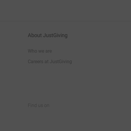
About JustGiving
Who we are
Careers at JustGiving
Find us on
JustGiving on Facebook
JustGiving on Instagram
JustGiving on TikTok
JustGiving on Youtube
JustGiving on LinkedIn
JustGiving on X