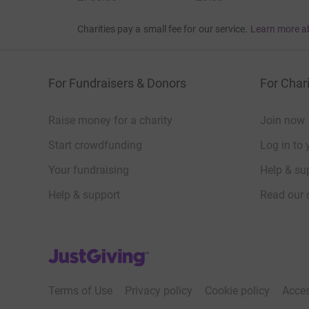
Charities pay a small fee for our service.
Learn more a
For Fundraisers & Donors
For Chari
Raise money for a charity
Join now
Start crowdfunding
Log in to 
Your fundraising
Help & sup
Help & support
Read our 
JustGiving’s homepage
Terms of Use
Privacy policy
Cookie policy
Acces