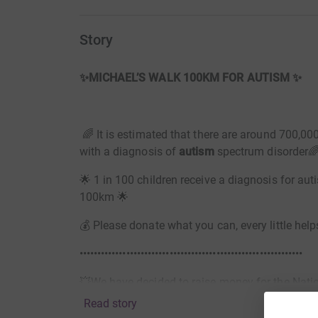
Story
✨MICHAEL’S WALK 100KM FOR AUTISM ✨
🌈 It is estimated that there are around 700,000
with a diagnosis of
autism
spectrum disorder
🌟 1 in 100 children receive a diagnosis for au
100km 🌟
💰 Please donate what you can, every little help
••••••••••••••••••••••••••••••••••••••••••••••••••••••••••••••
💥We have decided to raise money for the Nation
Read story
• Since finding out about his diagnosis Michael