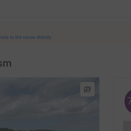
nate to the cause directly
ism