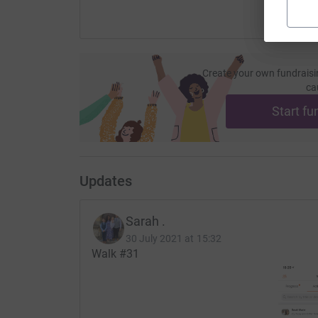
Create your own fundraisi
ca
Start fu
Updates
Sarah .
30 July 2021 at 15:32
Walk #31