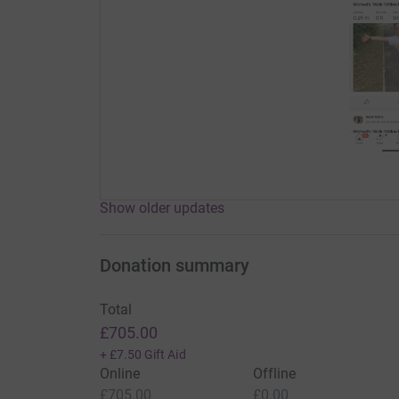
Show older updates
Donation summary
Total
£705.00
+
£7.50
Gift Aid
Online
Offline
£705.00
£0.00