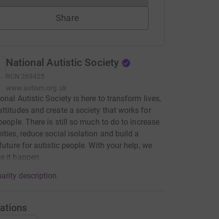
Share
National Autistic Society
RCN
269425
www.autism.org.uk
onal Autistic Society is here to transform lives,
ttitudes and create a society that works for
 people. There is still so much to do to increase
ities, reduce social isolation and build a
 future for autistic people. With your help, we
e it happen.
arity description
ations