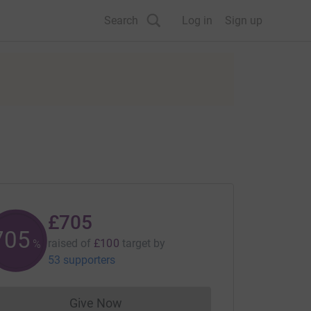
Search
Log in
Sign up
£705
705
raised of
£100
target
by
%
53 supporters
Give Now
Donations cannot currently be made to