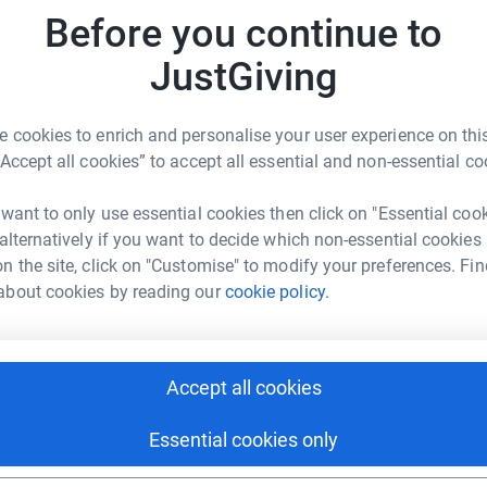
£
nal Autistic Society I think we would have found
Before you continue to
ir videos and free information booklets have
JustGiving
Sarah .
A
o help others like him and he wants to do his
£
 cookies to enrich and personalise your user experience on this
rk could help raise up to 5x more in
“Accept all cookies” to accept all essential and non-essential co
tform to make it happen:
autistic individuals but also for their families,
hey no longer had access to it.
 want to only use essential cookies then click on "Essential coo
 alternatively if you want to decide which non-essential cookies
is endless. You can find out more about how this
n the site, click on "Customise" to modify your preferences. Fin
ism.org.uk
enger
LinkedIn
X
Email
about cookies by reading our
cookie policy.
fundraising/sarah35?utm_medium=FR&utm_source=CL
Copy link
s! 💰
Accept all cookies
 sharing this link on:
Essential cookies only