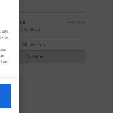
10.00
Anonymous
5 years ago
10.00
+
£2.50
Gift Aid
 site.
okies.
Show more
supporters
kies
 are
Give Now
Donations cannot currently be made to
d out