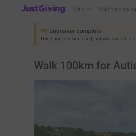
JustGiving’s homepage
Menu
Start Fundraising
Fundraiser complete
This page is now closed, but you can still
do
Walk 100km for Aut