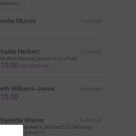
onations
rodie Munds
5 years ago
harlie Herbert
5 years ago
ell done Michael, proud of you mate.
10.00
+
£2.50
Gift Aid
eth Williams-Jones
5 years ago
10.00
harlotte Warner
5 years ago
ow! You smashed it, Michael💪🏻 Amazing
tuff, be very proud !! x