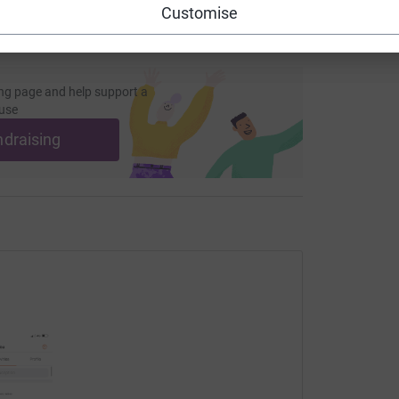
Customise
ng page and help support a
use
ndraising