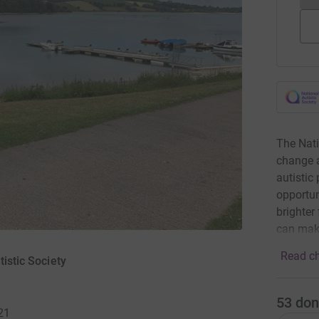
The Nati
change a
autistic
opportun
brighter
can mak
Read ch
tistic Society
53
don
21