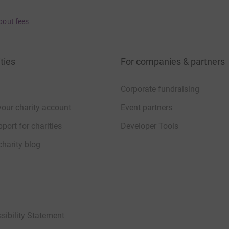
bout fees
ties
For companies & partners
Corporate fundraising
your charity account
Event partners
port for charities
Developer Tools
charity blog
sibility Statement