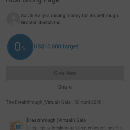
Host Giving Page
Sarah Kelly is raising money for Breakthrough
Greater Boston Inc
0
US$10,000
target
%
Give Now
Donations cannot currently 
Share
The Breakthrough (Virtual) Gala · 30 April 2020
·
Breakthrough (Virtual!) Gala
Campaign by
Breakthrough Greater Boston Inc
(
RCN