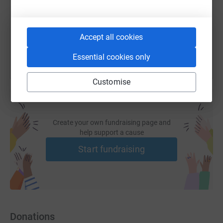
You can also help by sharing this link on:
Accept all cookies
Essential cookies only
Customise
Create your own fundraising page and
help support a cause
Start fundraising
Donations