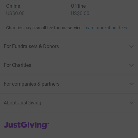
Online
Offline
US$0.00
US$0.00
Charities pay a small fee for our service.
Learn more about fees
For Fundraisers & Donors
For Charities
For companies & partners
About JustGiving
JustGiving’s homepage