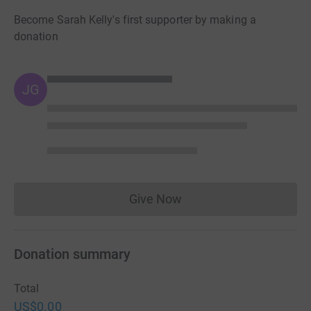
Become Sarah Kelly's first supporter by making a
donation
JG
Give Now
Donations cannot currently 
Donation summary
Total
US$0.00