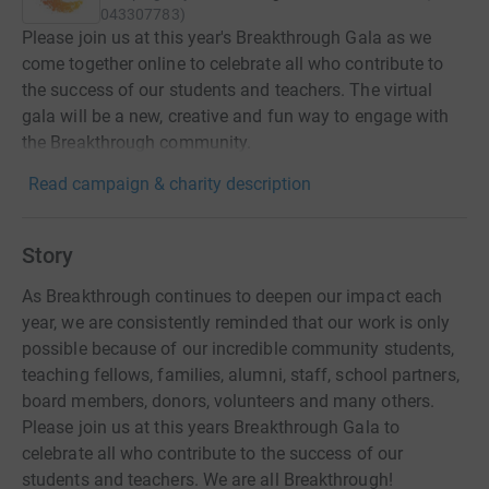
043307783
)
Please join us at this year's Breakthrough Gala as we
come together online to celebrate all who contribute to
the success of our students and teachers. The virtual
gala will be a new, creative and fun way to engage with
the Breakthrough community.
Read campaign & charity description
Story
As Breakthrough continues to deepen our impact each
year, we are consistently reminded that our work is only
possible because of our incredible community students,
teaching fellows, families, alumni, staff, school partners,
board members, donors, volunteers and many others.
Please join us at this years Breakthrough Gala to
celebrate all who contribute to the success of our
students and teachers. We are all Breakthrough!