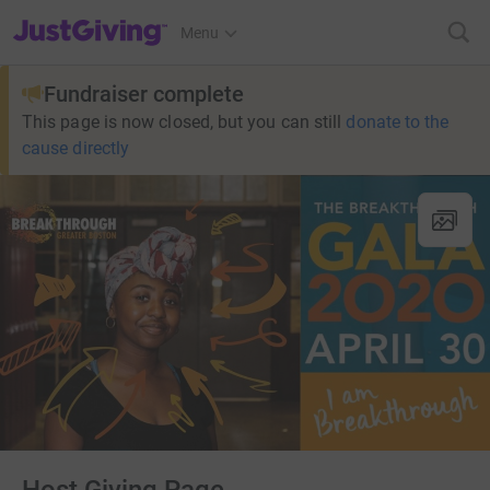
JustGiving’s homepage
Menu
Fundraiser complete
This page is now closed, but you can still
donate to the
cause directly