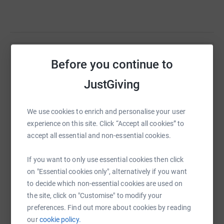
Help Sarah Kelly
Before you continue to
Sharing this cause with your network could help
JustGiving
raise up to 5x more in donations. Select a
platform to make it happen:
We use cookies to enrich and personalise your user
experience on this site. Click “Accept all cookies” to
accept all essential and non-essential cookies.
WhatsApp
Facebook
Print
Messenger
LinkedIn
If you want to only use essential cookies then click
on "Essential cookies only", alternatively if you want
to decide which non-essential cookies are used on
SMS
X
Email
TikTok
QR code
the site, click on "Customise" to modify your
preferences. Find out more about cookies by reading
our
cookie policy.
https://www.justgiving.com/fundraising/sarahk
Copy link