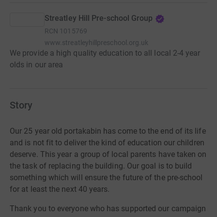
Streatley Hill Pre-school Group
RCN
1015769
www.streatleyhillpreschool.org.uk
We provide a high quality education to all local 2-4 year
olds in our area
Story
Our 25 year old portakabin has come to the end of its life
and is not fit to deliver the kind of education our children
deserve. This year a group of local parents have taken on
the task of replacing the building. Our goal is to build
something which will ensure the future of the pre-school
for at least the next 40 years.
Thank
you to everyone who has supported our
campaign