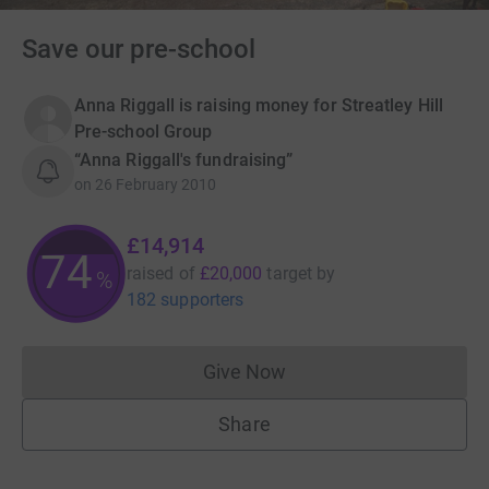
Save our pre-school
Anna Riggall is raising money for Streatley Hill
Pre-school Group
“Anna Riggall's fundraising”
on
26 February 2010
£14,914
74
raised of
£20,000
target
by
%
182 supporters
Give Now
Donations cannot currently 
Share