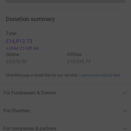
Donation summary
Total
£14,913.73
+
£994.23
Gift Aid
Online
Offline
£3,978.00
£10,935.73
Charities pay a small fee for our service.
Learn more about fees
For Fundraisers & Donors
For Charities
For companies & partners