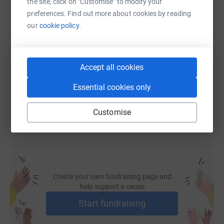
the site, click on "Customise" to modify your
preferences. Find out more about cookies by reading
SMS
X
Email
TikTok
QR code
our
cookie policy.
https://www.justgiving.com/fundraising/saveou
Copy link
Accept all cookies
You can also help by sharing this link on:
Essential cookies only
Customise
Create your own fundraising page and
help support a cause
Start fundraising