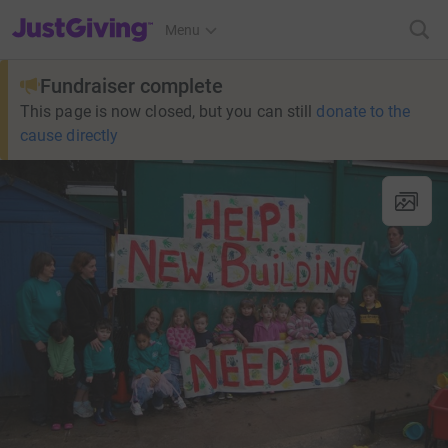
JustGiving’s homepage
Menu
Fundraiser complete
This page is now closed, but you can still
donate to the
cause directly