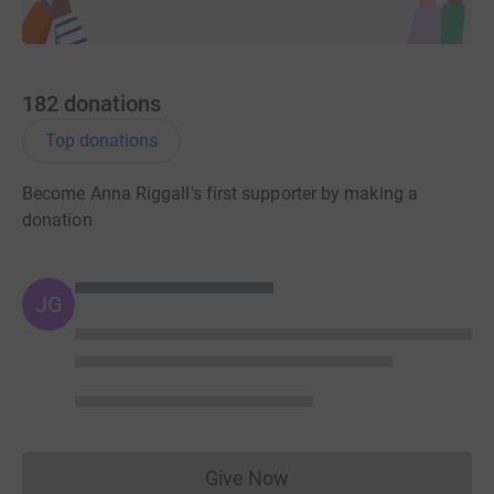
182
donations
Top donations
Become Anna Riggall's first supporter by making a
donation
JG
Give Now
Donations cannot currently 