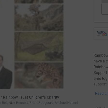
Rainbow 
have a ch
Rainbow 
Support
time tog
support.
Read ch
r Rainbow Trust Children's Charity
n Bell, Nick Bennett, Brian Bougourd, Michael Haenel