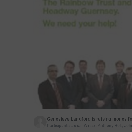
Genevieve Langford is raising money fo
Participants
:
Julian Winser, Anthony Holt, Joh