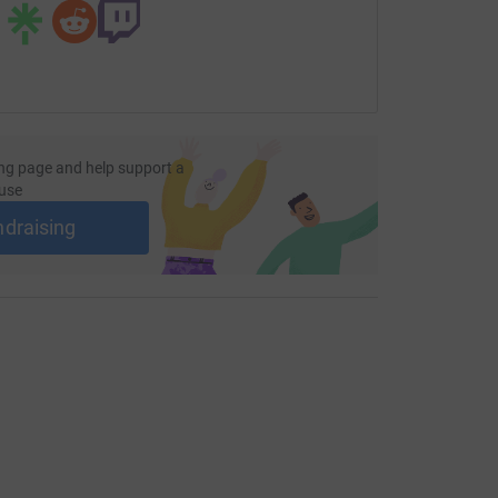
ng page and help support a
use
ndraising