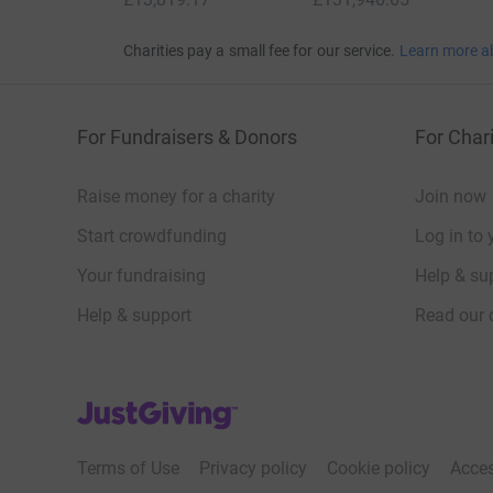
Charities pay a small fee for our service.
Learn more a
For Fundraisers & Donors
For Chari
Raise money for a charity
Join now
Start crowdfunding
Log in to 
Your fundraising
Help & sup
Help & support
Read our 
JustGiving’s homepage
Terms of Use
Privacy policy
Cookie policy
Acces