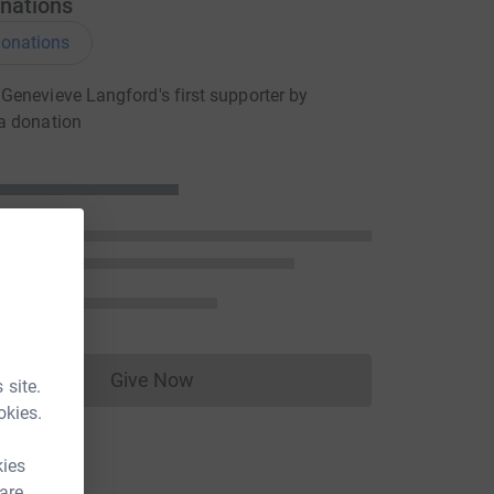
nations
onations
enevieve Langford's first supporter by
a donation
Give Now
 site.
Donations cannot currently be made to
okies.
kies
 are