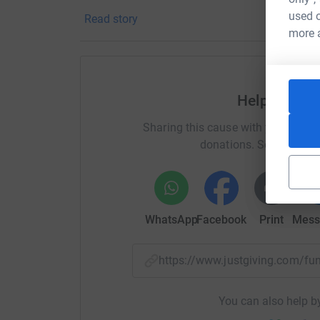
and Headway Guernsey are hugely grateful for 
used o
Read story
more 
Help Genevi
Sharing this cause with your netwo
donations. Select a pla
WhatsApp
Facebook
Print
Mess
https://www.justgiving.com/f
You can also help by