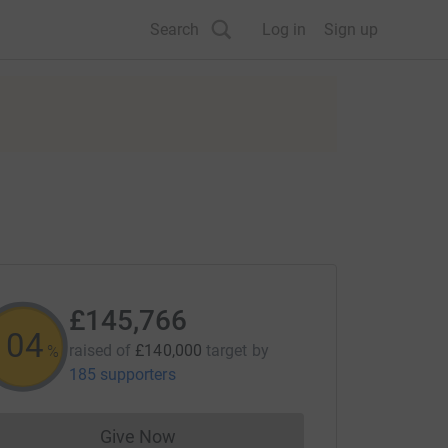
Search
Log in
Sign up
£145,766
104
raised of
£140,000
target
by
%
185 supporters
Give Now
Donations cannot currently be made to