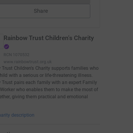
Share
Rainbow Trust Children's Charity
RCN
1070532
www.rainbowtrust.org.uk
Trust Children's Charity supports families who
ild with a serious or life-threatening illness.
Trust pairs each family with an expert Family
 Worker who enables them to make the most of
ether, giving them practical and emotional
arity description