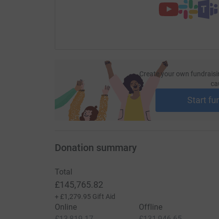
Create your own fundraisi
ca
Start fu
Donation summary
Total
£145,765.82
+
£1,279.95
Gift Aid
Online
Offline
£13,819.17
£131,946.65