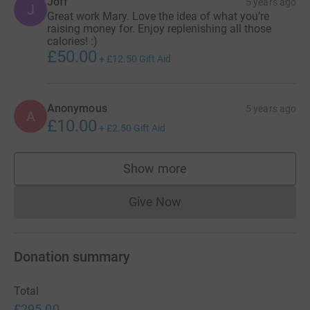
Joff
5 years ago
J
Great work Mary. Love the idea of what you’re
raising money for. Enjoy replenishing all those
calories! :)
£50.00
+
£12.50
Gift Aid
Anonymous
5 years ago
A
£10.00
+
£2.50
Gift Aid
Show more
supporters
Give Now
Donations cannot currently 
Donation summary
Total
£295.00