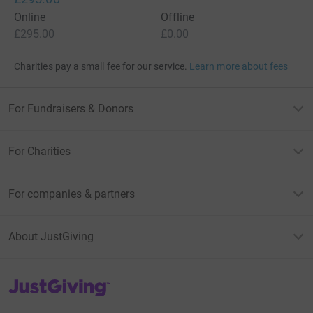
Online
Offline
£295.00
£0.00
Charities pay a small fee for our service.
Learn more about fees
For Fundraisers & Donors
For Charities
For companies & partners
About JustGiving
JustGiving’s homepage