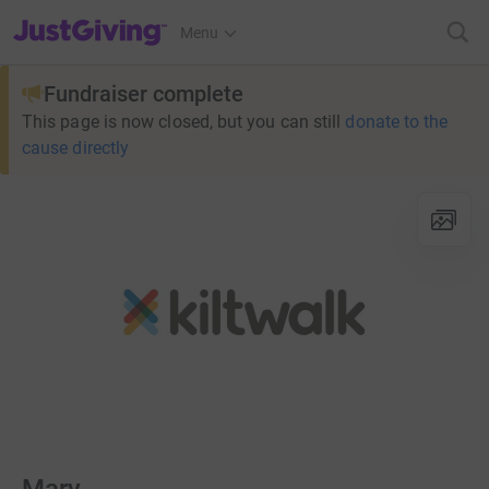
JustGiving’s homepage
Menu
Fundraiser complete
This page is now closed, but you can still
donate to the
cause directly