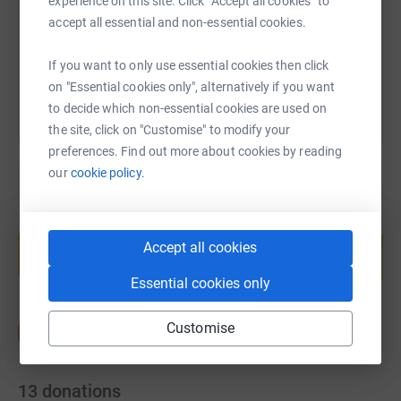
experience on this site. Click “Accept all cookies” to
accept all essential and non-essential cookies.
You can also help by sharing this link on:
If you want to only use essential cookies then click
on "Essential cookies only", alternatively if you want
to decide which non-essential cookies are used on
the site, click on "Customise" to modify your
preferences. Find out more about cookies by reading
our
cookie policy.
Create your own fundraising page and
help support a cause
Accept all cookies
Start fundraising
Essential cookies only
Customise
13
donations