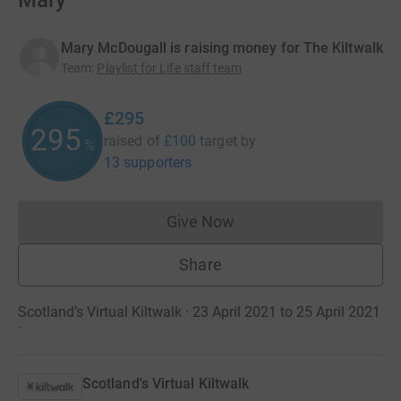
Mary
Mary McDougall is raising money for The Kiltwalk
Team
:
Playlist for Life staff team
£295
295
raised of
£100
target
by
%
13 supporters
Give Now
Donations cannot currently 
Share
Scotland’s Virtual Kiltwalk · 23 April 2021 to 25 April 2021
·
Scotland's Virtual Kiltwalk