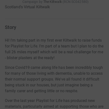
Campaign by
The Kiltwalk
(
RCN
SC042580
)
Scotland's Virtual Kiltwalk
Story
Hi! I'm taking part in my first ever Kiltwalk to raise funds
for Playlist for Life. I'm part of a team but I plan to do the
full 26 miles myself which will be a real challenge for me
- blister plasters at the ready!
Since Covid19 came along life has been incredibly tough
for many of those living with dementia, unable to access
their normal support groups. We've all found it difficult
being stuck in our houses, but just imagine being a
family carer and getting little or no respite.
Over the last year Playlist for Life has produced new
materials, particularly aimed at supporting those who are