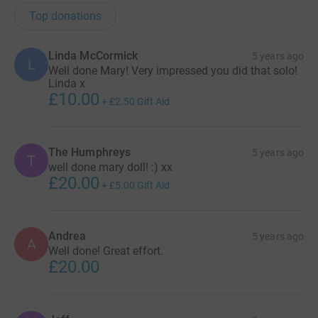
Top donations
Linda McCormick
5 years ago
L
Well done Mary! Very impressed you did that solo!
Linda x
£10.00
+
£2.50
Gift Aid
The Humphreys
5 years ago
T
well done mary doll! :) xx
£20.00
+
£5.00
Gift Aid
Andrea
5 years ago
A
Well done! Great effort.
£20.00