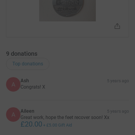
9
donations
Top donations
Ash
5 years ago
A
Congrats! X
Aileen
5 years ago
A
Great work, hope the feet recover soon! Xx
£20.00
+
£5.00
Gift Aid