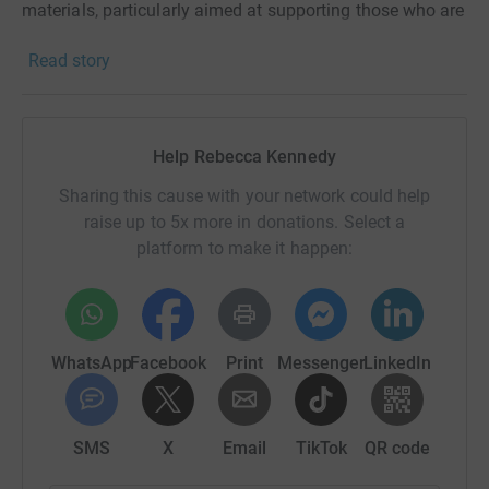
materials, particularly aimed at supporting those who are
not online. Helping them to make a playlist can have a
Read story
huge impact on their day to day life. All the money I raise
will be going towards getting more of these packs to
people who need them.
Help Rebecca Kennedy
Every penny I raise will be topped up by 50% thanks to
the generosity of Sir Tom Hunter and The Hunter
Sharing this cause with your network could help
Foundation. Any donation you can spare will mean the
raise up to 5x more in donations. Select a
world to me and Playlist for Life. Thank you!
platform to make it happen:
WhatsApp
Facebook
Print
Messenger
LinkedIn
SMS
X
Email
TikTok
QR code