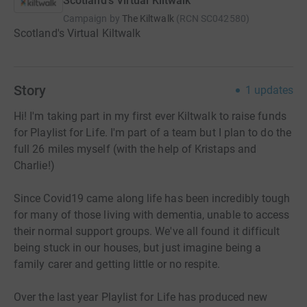
Scotland's Virtual Kiltwalk
Campaign by
The Kiltwalk
(
RCN
SC042580
)
Scotland's Virtual Kiltwalk
Story
1
updates
Hi! I'm taking part in my first ever Kiltwalk to raise funds
for Playlist for Life. I'm part of a team but I plan to do the
full 26 miles myself (with the help of Kristaps and
Charlie!)
Since Covid19 came along life has been incredibly tough
for many of those living with dementia, unable to access
their normal support groups. We've all found it difficult
being stuck in our houses, but just imagine being a
family carer and getting little or no respite.
Over the last year Playlist for Life has produced new