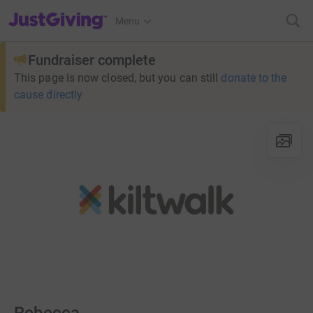
JustGiving’s homepage
Menu
Fundraiser complete
This page is now closed, but you can still
donate to the
cause directly