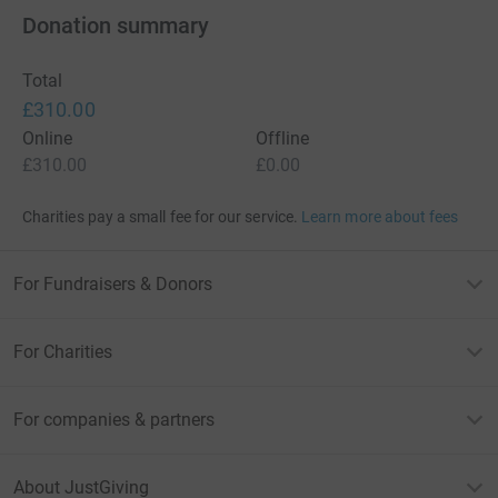
Donation summary
Total
£310.00
Online
Offline
£310.00
£0.00
Charities pay a small fee for our service.
Learn more about fees
For Fundraisers & Donors
For Charities
For companies & partners
About JustGiving