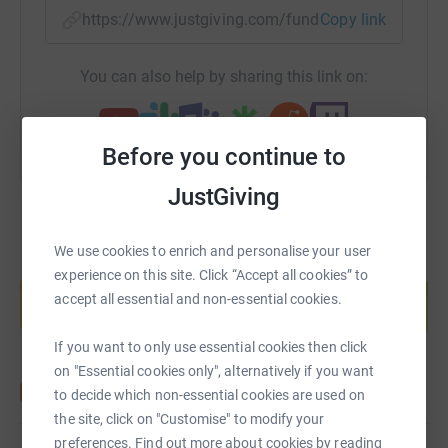
https://www.justgiving.com/fundraising/scotlan
Copy link
You can also help by sharing this link on:
Before you continue to
JustGiving
We use cookies to enrich and personalise your user
Create your own fundraising page and
experience on this site. Click “Accept all cookies” to
help support a cause
accept all essential and non-essential cookies.
Start fundraising
If you want to only use essential cookies then click
on "Essential cookies only", alternatively if you want
to decide which non-essential cookies are used on
the site, click on "Customise" to modify your
preferences. Find out more about cookies by reading