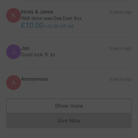
Kirsty & Jamie
5 years ago
K
Well done wee Dee Dee! Xxx
£10.00
+
£2.50
Gift Aid
Jan
5 years ago
J
Good luck 🤞 xx
Anonymous
5 years ago
A
Show more
supporters
Give Now
Donations cannot currently 