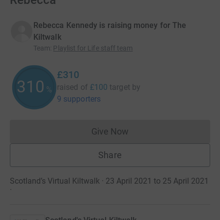
Rebecca
Rebecca Kennedy is raising money for The
Kiltwalk
Team
:
Playlist for Life staff team
£310
310
raised of
£100
target
by
%
9 supporters
Give Now
Donations cannot currently 
Share
Scotland’s Virtual Kiltwalk · 23 April 2021 to 25 April 2021
·