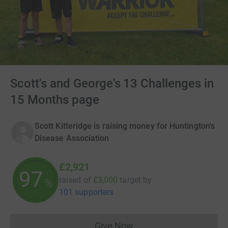
Scott's and George's 13 Challenges in
15 Months page
Scott Kitteridge is raising money for Huntington's
Disease Association
£2,921
97
raised of
£3,000
target
by
%
101 supporters
Give Now