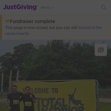
JustGiving’s homepage
Menu
Fundraiser complete
This page is now closed, but you can still
donate to the
cause directly