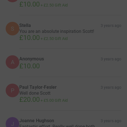
£10.00
+
£2.50
Gift Aid
Stella
3 years ago
S
You are an absolute inspiration Scott!
£10.00
+
£2.50
Gift Aid
Anonymous
3 years ago
A
£10.00
Paul Taylor-Fesler
3 years ago
P
Well done Scott
£20.00
+
£5.00
Gift Aid
Joanne Hughson
3 years ago
J
Fantastic effort. Really well done both.