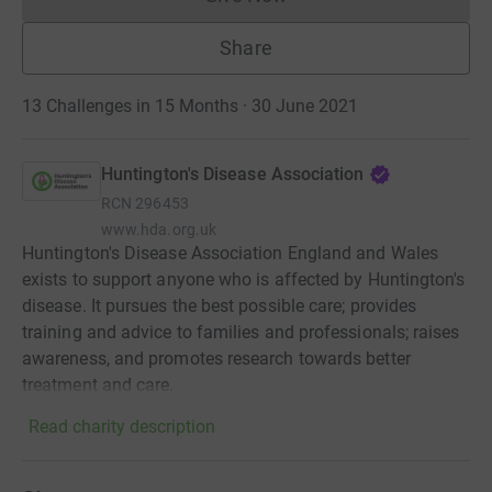
Donations cannot currently 
Share
13 Challenges in 15 Months · 30 June 2021
Huntington's Disease Association
RCN
296453
www.hda.org.uk
Huntington's Disease Association England and Wales
exists to support anyone who is affected by Huntington's
disease. It pursues the best possible care; provides
training and advice to families and professionals; raises
awareness, and promotes research towards better
treatment and care.
Read charity description