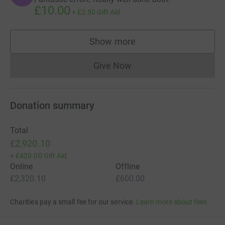
£10.00
+
£2.50
Gift Aid
Show more
supporters
Give Now
Donations cannot currently 
Donation summary
Total
£2,920.10
+
£420.00
Gift Aid
Online
Offline
£2,320.10
£600.00
Charities pay a small fee for our service.
Learn more about fees