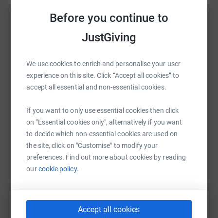
Help Scott Kitteridge
much needed support!!!!
Before you continue to
Sharing this cause with your network could help
https://www.facebook.com/groups/555166372528021/
JustGiving
raise up to 5x more in donations. Select a
13 challenges in 15 months
platform to make it happen:
We use cookies to enrich and personalise your user
July 2021 - Total Warrior (12k Assault Course) ✔
experience on this site. Click “Accept all cookies” to
August 2021 - Heaton Park Half Marathon (21k Run) ✔
accept all essential and non-essential cookies.
WhatsApp
Facebook
Print
Messenger
LinkedIn
September 2021 - Brighton Marathon (42k Run) ✔
If you want to only use essential cookies then click
on "Essential cookies only", alternatively if you want
November 2021 - Gritstone Trail Walk (56k) and Skydive
to decide which non-essential cookies are used on
✔✔
SMS
X
Email
TikTok
QR code
the site, click on "Customise" to modify your
February 2022 - Blackpool Great Northwest Half
preferences. Find out more about cookies by reading
https://www.justgiving.com/fundraising/scott-k
Copy link
Marathon (21k Run) ✔
our
cookie policy.
March 2022 - Wilmslow Half Marathon (21k Run) ✔
You can also help by sharing this link on:
April 2022 - Ullswater Walk (32k) on 02/04 and the
Accept all cookies