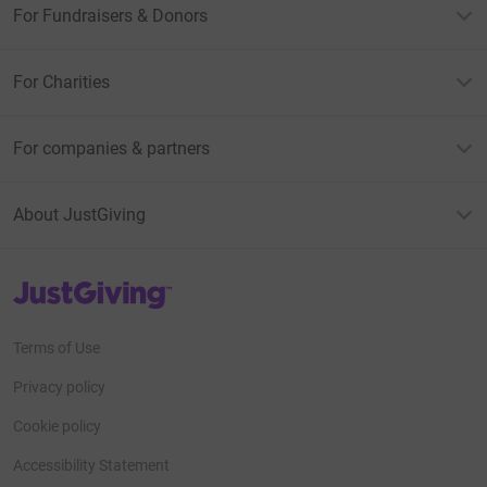
For Fundraisers & Donors
For Charities
For companies & partners
About JustGiving
JustGiving’s homepage
Terms of Use
Privacy policy
Cookie policy
Accessibility Statement