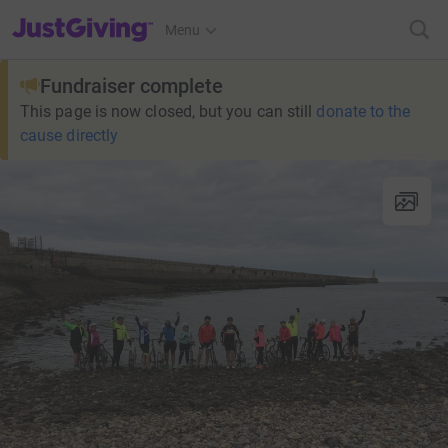
JustGiving’s homepage
Menu
Fundraiser complete
This page is now closed, but you can still
donate to the
cause directly