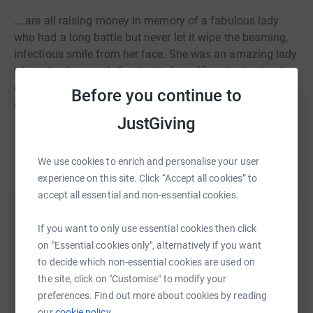
....are all raising money in memory of a fabulous lady
who had a long battle but never let it wipe the beaming,
infectious smile from her face. She was an amazing lady
who raised so much for charity herself - we're hoping to
do her proud and raise as much as possible for a local
Before you continue to
charity that she was very close to.
JustGiving
We use cookies to enrich and personalise your user
experience on this site. Click “Accept all cookies” to
accept all essential and non-essential cookies.
Help Alex Taylor
If you want to only use essential cookies then click
on "Essential cookies only", alternatively if you want
Sharing this cause with your network could help
to decide which non-essential cookies are used on
raise up to 5x more in donations. Select a
the site, click on "Customise" to modify your
platform to make it happen:
preferences. Find out more about cookies by reading
our
cookie policy.