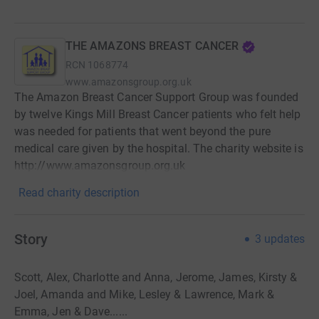
THE AMAZONS BREAST CANCER
RCN
1068774
www.amazonsgroup.org.uk
The Amazon Breast Cancer Support Group was founded
by twelve Kings Mill Breast Cancer patients who felt help
was needed for patients that went beyond the pure
medical care given by the hospital. The charity website is
http://www.amazonsgroup.org.uk
Read charity description
Story
3
updates
Scott, Alex, Charlotte and Anna, Jerome, James, Kirsty &
Joel, Amanda and Mike, Lesley & Lawrence, Mark &
Emma, Jen & Dave......