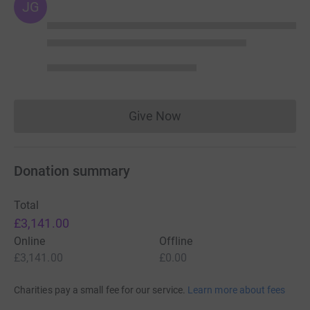
JG
Give Now
Donations cannot currently 
Donation summary
Total
£3,141.00
Online
Offline
£3,141.00
£0.00
Charities pay a small fee for our service.
Learn more about fees