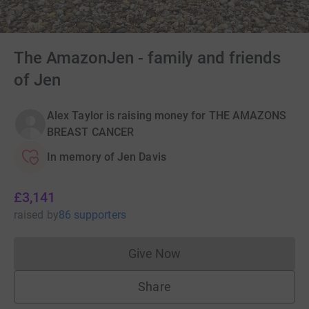
The AmazonJen - family and friends
of Jen
Alex Taylor is raising money for THE AMAZONS
BREAST CANCER
In memory of Jen Davis
£3,141
raised
by
86 supporters
Give Now
Donations cannot currently 
Share