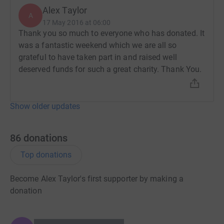
Alex Taylor
A
17 May 2016 at 06:00
Thank you so much to everyone who has donated. It
was a fantastic weekend which we are all so
grateful to have taken part in and raised well
deserved funds for such a great charity. Thank You.
Show older updates
86
donations
Top donations
Become Alex Taylor's first supporter by making a
donation