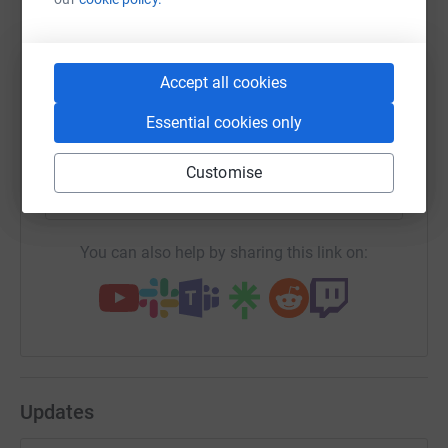
WhatsApp
Facebook
Print
Messenger
LinkedIn
Accept all cookies
Essential cookies only
SMS
X
Email
TikTok
QR code
Customise
https://www.justgiving.com/fundraising/scott-t
Copy link
You can also help by sharing this link on:
Updates