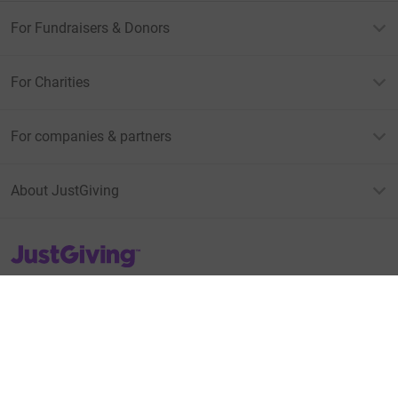
For Fundraisers & Donors
For Charities
For companies & partners
About JustGiving
JustGiving’s homepage
Terms of Use
Privacy policy
Cookie policy
Accessibility Statement