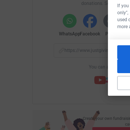
donations. Select a pla
If you
only",
used o
more 
WhatsApp
Facebook
Print
Mess
https://www.justgiving.com/f
You can also help by
Create your own fundraisi
ca