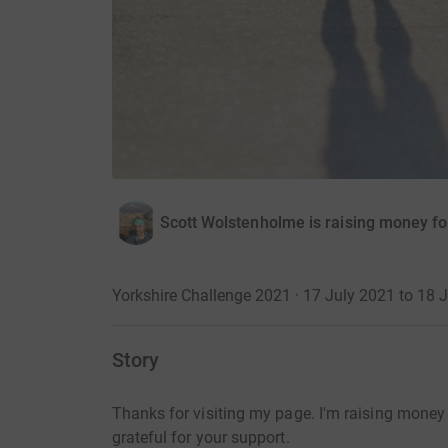
Scott Wolstenholme is raising money fo
Yorkshire Challenge 2021 · 17 July 2021 to 18 
Story
Thanks for visiting my page. I'm raising money 
grateful for your support.