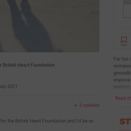
Far too 
r British Heart Foundation
someone
groundbr
improve 
July 2021
·
beating 
Read ch
3
updates
for the British Heart Foundation and I'd be so