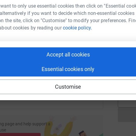
V
tform to make it happen:
 want to only use essential cookies then click on "Essential coo
V
V
 alternatively if you want to decide which non-essential cookies
£
n the site, click on "Customise" to modify your preferences. Fin
about cookies by reading our
cookie policy.
enger
LinkedIn
X
Email
L
L
£
undraising/scott-wolstenholme3?utm_medium=FR&utm_source
Copy link
Accept all cookies
Essential cookies only
 sharing this link on:
A
£
Customise
ng page and help support a
use