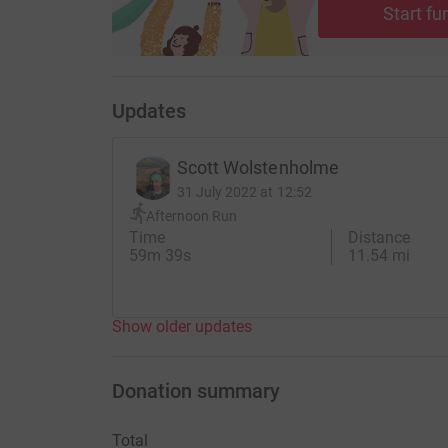
Start fu
Updates
Scott Wolstenholme
31 July 2022 at 12:52
Afternoon Run
Time
Distance
59m 39s
11.54 mi
Show older updates
Donation summary
Total