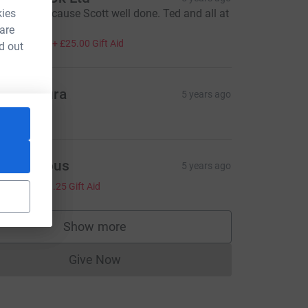
kies
ery worthy cause Scott well done. Ted and all at
entilair
 are
100.00
+
£25.00
Gift Aid
d out
ee & Laura
5 years ago
10.00
=CL
Anonymous
5 years ago
5.00
+
£1.25
Gift Aid
Show more
supporters
Give Now
Donations cannot currently be made to