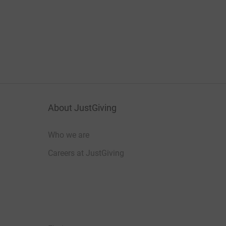
About JustGiving
Who we are
Careers at JustGiving