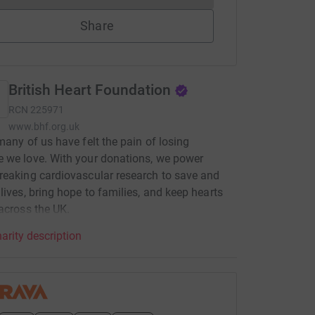
Share
British Heart Foundation
RCN
225971
www.bhf.org.uk
many of us have felt the pain of losing
 we love. With your donations, we power
eaking cardiovascular research to save and
lives, bring hope to families, and keep hearts
across the UK.
arity description