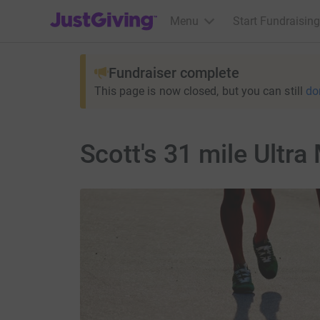
JustGiving’s homepage
Menu
Start Fundraising
Fundraiser complete
This page is now closed, but you can still
do
Scott's 31 mile Ultr