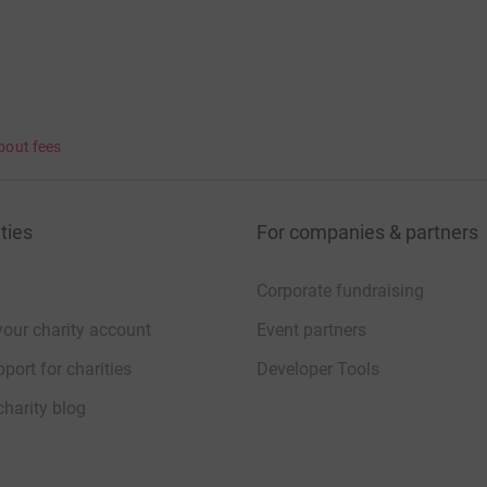
bout fees
ties
For companies & partners
Corporate fundraising
your charity account
Event partners
port for charities
Developer Tools
charity blog