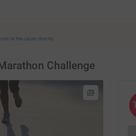
nate to the cause directly
a Marathon Challenge