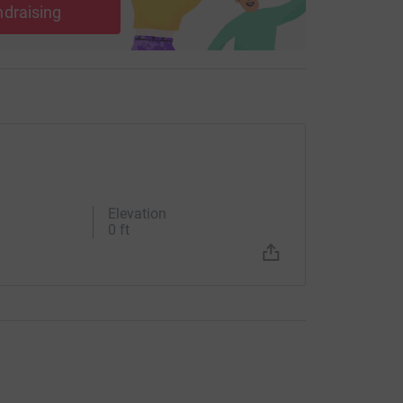
ndraising
Elevation
0 ft