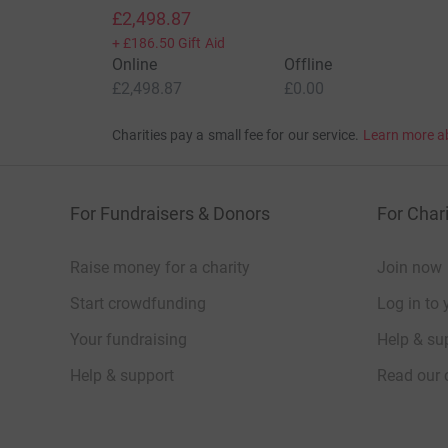
£2,498.87
+
£186.50
Gift Aid
Online
Offline
£2,498.87
£0.00
Charities pay a small fee for our service.
Learn more a
For Fundraisers & Donors
For Chari
Raise money for a charity
Join now
Start crowdfunding
Log in to 
Your fundraising
Help & sup
Help & support
Read our 