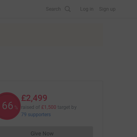
Search
Log in
Sign up
£2,499
166
raised of
£1,500
target
by
%
79 supporters
Give Now
Donations cannot currently be made to