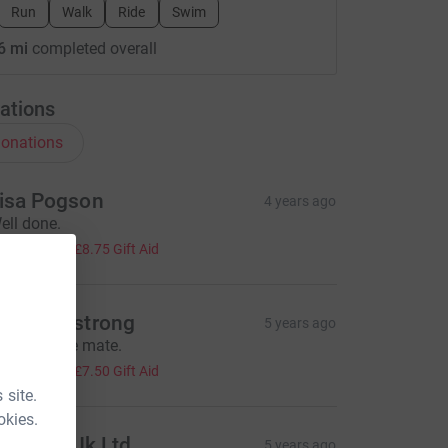
Run
Walk
Ride
Swim
6 mi
completed overall
ations
onations
isa Pogson
4 years ago
ell done.
35.00
+
£8.75
Gift Aid
aul Armstrong
5 years ago
orry it’s late mate.
30.00
+
£7.50
Gift Aid
 site.
okies.
entilair Uk Ltd
5 years ago