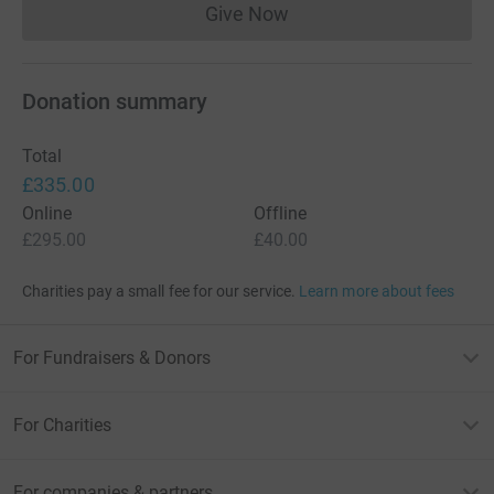
Give Now
Donations cannot currently 
Donation summary
Total
£335.00
Online
Offline
£295.00
£40.00
Charities pay a small fee for our service.
Learn more about fees
For Fundraisers & Donors
For Charities
For companies & partners