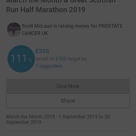
March the Month & Great Scottish
Run Half Marathon 2019
Scott McLean is raising money for PROSTATE
CANCER UK
£335
111
raised of
£300
target
by
%
7 supporters
Give Now
Donations cannot currently 
Share
March the Month 2019 · 1 September 2019 to 30
September 2019
·