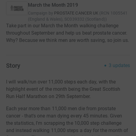
March the Month 2019
Campaign by
PROSTATE CANCER UK
(
RCN
1005541
(England & Wales), SC039332 (Scotland)
)
Take part in our March the Month walking challenge
throughout September and help us beat prostate cancer.
Why? Because we think men are worth saving, so join us.
Story
3
updates
I will walk/run over 11,000 steps each day, with the
highlight event of the month being the Great Scottish
Run Half Marathon on 29th September.
Each year more than 11,000 men die from prostate
cancer - that's one man dying every 45 minutes. Given
the statistics, I'm scrapping the 10,000 step challenge
and instead walking 11,000 steps a day for the month of