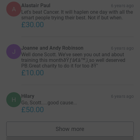
Alastair Paul
6 years ago
A
Let's beat Cancer. It will haplen one day with all the
smart people trying their best. Not if but when.
£30.00
Joanne and Andy Robinson
6 years ago
J
Well done Scott. We've seen you out and about
training this monthðŸƒâ€â™‚ï¸so well deserved
PB.Great charity to do it for too ðŸ‘
£10.00
Hilary
6 years ago
H
Go, Scott.....good cause...
£50.00
Show more
supporters