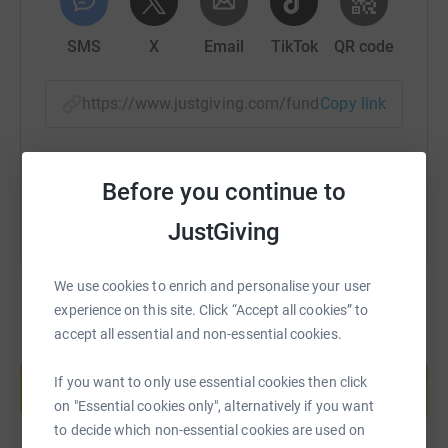
SMS
X
Email
TikTok
QR code
https://www.justgiving.com/fundraising/scottl
Copy link
You can also help by sharing this link on:
Before you continue to
JustGiving
We use cookies to enrich and personalise your user
experience on this site. Click “Accept all cookies” to
accept all essential and non-essential cookies.
Create your own fundraising page and
help support a cause
If you want to only use essential cookies then click
Start fundraising
on "Essential cookies only", alternatively if you want
to decide which non-essential cookies are used on