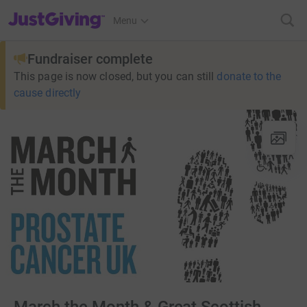
JustGiving’s homepage
Menu
Fundraiser complete
This page is now closed, but you can still
donate to the
cause directly