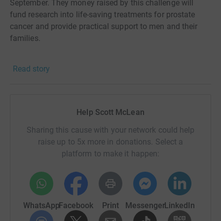
September. They money raised by this challenge will
fund research into life-saving treatments for prostate
cancer and provide practical support to men and their
families.
Thank you for your support, it is very much appreciated.
Read story
If you would like to follow my progress during the month
please visit www.scottmclean.scot and follow me on
social media.
Help Scott McLean
Sharing this cause with your network could help
raise up to 5x more in donations. Select a
platform to make it happen:
WhatsApp
Facebook
Print
Messenger
LinkedIn