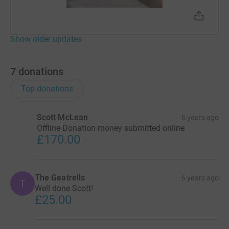
Show older updates
7
donations
Top donations
Scott McLean
6 years ago
Offline Donation money submitted online
£170.00
The Geatrells
6 years ago
T
Well done Scott!
£25.00