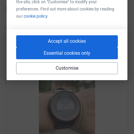
the site, click on "Customise" to modify your
preferences. Find out more about cookies by reading
our
cookie policy.
Updates
Accept all cookies
Scott McLean
15 September 2019 at 11:04
Essential cookies only
Two Weeks To Go #TrainingRun
Customise