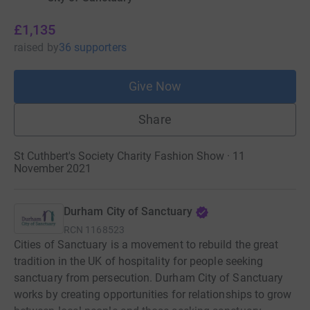
£1,135
raised
by
36 supporters
Give Now
Share
St Cuthbert's Society Charity Fashion Show · 11
November 2021
Durham City of Sanctuary
RCN
1168523
Cities of Sanctuary is a movement to rebuild the great
tradition in the UK of hospitality for people seeking
sanctuary from persecution. Durham City of Sanctuary
works by creating opportunities for relationships to grow