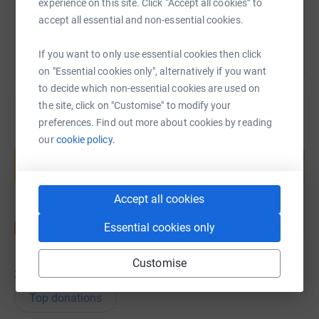
experience on this site. Click “Accept all cookies” to
You can also help by sharing this link on:
accept all essential and non-essential cookies.
If you want to only use essential cookies then click
on "Essential cookies only", alternatively if you want
to decide which non-essential cookies are used on
the site, click on "Customise" to modify your
preferences. Find out more about cookies by reading
our
cookie policy.
Create your own fundraising page and
help support a cause
Start fundraising
Accept all cookies
Essential cookies only
Customise
36
donations
Top donations