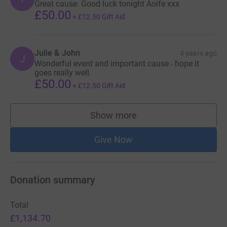
Great cause. Good luck tonight Aoife xxx
£50.00
+
£12.50
Gift Aid
Julie & John
4 years ago
J
Wonderful event and important cause - hope it
goes really well.
£50.00
+
£12.50
Gift Aid
Show more
supporters
Give Now
Donation summary
Total
£1,134.70