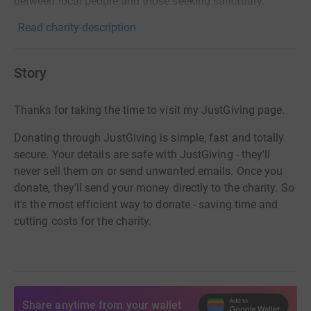
between local people and those seeking sanctuary.
Read charity description
Story
Thanks for taking the time to visit my JustGiving page.
Donating through JustGiving is simple, fast and totally
secure. Your details are safe with JustGiving - they'll
never sell them on or send unwanted emails. Once you
donate, they'll send your money directly to the charity. So
it's the most efficient way to donate - saving time and
cutting costs for the charity.
Share anytime from your wallet