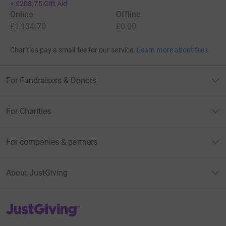
+
£208.75
Gift Aid
Online
Offline
£1,134.70
£0.00
Charities pay a small fee for our service.
Learn more about fees
For Fundraisers & Donors
For Charities
For companies & partners
About JustGiving
JustGiving’s homepage