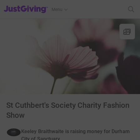
JustGiving’s homepage
Menu
St Cuthbert's Society Charity Fashion
Show
Keeley Braithwaite is raising money for Durham
City of Sanctuary