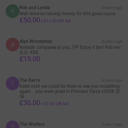
Rob and Lynda
4 years ago
R
Well done on raising money for this good cause.
£50.00
+
£12.50
Gift Aid
Alys Winstanley
4 years ago
A
Nobody compares to you, TP! Enjoy it bro! Pob lwc
💪🏻 XXX
£15.00
The Kerrs
4 years ago
T
Katie wish we could be there to see you modelling
again .. you were great in Princess Yaiza c2008 😉
😘
£30.00
+
£7.50
Gift Aid
The Walters
4 years ago
T