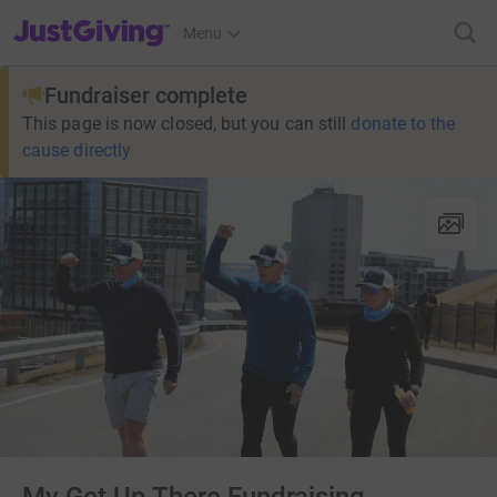
JustGiving’s homepage
Menu
Fundraiser complete
This page is now closed, but you can still
donate to the
cause directly