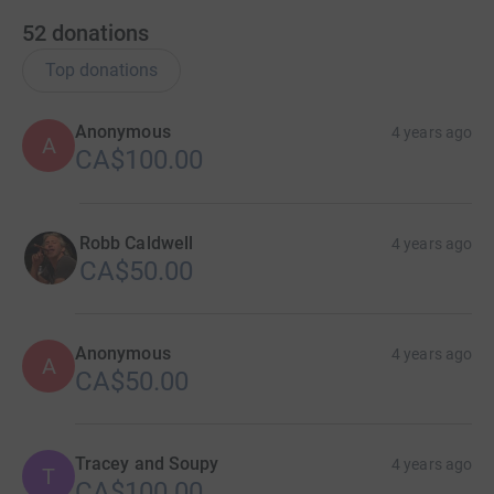
52
donations
Top donations
Anonymous
4 years ago
A
CA$100.00
Robb Caldwell
4 years ago
CA$50.00
Anonymous
4 years ago
A
CA$50.00
Tracey and Soupy
4 years ago
T
CA$100.00