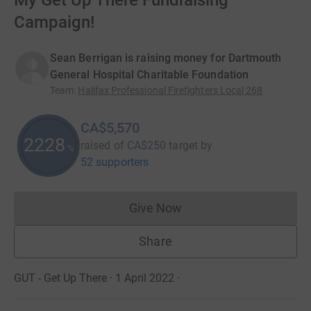
My Get Up There Fundraising
Campaign!
Sean Berrigan is raising money for Dartmouth
General Hospital Charitable Foundation
Team
:
Halifax Professional Firefighters Local 268
CA$5,570
2228
raised of
CA$250
target
by
%
52 supporters
Give Now
Donations cannot currently 
Share
GUT - Get Up There · 1 April 2022
·