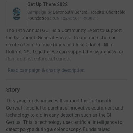
Get Up There 2022
Campaign by
Dartmouth General Hospital Charitable
Foundation
(
RCN
122455611RR0001
)
The 14th Annual GUT is a Community Event to support
the Dartmouth General Hospital Foundation. Join or
create a team to raise funds and hike Citadel Hill in
Halifax, NS. Together we can support the awareness for
fight against colorectal cancer.
Read campaign & charity description
Story
This year, funds raised will support the Dartmouth
General Hospital to purchase innovative equipment and
technology to aid in early detection such as the GI
Genius. This is technology uses artificial intelligence to
detect polyps during a colonoscopy. Funds raised