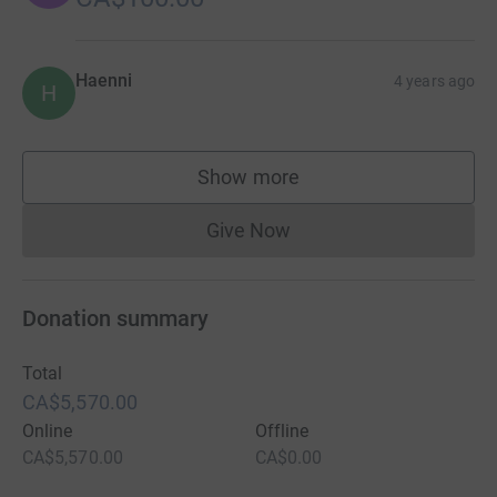
Haenni
4 years ago
H
Show more
supporters
Give Now
Donations cannot currently 
Donation summary
Total
CA$5,570.00
Online
Offline
CA$5,570.00
CA$0.00