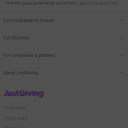
Charities pay a small fee for our service.
Learn more about fees
For Fundraisers & Donors
For Charities
For companies & partners
About JustGiving
JustGiving’s homepage
Terms of Use
Privacy policy