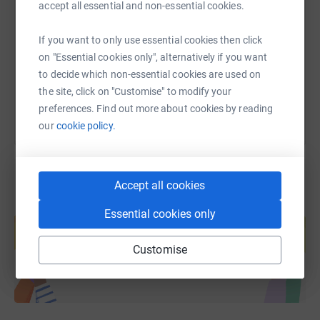
accept all essential and non-essential cookies.
https://www.justgiving.com/fundraising/sean-b
Copy link
If you want to only use essential cookies then click
on "Essential cookies only", alternatively if you want
You can also help by sharing this link on:
to decide which non-essential cookies are used on
the site, click on "Customise" to modify your
preferences. Find out more about cookies by reading
our
cookie policy.
Accept all cookies
Create your own fundraising page and
Essential cookies only
help support a cause
Start fundraising
Customise