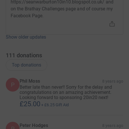
https://seanwarburton10in10.blogspot.co.uk/ and
on the Brathay Challenges page and of course my
Facebook Page.
Show older updates
111
donations
Top donations
Phil Moss
8 years ago
P
Better late than never!! Sorry for the delay and
congratulations on an amazing achievement.
Looking forward to sponsoring 20in20 next!
£25.00
+
£6.25
Gift Aid
Peter Hodges
8 years ago
P