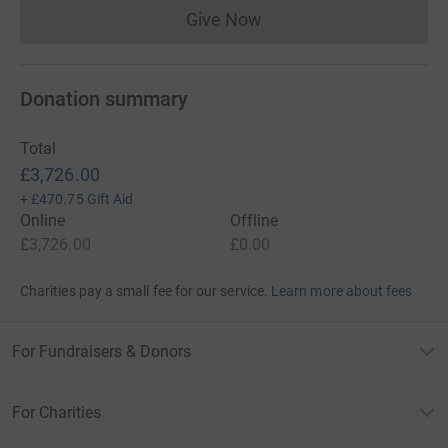
Give Now
Donations cannot currently 
Donation summary
Total
£3,726.00
+
£470.75
Gift Aid
Online
Offline
£3,726.00
£0.00
Charities pay a small fee for our service.
Learn more about fees
For Fundraisers & Donors
For Charities