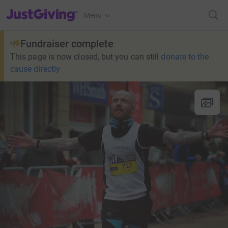
JustGiving’s homepage
Menu
Fundraiser complete
This page is now closed, but you can still
donate to the
cause directly