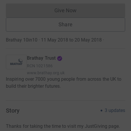
Give Now
Donations cannot currently 
Share
Brathay 10in10 · 11 May 2018 to 20 May 2018
·
Brathay Trust
RCN
1021586
www.brathay.org.uk
Inspiring over 7000 young people from across the UK to
build their brighter futures.
Story
3
updates
Thanks for taking the time to visit my JustGiving page.