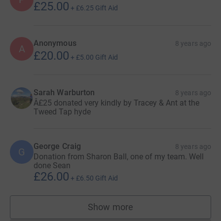
£25.00
+
£6.25
Gift Aid
Anonymous
8 years ago
A
£20.00
+
£5.00
Gift Aid
Sarah Warburton
8 years ago
Â£25 donated very kindly by Tracey & Ant at the
Tweed Tap hyde
George Craig
8 years ago
G
Donation from Sharon Ball, one of my team. Well
done Sean
£26.00
+
£6.50
Gift Aid
Show more
supporters