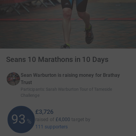
Seans 10 Marathons in 10 Days
Sean Warburton is raising money for Brathay
Trust
Participants
:
Sarah Warburton Tour of Tameside
Challenge
£3,726
93
raised of
£4,000
target
by
%
111 supporters