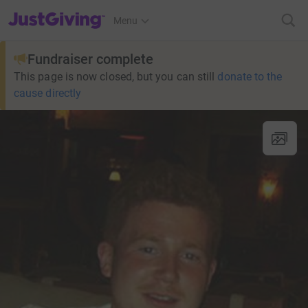
JustGiving’s homepage
Menu
Fundraiser complete
This page is now closed, but you can still
donate to the
cause directly