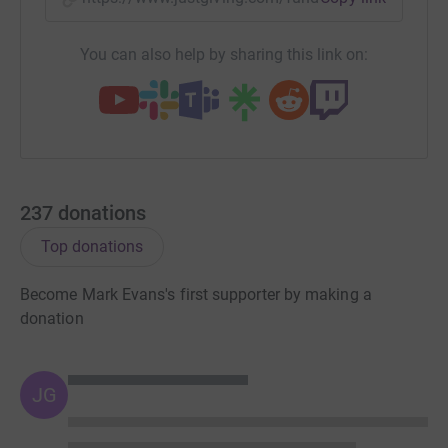
You can also help by sharing this link on:
237
donations
Top donations
Become Mark Evans's first supporter by making a
donation
JG