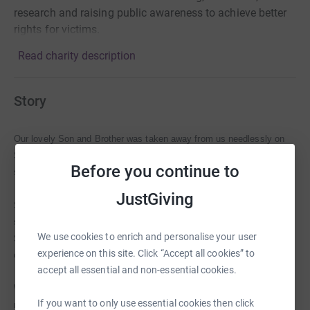
research and raising public awareness to achieve better
rights for victims.
Read charity description
Story
Our lovely Son and Brother was taken away from us needlessly on
Sunday 28th July 2013. He was friendly and effervescent and we feel
Before you continue to
so privileged to have known him.
JustGiving
Seán loved life. He loved his family and friends and with his cheeky
smile he brought hap
piness and good times to those who knew him.
We use cookies to enrich and personalise your user
Seán always saw the best in people and was willing to help those he
experience on this site. Click “Accept all cookies” to
cared about.
accept all essential and non-essential cookies.
We love him so much and our hearts are broken. Seán will be greatly
If you want to only use essential cookies then click
missed and the memories we have of him will always be with us.