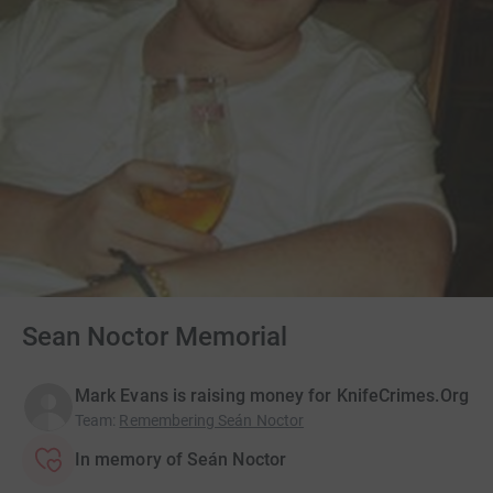
Sean Noctor Memorial
Mark Evans is raising money for KnifeCrimes.Org
Team
:
Remembering Seán Noctor
In memory of Seán Noctor