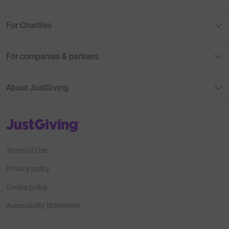
For Charities
For companies & partners
About JustGiving
JustGiving’s homepage
Terms of Use
Privacy policy
Cookie policy
Accessibility Statement