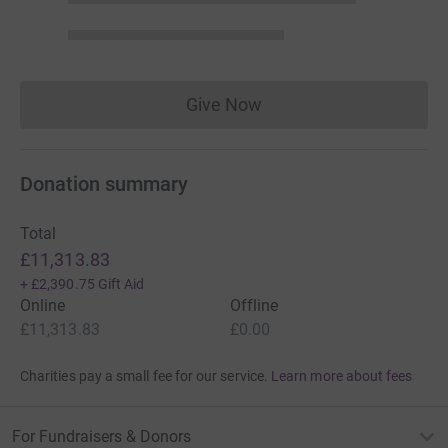
Give Now
Donations cannot currently 
Donation summary
Total
£11,313.83
+
£2,390.75
Gift Aid
Online
Offline
£11,313.83
£0.00
Charities pay a small fee for our service.
Learn more about fees
For Fundraisers & Donors