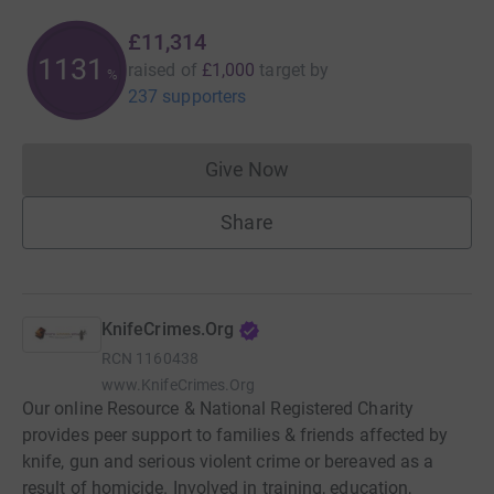
£11,314
1131
raised of
£1,000
target
by
%
237 supporters
Give Now
Donations cannot currently 
Share
KnifeCrimes.Org
RCN
1160438
www.KnifeCrimes.Org
Our online Resource & National Registered Charity
provides peer support to families & friends affected by
knife, gun and serious violent crime or bereaved as a
result of homicide. Involved in training, education,