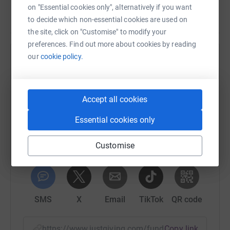
on "Essential cookies only", alternatively if you want
to decide which non-essential cookies are used on
the site, click on "Customise" to modify your
preferences. Find out more about cookies by reading
our
cookie policy.
Help Mark Evans
Sharing this cause with your network could help
raise up to 5x more in donations. Select a
Accept all cookies
platform to make it happen:
Essential cookies only
Customise
WhatsApp
Facebook
Print
Messenger
LinkedIn
SMS
X
Email
TikTok
QR code
https://www.justgiving.com/fundraising/seanno
Copy link