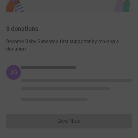
3
donations
Become Baby Sensory's first supporter by making a
donation
JG
Give Now
Donations cannot currently 