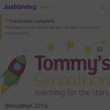
JustGiving’s homepage
Menu
Fundraiser complete
This page is now closed, but you can still
donate to the
cause directly
Sensathon 2016