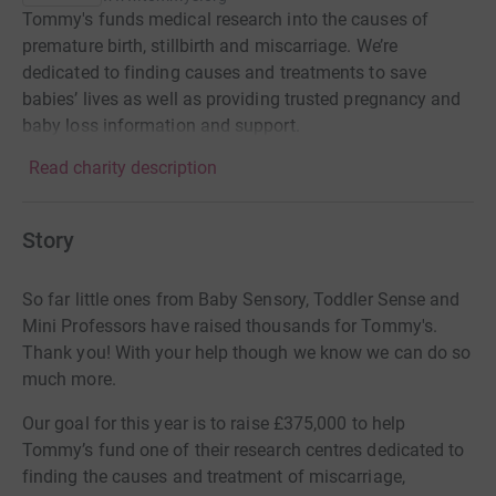
Tommy's funds medical research into the causes of
premature birth, stillbirth and miscarriage. We’re
dedicated to finding causes and treatments to save
babies’ lives as well as providing trusted pregnancy and
baby loss information and support.
Read charity description
Story
So far little ones from Baby Sensory, Toddler Sense and
Mini Professors have raised thousands for Tommy's.
Thank you! With your help though we know we can do so
much more.
Our goal for this year is to raise
£375,000
to help
Tommy’s fund one of their research centres dedicated to
finding the causes and treatment of miscarriage,