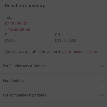
Donation summary
Total
£318,050.00
+
£10.00
Gift Aid
Online
Offline
£50.00
£318,000.00
Charities pay a small fee for our service.
Learn more about fees
For Fundraisers & Donors
For Charities
For companies & partners