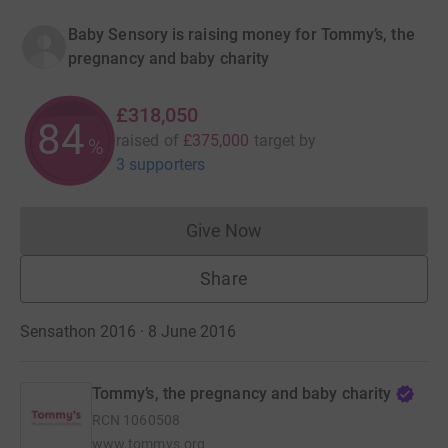
Baby Sensory is raising money for Tommy’s, the
pregnancy and baby charity
£318,050
84
raised of
£375,000
target
by
%
3 supporters
Give Now
Donations cannot currently 
Share
Sensathon 2016 · 8 June 2016
Tommy’s, the pregnancy and baby charity
RCN
1060508
www.tommys.org