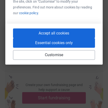
the site, click on "Customise" to modify your
preferences. Find out more about cookies by reading
SMS
X
Email
TikTok
QR code
our
cookie policy.
https://www.justgiving.com/fundraising/sensa
Copy link
Accept all cookies
You can also help by sharing this link on:
Essential cookies only
Customise
Create your own fundraising page and
help support a cause
Start fundraising