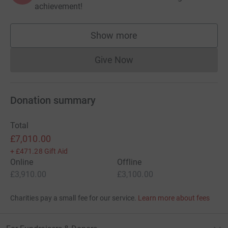
achievement!
Show more
supporters
Give Now
Donations cannot currently 
Donation summary
Total
£7,010.00
+
£471.28
Gift Aid
Online
Offline
£3,910.00
£3,100.00
Charities pay a small fee for our service.
Learn more about fees