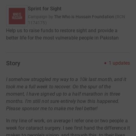
Sprint for Sight
Campaign by
The Who is Hussain Foundation
(
RCN
1174175
)
Help us to raise funds to restore sight and provide a
better life for the most vulnerable people in Pakistan
Story
1
updates
I somehow struggled my way to a 10k last month, and it
took me a full week to recover. On the spur of the
moment, I have signed up to a half marathon in three
months. I'm still not sure entirely how this happened.
Please sponsor me to make me feel better!
In my line of work, on average I refer one or two people a
week for cataract surgery. I see first hand the difference it
makes to people's vision, and through this, to their lives.