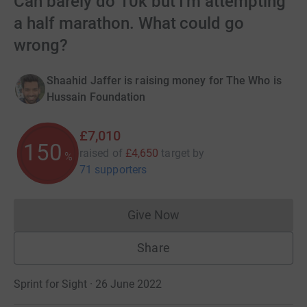
Can barely do 10k but I'm attempting
a half marathon. What could go
wrong?
Shaahid Jaffer is raising money for The Who is
Hussain Foundation
£7,010
150
raised of
£4,650
target
by
%
71 supporters
Give Now
Donations cannot currently 
Share
Sprint for Sight · 26 June 2022