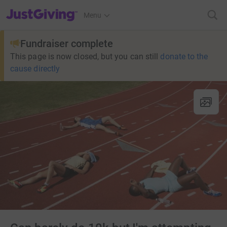
JustGiving’s homepage
Menu
Fundraiser complete
This page is now closed, but you can still
donate to the
cause directly