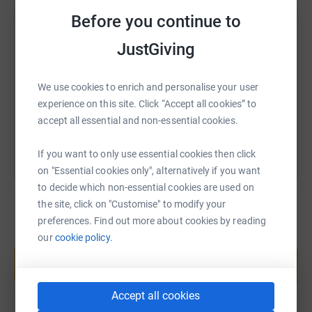
Chip in what you can to help me hit my target for a great
Before you continue to
cause!
SMS
X
Email
TikTok
QR code
JustGiving
https://www.justgiving.com/fundraising/shaahid
Copy link
We use cookies to enrich and personalise your user
experience on this site. Click “Accept all cookies” to
You can also help by sharing this link on:
accept all essential and non-essential cookies.
If you want to only use essential cookies then click
on "Essential cookies only", alternatively if you want
to decide which non-essential cookies are used on
the site, click on "Customise" to modify your
preferences. Find out more about cookies by reading
our
cookie policy.
Create your own fundraising page and
help support a cause
Start fundraising
Accept all cookies