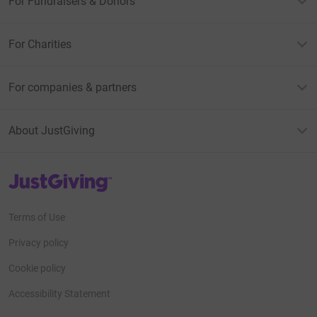
For Fundraisers & Donors
For Charities
For companies & partners
About JustGiving
JustGiving’s homepage
Terms of Use
Privacy policy
Cookie policy
Accessibility Statement