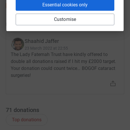
Essential cookies only
Customise
Updates
Shaahid Jaffer
23 March 2022 at 22:55
The Lady Fatemah Trust have kindly offered to
double all donations raised if I hit my £2000 target.
Your donation could count twice… BOGOF cataract
surgeries!
71
donations
Top donations