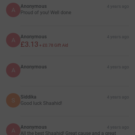
Anonymous
4 years ago
A
Proud of you! Well done
Anonymous
4 years ago
A
£3.13
+
£0.78
Gift Aid
Anonymous
4 years ago
A
Siddika
4 years ago
S
Good luck Shaahid!
Anonymous
4 years ago
A
All the best Shaahid! Great cause and a great