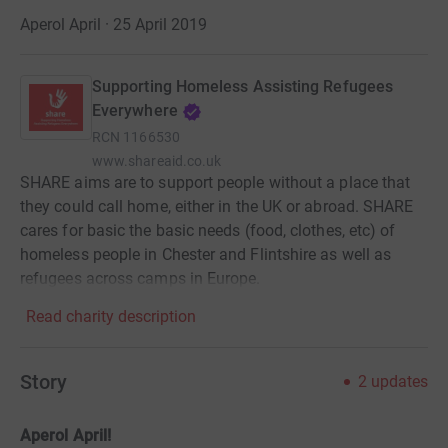
Aperol April · 25 April 2019
Supporting Homeless Assisting Refugees
Everywhere
RCN
1166530
www.shareaid.co.uk
SHARE aims are to support people without a place that
they could call home, either in the UK or abroad. SHARE
cares for basic the basic needs (food, clothes, etc) of
homeless people in Chester and Flintshire as well as
refugees across camps in Europe.
Read charity description
Story
2
updates
Aperol April!