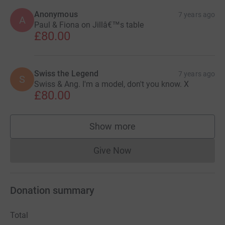
Anonymous
7 years ago
A
Paul & Fiona on Jillâ€™s table
£80.00
Swiss the Legend
7 years ago
S
Swiss & Ang. I'm a model, don't you know. X
£80.00
Show more
supporters
Give Now
Donations cannot currently 
Donation summary
Total