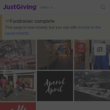
JustGiving’s homepage
Menu
Fundraiser complete
This page is now closed, but you can still
donate to the
cause directly