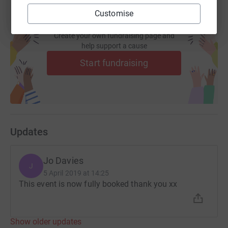
Customise
Create your own fundraising page and
help support a cause
Start fundraising
Updates
Jo Davies
J
5 April 2019 at 14:25
This event is now fully booked thank you xx
Show older updates