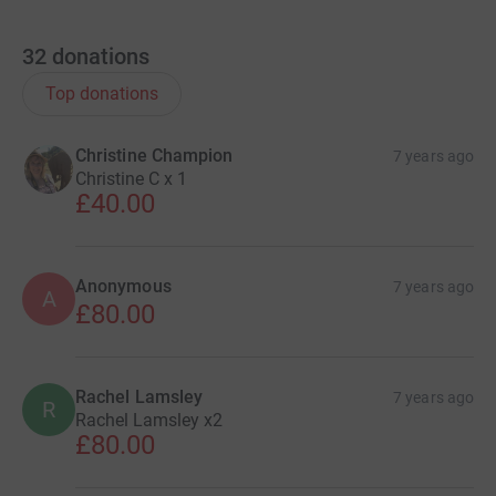
32
donations
Top donations
Christine Champion
7 years ago
Christine C x 1
£40.00
Anonymous
7 years ago
A
£80.00
Rachel Lamsley
7 years ago
R
Rachel Lamsley x2
£80.00