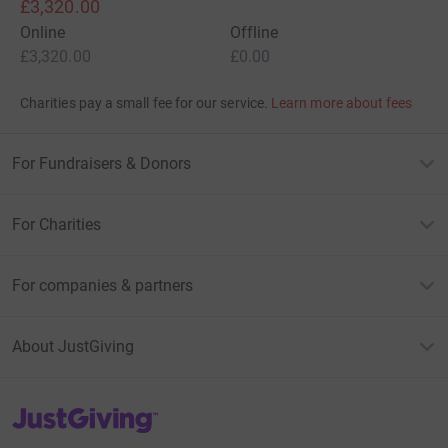
£3,320.00
Online
Offline
£3,320.00
£0.00
Charities pay a small fee for our service.
Learn more about fees
For Fundraisers & Donors
For Charities
For companies & partners
About JustGiving
JustGiving’s homepage