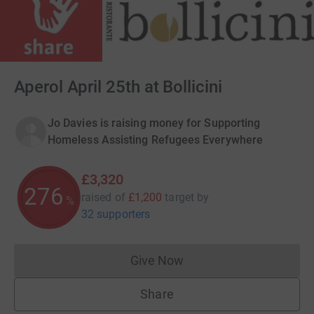
Aperol April 25th at Bollicini
Jo Davies is raising money for Supporting
Homeless Assisting Refugees Everywhere
£3,320
276
raised of
£1,200
target
by
%
32 supporters
Give Now
Donations cannot currently 
Share