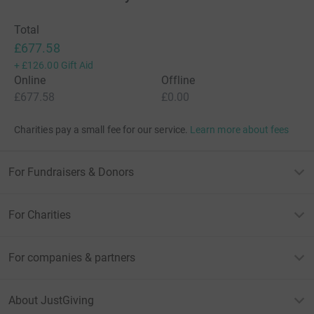
Total
£677.58
+
£126.00
Gift Aid
Online
Offline
£677.58
£0.00
Charities pay a small fee for our service.
Learn more about fees
For Fundraisers & Donors
For Charities
For companies & partners
About JustGiving