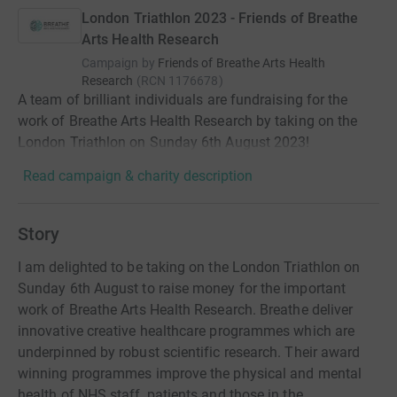
London Triathlon 2023 - Friends of Breathe
Arts Health Research
Campaign by
Friends of Breathe Arts Health
Research
(
RCN
1176678
)
A team of brilliant individuals are fundraising for the
work of Breathe Arts Health Research by taking on the
London Triathlon on Sunday 6th August 2023!
Read campaign & charity description
Story
I am delighted to be taking on the London Triathlon on
Sunday 6th August to raise money for the important
work of Breathe Arts Health Research. Breathe deliver
innovative creative healthcare programmes which are
underpinned by robust scientific research. Their award
winning programmes improve the physical and mental
health of NHS staff, patients and those in the