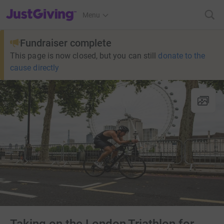
JustGiving’s homepage
Menu
Fundraiser complete
This page is now closed, but you can still
donate to the
cause directly