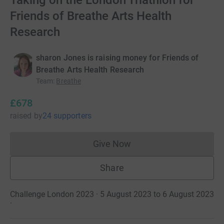
Taking on the London Triathlon for
Friends of Breathe Arts Health
Research
sharon Jones is raising money for Friends of
Breathe Arts Health Research
Team
:
Breathe
£678
raised
by
24 supporters
Give Now
Donations cannot currently 
Share
Challenge London 2023 · 5 August 2023 to 6 August 2023
·