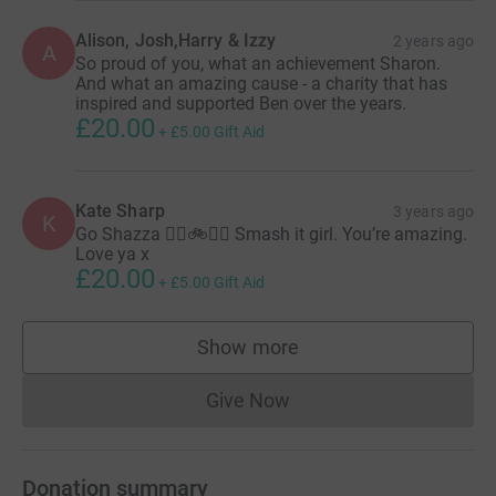
Alison, Josh,Harry & Izzy
2 years ago
A
So proud of you, what an achievement Sharon.
And what an amazing cause - a charity that has
inspired and supported Ben over the years.
£20.00
+
£5.00
Gift Aid
Kate Sharp
3 years ago
K
Go Shazza 🏊‍♀️🚲🏃‍♀️ Smash it girl. You’re amazing.
Love ya x
£20.00
+
£5.00
Gift Aid
Show more
supporters
Give Now
Donations cannot currently 
Donation summary