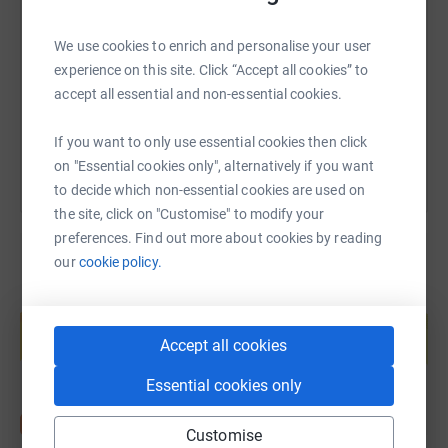
We use cookies to enrich and personalise your user
https://www.justgiving.com/fundraising/sharon
Copy link
experience on this site. Click “Accept all cookies” to
accept all essential and non-essential cookies.
You can also help by sharing this link on:
If you want to only use essential cookies then click
on "Essential cookies only", alternatively if you want
to decide which non-essential cookies are used on
the site, click on "Customise" to modify your
preferences. Find out more about cookies by reading
our
cookie policy.
Create your own fundraising page and
help support a cause
Accept all cookies
Start fundraising
Essential cookies only
Customise