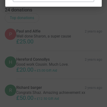
24
donations
Top donations
Paul and Alfie
2 years ago
P
Well done Sharon, a super cause
£25.00
Hereford Connollys
2 years ago
H
Good work Cousin. Much Love.
£20.00
+
£5.00
Gift Aid
Richard barger
2 years ago
R
Congrats Shaz. Amazing achievement xx
£50.00
+
£12.50
Gift Aid