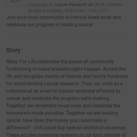
Campaign by
Cancer Research UK
(
RCN
1089464
(England & Wales), SC041666, 1103, 247
)
Join your local community to honour loved ones and
celebrate our progress in beating cancer.
Story
Relay For Life celebrates the power of community
fundraising to make breakthroughs happen. Across the
UK and the globe, teams of friends and family fundraise
for world-leading cancer research. Then, we unite as a
collective at an event to honour everyone affected by
cancer and celebrate the progress we’re making.
Together, we remember loved ones and celebrate the
tomorrow’s made possible. Together we are beating
cancer. How does the money you raise make a
difference? - £65 could buy special restriction enzymes.
These act like molecular scissors to cut long strands of