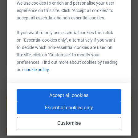
We use cookies to enrich and personalise your user
experience on this site. Click “Accept all cookies” to
https://www.justgiving.com/fundraising/sharo
Copy link
accept all essential and non-essential cookies.
If you want to only use essential cookies then click
You can also help by sharing this link on:
on "Essential cookies only", alternatively if you want
to decide which non-essential cookies are used on
the site, click on "Customise" to modify your
preferences. Find out more about cookies by reading
our
cookie policy.
Create your own fundraising page and
Accept all cookies
help support a cause
Essential cookies only
Start fundraising
Customise