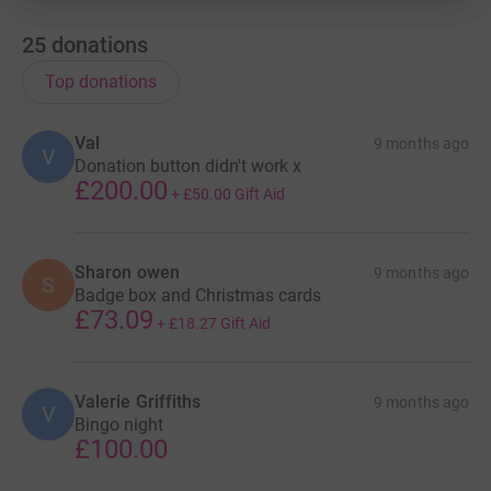
25
donations
Top donations
Val
9 months ago
V
Donation button didn't work x
£200.00
+
£50.00
Gift Aid
Sharon owen
9 months ago
S
Badge box and Christmas cards
£73.09
+
£18.27
Gift Aid
Valerie Griffiths
9 months ago
V
Bingo night
£100.00