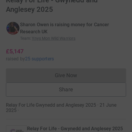
Relay For Life - Gwynedd and
Anglesey 2025
Sharon Owen is raising money for Cancer
Research UK
Team
:
Ynys Mon Wild Warriors
£5,147
raised
by
25 supporters
Give Now
Donations cannot currently 
Share
Relay For Life Gwynedd and Anglesey 2025 · 21 June
2025
·
Relay For Life - Gwynedd and Anglesey 2025