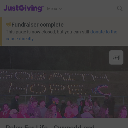
JustGiving’s homepage
Menu
Fundraiser complete
This page is now closed, but you can still
donate to the
cause directly