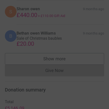
Sharon owen
9 months ago
S
£440.00
+
£110.00
Gift Aid
Bethan owen Williams
9 months ago
B
Sale of Christmas baubles
£20.00
Show more
supporters
Give Now
Donations cannot currently 
Donation summary
Total
£5,146.09