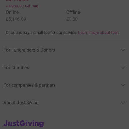
+
£989.02
Gift Aid
Online
Offline
£5,146.09
£0.00
Charities pay a small fee for our service.
Learn more about fees
For Fundraisers & Donors
For Charities
For companies & partners
About JustGiving
JustGiving’s homepage