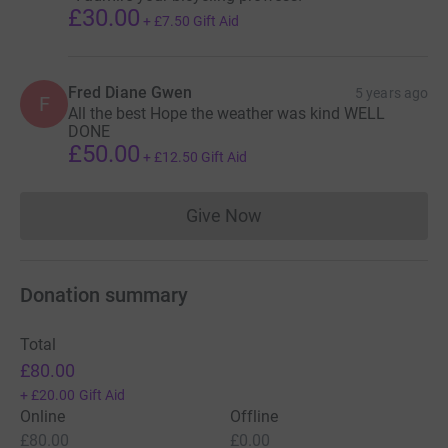
£30.00
+
£7.50
Gift Aid
Fred Diane Gwen
5 years ago
F
All the best Hope the weather was kind WELL
DONE
£50.00
+
£12.50
Gift Aid
Give Now
Donations cannot currently 
Donation summary
Total
£80.00
+
£20.00
Gift Aid
Online
Offline
£80.00
£0.00