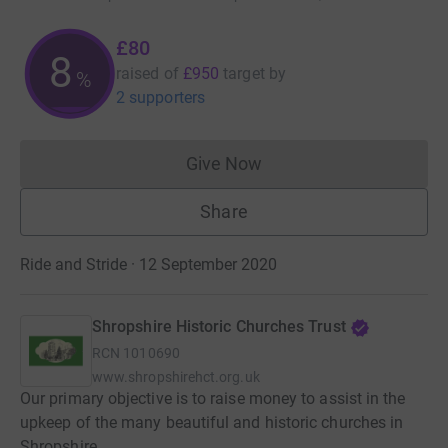
£80
8
raised of
£950
target
by
%
2 supporters
Give Now
Donations cannot currently 
Share
Ride and Stride · 12 September 2020
Shropshire Historic Churches Trust
RCN
1010690
www.shropshirehct.org.uk
Our primary objective is to raise money to assist in the
upkeep of the many beautiful and historic churches in
Shropshire.