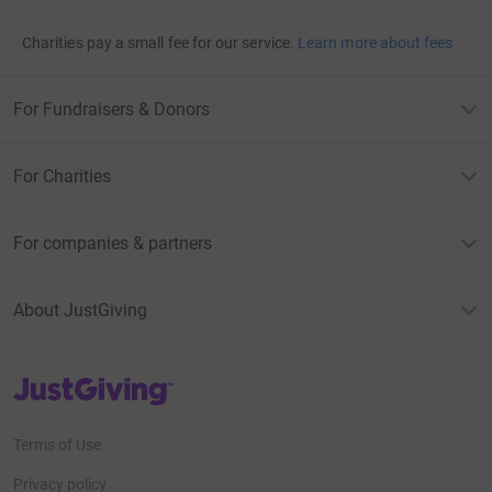
Charities pay a small fee for our service.
Learn more about fees
For Fundraisers & Donors
For Charities
For companies & partners
About JustGiving
JustGiving’s homepage
Terms of Use
Privacy policy