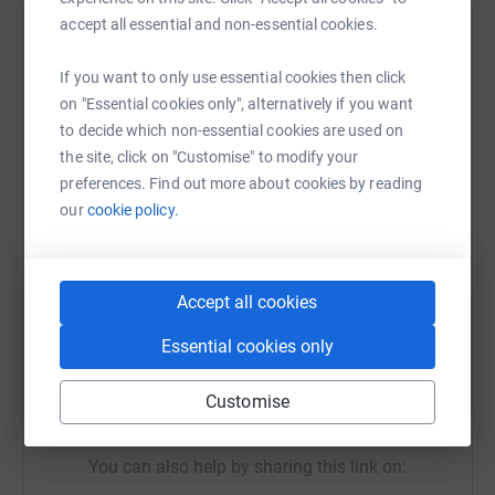
accept all essential and non-essential cookies.
Help Rev P H J Thorneycroft
If you want to only use essential cookies then click
Sharing this cause with your network could help
on "Essential cookies only", alternatively if you want
raise up to 5x more in donations. Select a
to decide which non-essential cookies are used on
platform to make it happen:
the site, click on "Customise" to modify your
preferences. Find out more about cookies by reading
our
cookie policy.
WhatsApp
Facebook
Print
Messenger
LinkedIn
Accept all cookies
SMS
X
Email
TikTok
QR code
Essential cookies only
Customise
https://www.justgiving.com/fundraising/shctrid
Copy link
You can also help by sharing this link on: