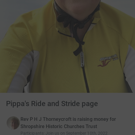
Pippa's Ride and Stride page
Rev P H J Thorneycroft is raising money for
Shropshire Historic Churches Trust
Participants
:
Join us on September 10th, 2022