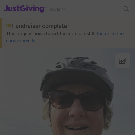
JustGiving’s homepage
Menu
Fundraiser complete
This page is now closed, but you can still
donate to the
cause directly