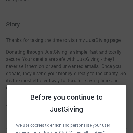
Story
Thanks for taking the time to visit my JustGiving page.
Donating through JustGiving is simple, fast and totally
secure. Your details are safe with JustGiving - they'll
never sell them on or send unwanted emails. Once you
donate, they'll send your money directly to the charity. So
it's the most efficient way to donate - saving time and
cutting costs for the charity.
Before you continue to
The 2022 Ride and Stride will take place on September
10th.
JustGiving
We use cookies to enrich and personalise your user
experience on this site. Click “Accept all cookies” to