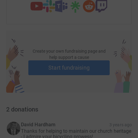
Create your own fundraising page and
help support a cause
Start fundraising
2
donations
David Hardham
3 years ago
Thanks for helping to maintain our church heritage
- I admire your bicycling prowess!