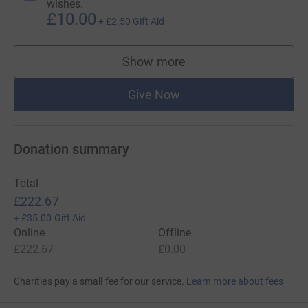
wishes.
£10.00
+
£2.50
Gift Aid
Show more
supporters
Give Now
Donation summary
Total
£222.67
+
£35.00
Gift Aid
Online
Offline
£222.67
£0.00
Charities pay a small fee for our service.
Learn more about fees