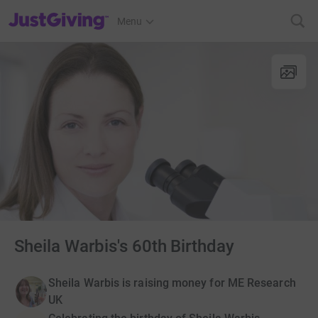
JustGiving’s homepage
Menu
Sheila Warbis's 60th Birthday
Sheila Warbis is raising money for ME Research
UK