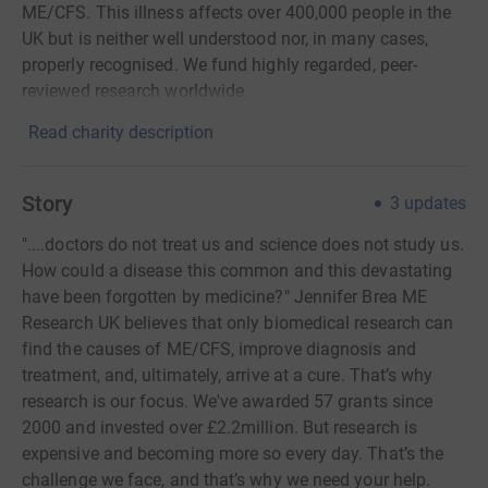
ME/CFS. This illness affects over 400,000 people in the
UK but is neither well understood nor, in many cases,
properly recognised. We fund highly regarded, peer-
reviewed research worldwide.
Read charity description
Story
3
updates
"....doctors do not treat us and science does not study us.
How could a disease this common and this devastating
have been forgotten by medicine?" Jennifer Brea ME
Research UK believes that only biomedical research can
find the causes of ME/CFS, improve diagnosis and
treatment, and, ultimately, arrive at a cure. That’s why
research is our focus. We've awarded 57 grants since
2000 and invested over £2.2million. But research is
expensive and becoming more so every day. That’s the
challenge we face, and that’s why we need your help.