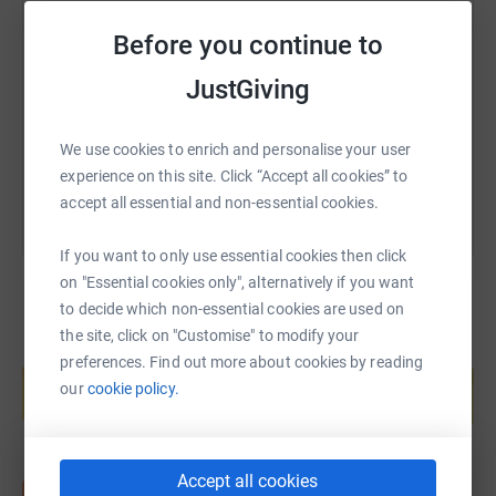
SMS
X
Email
TikTok
QR code
Before you continue to
https://www.justgiving.com/fundraising/sheila
Copy link
JustGiving
You can also help by sharing this link on:
We use cookies to enrich and personalise your user
experience on this site. Click “Accept all cookies” to
accept all essential and non-essential cookies.
If you want to only use essential cookies then click
on "Essential cookies only", alternatively if you want
to decide which non-essential cookies are used on
the site, click on "Customise" to modify your
Create your own fundraising page and
preferences. Find out more about cookies by reading
help support a cause
our
cookie policy.
Start fundraising
Accept all cookies