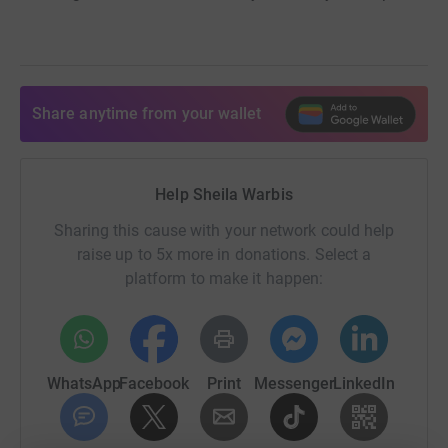
Share anytime from your wallet
Help Sheila Warbis
Sharing this cause with your network could help
raise up to 5x more in donations. Select a
platform to make it happen:
WhatsApp
Facebook
Print
Messenger
LinkedIn