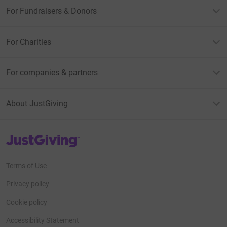
For Fundraisers & Donors
For Charities
For companies & partners
About JustGiving
JustGiving’s homepage
Terms of Use
Privacy policy
Cookie policy
Accessibility Statement