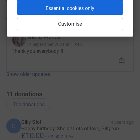
Essential cookies only
Updates
Customise
Sheila Warbis
14 September 2021 at 19:43
Thank you everybody!!!
Show older updates
11
donations
Top donations
Gilly Slot
4 years ago
G
Happy birthday, Sheila! Lots of love, Gilly xxx
£10.00
+
£2.50
Gift Aid