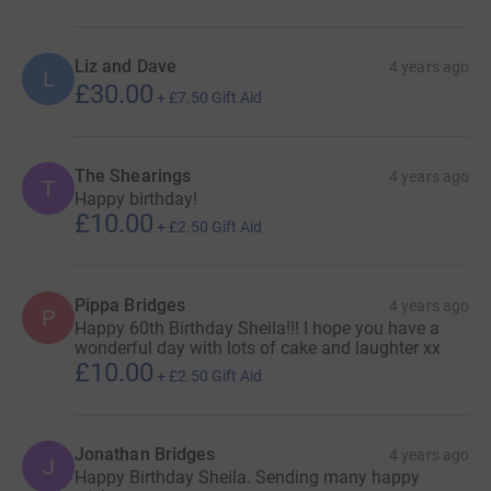
Liz and Dave
4 years ago
L
£30.00
+
£7.50
Gift Aid
The Shearings
4 years ago
T
Happy birthday!
£10.00
+
£2.50
Gift Aid
Pippa Bridges
4 years ago
P
Happy 60th Birthday Sheila!!! I hope you have a
wonderful day with lots of cake and laughter xx
£10.00
+
£2.50
Gift Aid
Jonathan Bridges
4 years ago
J
Happy Birthday Sheila. Sending many happy