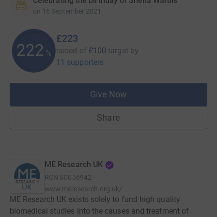
Celebrating the birthday of Sheila Warbis
on
16 September 2021
£223
222
raised of
£100
target
by
%
11 supporters
Give Now
Share
ME Research UK
RCN
SC036942
www.meresearch.org.uk/
ME Research UK exists solely to fund high quality
biomedical studies into the causes and treatment of