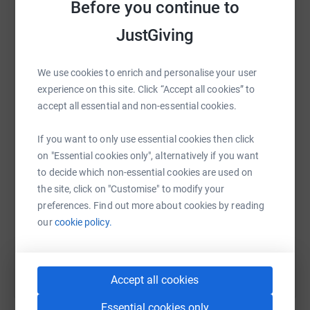
raise up to 5x more in donations. Select a
Before you continue to
platform to make it happen:
JustGiving
We use cookies to enrich and personalise your user
experience on this site. Click “Accept all cookies” to
WhatsApp
Facebook
Print
Messenger
LinkedIn
accept all essential and non-essential cookies.
If you want to only use essential cookies then click
SMS
X
Email
TikTok
QR code
on "Essential cookies only", alternatively if you want
to decide which non-essential cookies are used on
https://www.justgiving.com/fundraising/shell
Copy link
the site, click on "Customise" to modify your
preferences. Find out more about cookies by reading
our
cookie policy.
You can also help by sharing this link on:
Accept all cookies
Essential cookies only