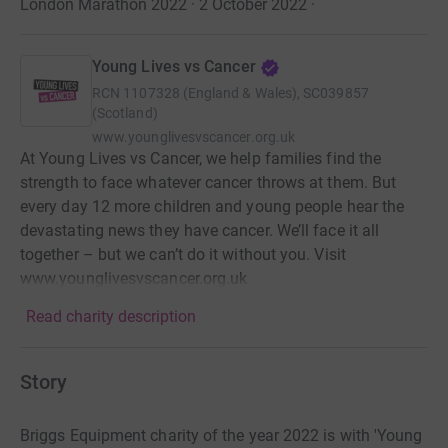
London Marathon 2022 · 2 October 2022
·
Young Lives vs Cancer
RCN
1107328 (England & Wales), SC039857
(Scotland)
www.younglivesvscancer.org.uk
At Young Lives vs Cancer, we help families find the
strength to face whatever cancer throws at them. But
every day 12 more children and young people hear the
devastating news they have cancer. We’ll face it all
together – but we can’t do it without you. Visit
www.younglivesvscancer.org.uk
Read charity description
Story
Briggs Equipment charity of the year 2022 is with 'Young