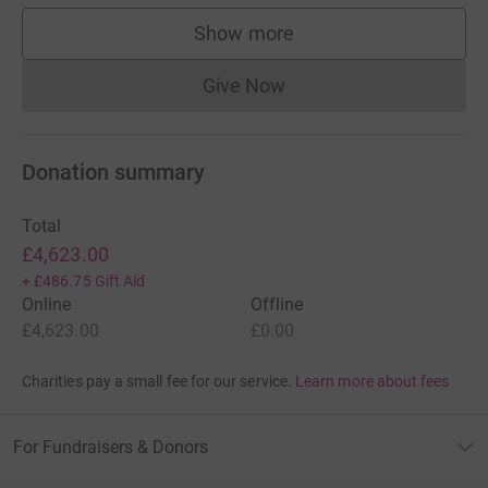
Show more
supporters
Give Now
Donations cannot currently 
Donation summary
Total
£4,623.00
+
£486.75
Gift Aid
Online
Offline
£4,623.00
£0.00
Charities pay a small fee for our service.
Learn more about fees
For Fundraisers & Donors