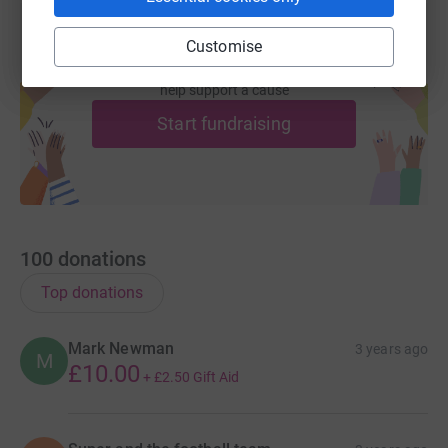
Customise
Create your own fundraising page and
help support a cause
Start fundraising
100
donations
Top donations
Mark Newman
3 years ago
M
£10.00
+
£2.50
Gift Aid