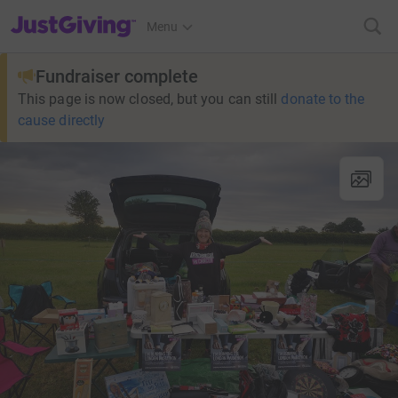
JustGiving’s homepage
Menu
Fundraiser complete
This page is now closed, but you can still
donate to the
cause directly