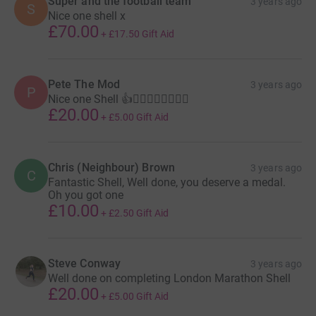
Super and the football team
3 years ago
S
Nice one shell x
£70.00
+
£17.50
Gift Aid
Pete The Mod
3 years ago
P
Nice one Shell 👍🏃‍♀️🏃‍♀️🏃‍♀️🏃‍♀️
£20.00
+
£5.00
Gift Aid
Chris (Neighbour) Brown
3 years ago
C
Fantastic Shell, Well done, you deserve a medal.
Oh you got one
£10.00
+
£2.50
Gift Aid
Steve Conway
3 years ago
Well done on completing London Marathon Shell
£20.00
+
£5.00
Gift Aid