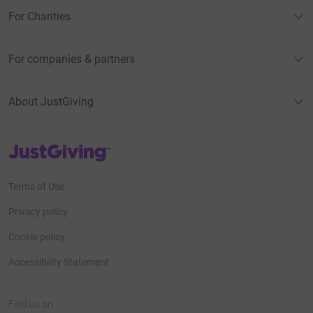
For Charities
For companies & partners
About JustGiving
JustGiving’s homepage
Terms of Use
Privacy policy
Cookie policy
Accessibility Statement
Find us on