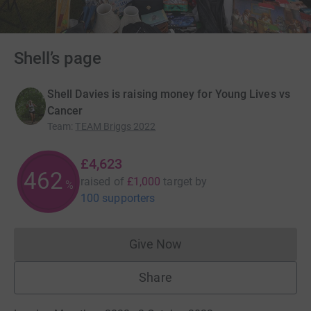
Shell’s page
Shell Davies is raising money for Young Lives vs
Cancer
Team
:
TEAM Briggs 2022
£4,623
462
raised of
£1,000
target
by
%
100 supporters
Give Now
Donations cannot currently 
Share