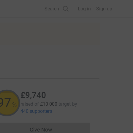
Search
Log in
Sign up
£9,740
97
%
raised of
£10,000
target
by
440 supporters
Give Now
Donations cannot currently be made to