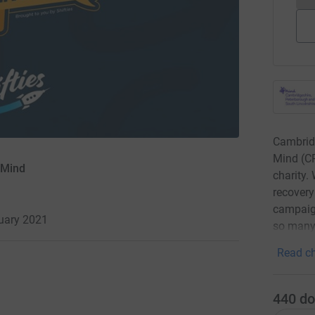
Cambridg
Mind (CP
 Mind
charity.
recovery
campaign
nuary 2021
so many 
Read ch
440
do