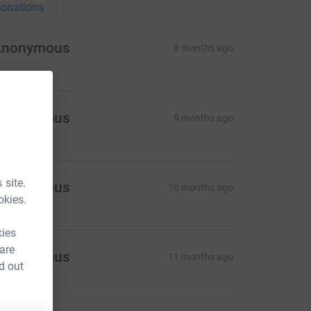
onations
Anonymous
8 months ago
Anonymous
9 months ago
 site.
Anonymous
10 months ago
okies.
kies
 are
Anonymous
11 months ago
d out