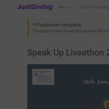
JustGiving’s homepage
Menu
Start Fundraising
Fundraiser complete
This page is now closed, but you can still
do
Speak Up Liveathon 