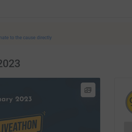
nate to the cause directly
2023