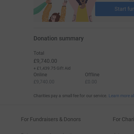
Start fu
Donation summary
Total
£9,740.00
+
£1,439.75
Gift Aid
Online
Offline
£9,740.00
£0.00
Charities pay a small fee for our service.
Learn more a
For Fundraisers & Donors
For Chari