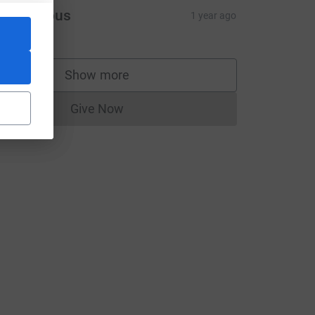
Anonymous
1 year ago
Show more
supporters
Give Now
Donations cannot currently be made to