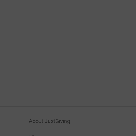
About JustGiving