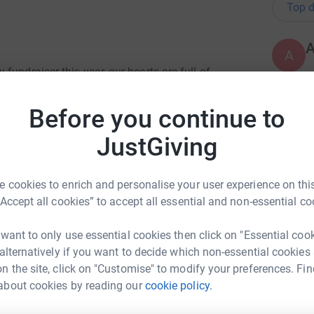
Top d
A
undraiser this year, our hearts are full of
wn in the past. Your generosity has been a
d our community.
Before you continue to
A
lped us raise an astonishing £10,000! These
JustGiving
es and also funded STOP Suicide training for
 out in 2024. CPSL MIND has been instrumental in
eshire. Their work, especially in these trying
 cookies to enrich and personalise your user experience on this
A
“Accept all cookies” to accept all essential and non-essential co
hose behind this project and for personal
 want to only use essential cookies then click on "Essential coo
 will be back next year though!
 alternatively if you want to decide which non-essential cookies
A
n the site, click on "Customise" to modify your preferences. Fin
iveathon, some incredible stories and moments
about cookies by reading our
cookie policy.
ex Hughes
hare their perspective on mental health, whilst
usly labelled Blue Monday.