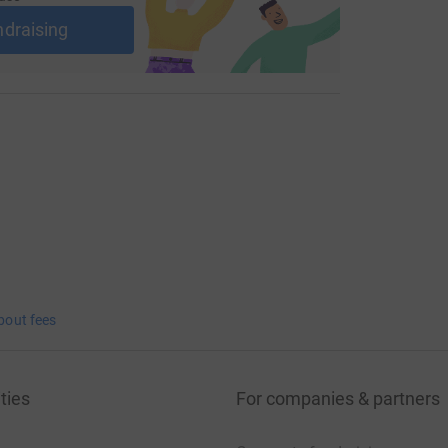
ndraising
bout fees
ties
For companies & partners