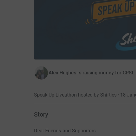
Alex Hughes is raising money for CPSL
Speak Up Liveathon hosted by Shifties · 18 Ja
Story
Dear Friends and Supporters,