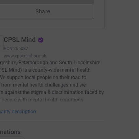
Share
CPSL Mind
RCN
265087
www.cpslmind.org.uk
eshire, Peterborough and South Lincolnshire
SL Mind) is a county-wide mental health
 We support local people on their road to
 from mental health challenges and we
 against the stigma & discrimination faced by
people with mental health conditions.
arity description
nations